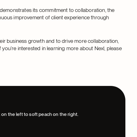
 demonstrates its commitment to collaboration, the
tinuous improvement of client experience through
heir business growth and to drive more collaboration,
f you’re interested in learning more about Nexl, please