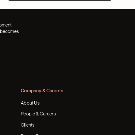
opment
th becomes
Company & Careers
About Us
People & Careers
Clients