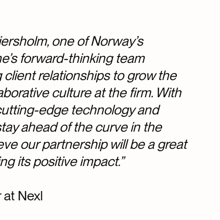
Wiersholm, one of Norway’s
ine’s forward-thinking team
lient relationships to grow the
borative culture at the firm. With
 cutting-edge technology and
tay ahead of the curve in the
ve our partnership will be a great
g its positive impact.”
 at Nexl