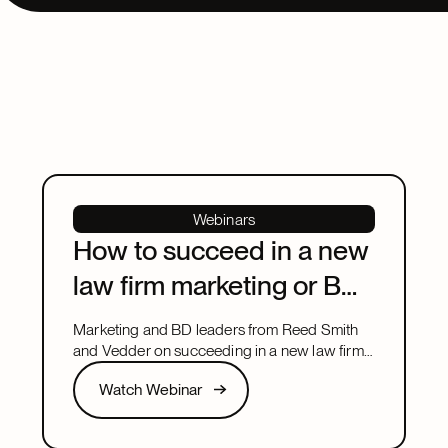
Webinars
How to succeed in a new
law firm marketing or BD
leadership role
Marketing and BD leaders from Reed Smith
and Vedder on succeeding in a new law firm
marketing or BD leadership role, covering
Watch Webinar
Watch Webinar
pacing, partner buy-in, team structure, and AI.
Next