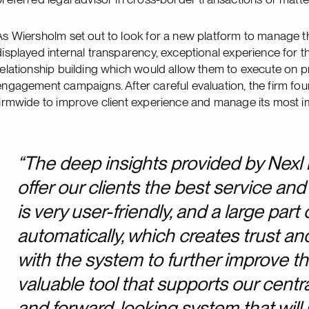
As Wiersholm set out to look for a new platform to manage th
displayed internal transparency, exceptional experience for t
relationship building which would allow them to execute on p
engagement campaigns. After careful evaluation, the firm f
firmwide to improve client experience and manage its most i
“The deep insights provided by Nexl 
offer our clients the best service and
is very user-friendly, and a large part 
automatically, which creates trust an
with the system to further improve t
valuable tool that supports our centr
and forward-looking system that wil