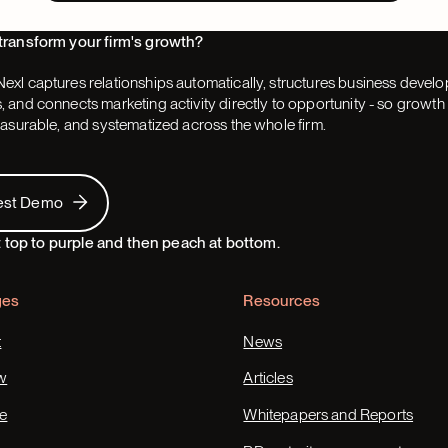
transform your firm's growth?
exl captures relationships automatically, structures business devel
 and connects marketing activity directly to opportunity - so grow
easurable, and systematized across the whole firm.
 Demo
est Demo
ges
Resources
t
News
w
Articles
e
Whitepapers and Reports