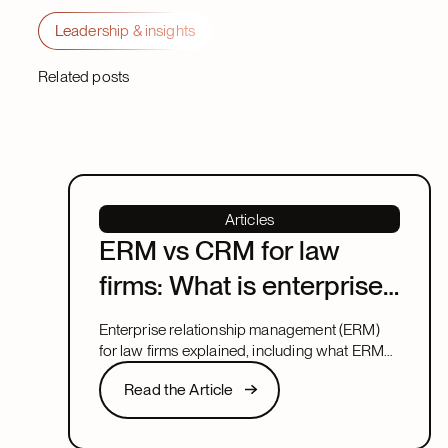
Leadership & insights
Related posts
Articles
ERM vs CRM for law
firms: What is enterprise
relationship
Enterprise relationship management (ERM)
management?
for law firms explained, including what ERM
means, how it relates to CRM, and what to
Read the Article
Read the Article
look for in a system that covers both.
Next