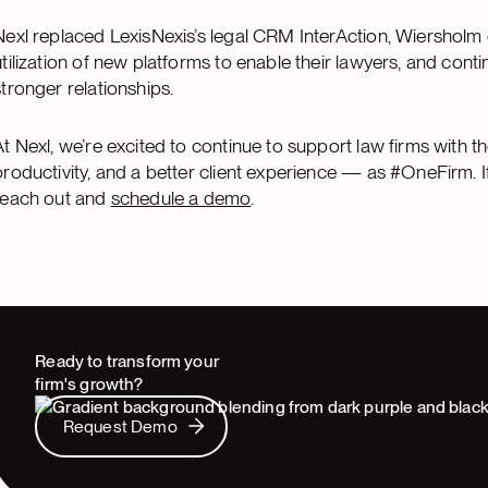
Nexl replaced LexisNexis’s legal CRM InterAction, Wiersholm
utilization of new platforms to enable their lawyers, and con
stronger relationships.
At Nexl, we’re excited to continue to support law firms with t
productivity, and a better client experience — as #OneFirm. I
reach out and
schedule a demo
.
Ready to transform your
firm's growth?
Request Demo
Request Demo