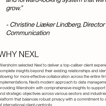
grow.”
-
Christine Liæker Lindberg, Director
Communication
WHY NEXL
Wiersholm selected Nexl to deliver a top-caliber client exper
complete insights beyond their existing relationships and iden
allowing for more effective collaboration across the entire fir
implementations, Nexl’s modern approach to data management
providing Wiersholm with comprehensive insights to support co
and strategic objectives across various sectors and industries
platform that balances robust privacy with a commitment to co
of international client-centricity.