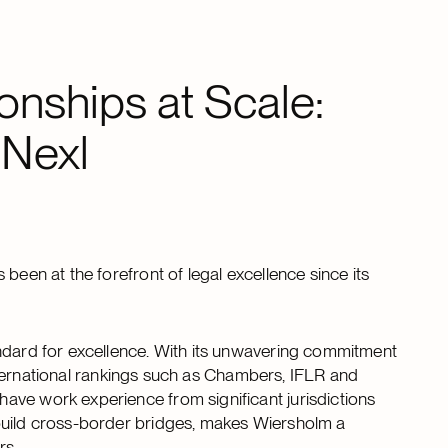
onships at Scale:
 Nexl
 been at the forefront of legal excellence since its
andard for excellence. With its unwavering commitment
 international rankings such as Chambers, IFLR and
ave work experience from significant jurisdictions
build cross-border bridges, makes Wiersholm a
rs.