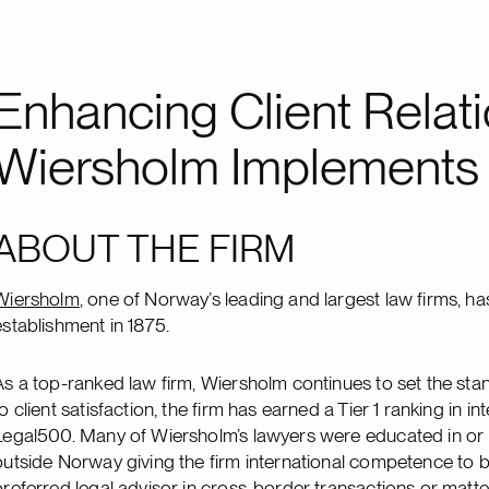
Enhancing Client Relati
Wiersholm Implements
ABOUT THE FIRM
Wiersholm
, one of Norway’s leading and largest law firms, has
establishment in 1875.
As a top-ranked law firm, Wiersholm continues to set the st
to client satisfaction, the firm has earned a Tier 1 ranking in
Legal500. Many of Wiersholm’s lawyers were educated in or h
outside Norway giving the firm international competence to 
preferred legal advisor in cross-border transactions or matte