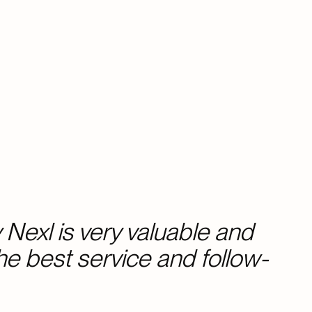
Nexl is very valuable and
the best service and follow-