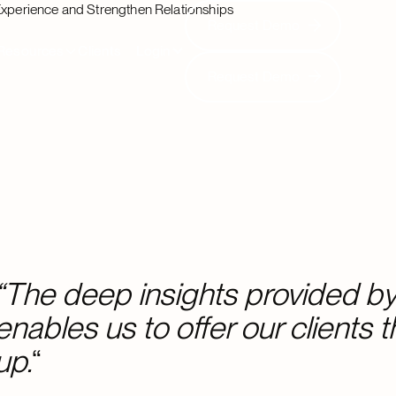
Experience and Strengthen Relationships
Request Demo
Request Demo
Resources
Clients
Login
Request Demo
Request Demo
“The deep insights provided by 
enables us to offer our clients 
up.
“