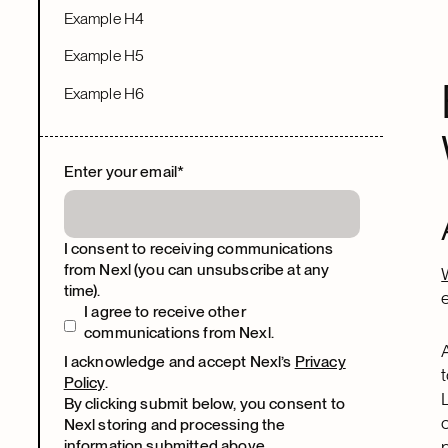
Example H4
Example H5
Example H6
Enter your email
*
I consent to receiving communications
from Nexl (you can unsubscribe at any
time).
I agree to receive other
communications from Nexl.
I acknowledge and accept Nexl’s
Privacy
Policy
.
By clicking submit below, you consent to
Nexl storing and processing the
information submitted above.