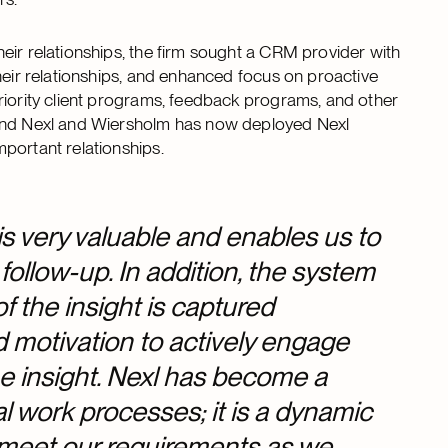
eir relationships, the firm sought a CRM provider with
heir relationships, and enhanced focus on proactive
riority client programs, feedback programs, and other
ound Nexl and Wiersholm has now deployed Nexl
mportant relationships.
is very valuable and enables us to
 follow-up. In addition, the system
of the insight is captured
d motivation to actively engage
he insight. Nexl has become a
al work processes; it is a dynamic
l meet our requirements as we