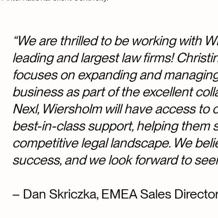
“We are thrilled to be working with 
leading and largest law firms! Christ
focuses on expanding and managing c
business as part of the excellent colla
Nexl, Wiersholm will have access to
best-in-class support, helping them s
competitive legal landscape. We belie
success, and we look forward to seein
– Dan Skriczka, EMEA Sales Director