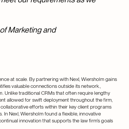
 of Marketing and
ience at scale. By partnering with Nexl, Wiersholm gains
tifies valuable connections outside its network.,
m. Unlike traditional CRMs that often require lengthy
 allowed for swift deployment throughout the firm,
llaborative efforts within their key client programs
. In Nexl, Wiersholm found a flexible, innovative
ntinual innovation that supports the law firm’s goals