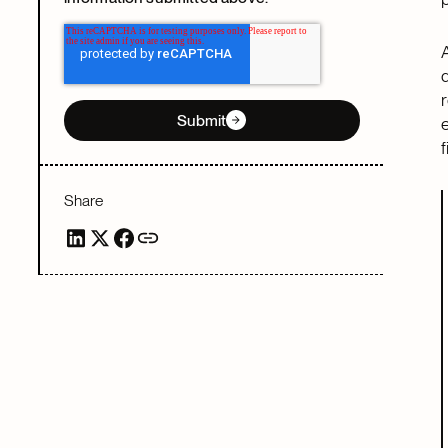
Submit
Share