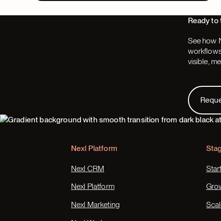
Ready to 
See how N
workflows,
visible, m
Request
Requ
Footer
Nexl Platform
Sta
Nexl CRM
Star
Nexl Platform
Gro
Nexl Marketing
Scal