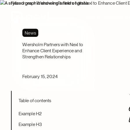
Resources
Wiersholm Partners with Nexl to Enhance Client 
Platform
Solutions
News
Wiersholm Partners with Nexl to
Enhance Client Experience and
Strengthen Relationships
February 15, 2024
Table of contents
Example H2
Example H3