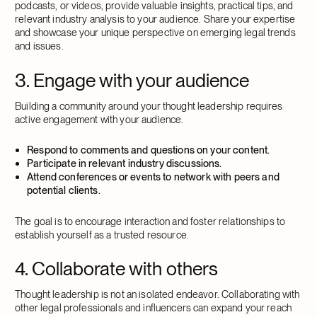
podcasts, or videos, provide valuable insights, practical tips, and
relevant industry analysis to your audience. Share your expertise
and showcase your unique perspective on emerging legal trends
and issues.
3. Engage with your audience
Building a community around your thought leadership requires
active engagement with your audience.
Respond to comments and questions on your content.
Participate in relevant industry discussions.
Attend conferences or events to network with peers and
potential clients.
The goal is to encourage interaction and foster relationships to
establish yourself as a trusted resource.
4. Collaborate with others
Thought leadership is not an isolated endeavor. Collaborating with
other legal professionals and influencers can expand your reach