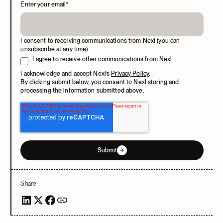
Enter your email
*
I consent to receiving communications from Nexl (you can
unsubscribe at any time).
I agree to receive other communications from Nexl.
I acknowledge and accept Nexl’s
Privacy Policy
.
By clicking submit below, you consent to Nexl storing and
processing the information submitted above.
Submit
Share