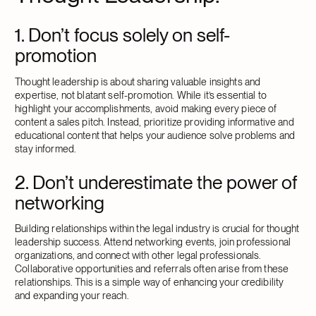
1. Don’t focus solely on self-
promotion
Thought leadership is about sharing valuable insights and
expertise, not blatant self-promotion. While it’s essential to
highlight your accomplishments, avoid making every piece of
content a sales pitch. Instead, prioritize providing informative and
educational content that helps your audience solve problems and
stay informed.
2. Don’t underestimate the power of
networking
Building relationships within the legal industry is crucial for thought
leadership success. Attend networking events, join professional
organizations, and connect with other legal professionals.
Collaborative opportunities and referrals often arise from these
relationships. This is a simple way of enhancing your credibility
and expanding your reach.