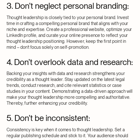
3. Don’t neglect personal branding:
Thought leadership is closely tied to your personal brand. Invest
time in crafting a compelling personal brand that aligns with your
niche and expertise. Create a professional website, optimize your
LinkedIn profile, and curate your online presence to reflect your
thought leadership positioning. However, keep the first point in
mind – don’t focus solely on self-promotion.
4. Don’t overlook data and research:
Backing your insights with data and research strengthens your
credibility as a thought leader. Stay updated on the latest legal
trends, conduct research, and cite relevant statistics or case
studies in your content. Demonstrating a data-driven approach will
make your thought leadership more compelling and authoritative.
Thereby, further enhancing your credibility.
5. Don’t be inconsistent:
Consistency is key when it comes to thought leadership. Set a
regular publishing schedule and stick to it. Your audience should