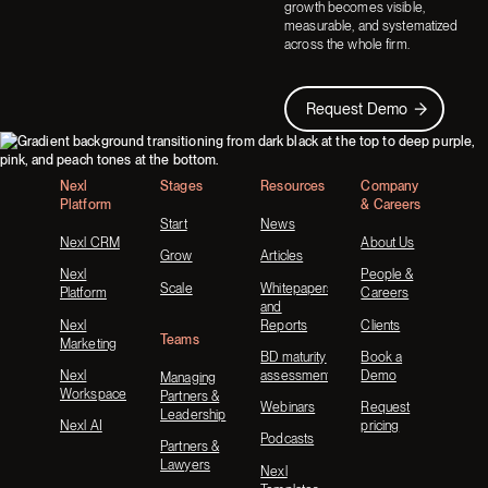
growth becomes visible,
measurable, and systematized
across the whole firm.
Request Demo
Request Demo
Footer
Nexl
Stages
Resources
Company
Platform
& Careers
Start
News
Nexl CRM
About Us
Grow
Articles
Nexl
People &
Scale
Whitepapers
Platform
Careers
and
Nexl
Reports
Clients
Teams
Marketing
BD maturity
Book a
Nexl
assessment
Demo
Managing
Workspace
Partners &
Webinars
Request
Leadership
Nexl AI
pricing
Podcasts
Partners &
Lawyers
Nexl