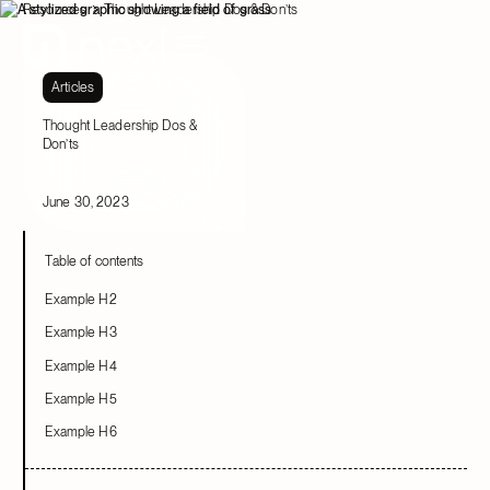
Resources
Thought Leadership Dos & Don’ts
Articles
Thought Leadership Dos &
Don’ts
June 30, 2023
Table of contents
Example H2
Example H3
Example H4
Example H5
Example H6