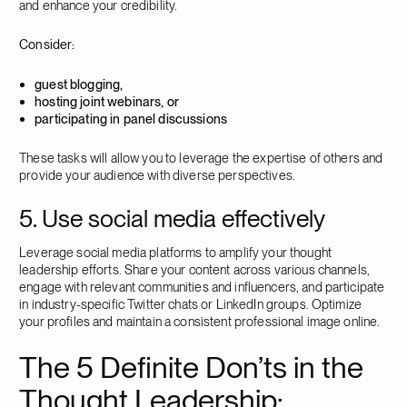
and enhance your credibility.
Consider:
guest blogging,
hosting joint webinars, or
participating in panel discussions
These tasks will allow you to leverage the expertise of others and
provide your audience with diverse perspectives.
5. Use social media effectively
Leverage social media platforms to amplify your thought
leadership efforts. Share your content across various channels,
engage with relevant communities and influencers, and participate
in industry-specific Twitter chats or LinkedIn groups. Optimize
your profiles and maintain a consistent professional image online.
The 5 Definite Don’ts in the
Thought Leadership: