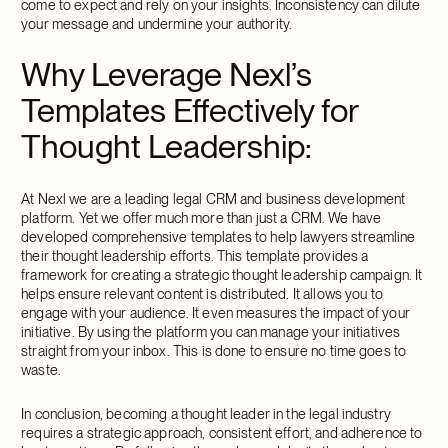
come to expect and rely on your insights. Inconsistency can dilute
your message and undermine your authority.
Why Leverage Nexl’s
Templates Effectively for
Thought Leadership:
At Nexl we are a leading legal CRM and business development
platform. Yet we offer much more than just a CRM. We have
developed comprehensive templates to help lawyers streamline
their thought leadership efforts. This template provides a
framework for creating a strategic thought leadership campaign. It
helps ensure relevant content is distributed. It allows you to
engage with your audience. It even measures the impact of your
initiative. By using the platform you can manage your initiatives
straight from your inbox. This is done to ensure no time goes to
waste.
In conclusion, becoming a thought leader in the legal industry
requires a strategic approach, consistent effort, and adherence to