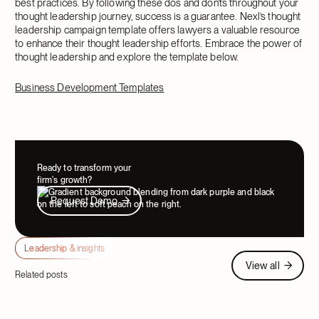
best practices. By following these dos and don’ts throughout your
thought leadership journey, success is a guarantee. Nexl’s thought
leadership campaign template offers lawyers a valuable resource
to enhance their thought leadership efforts. Embrace the power of
thought leadership and explore the template below.
Business Development Templates
Ready to transform your
firm's growth?
Request Demo
Request Demo
Leadership & insights
View all
View all
Related posts