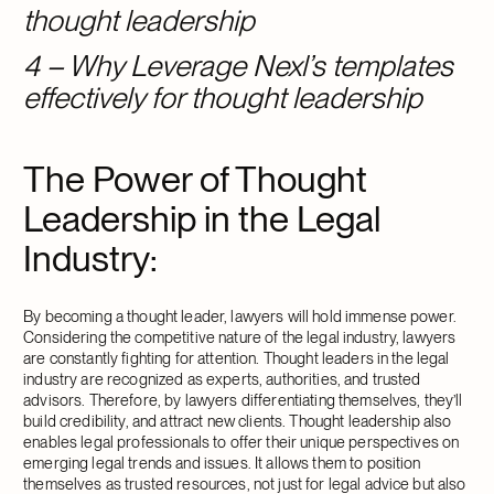
thought leadership
4 – Why Leverage Nexl’s templates
effectively for thought leadership
The Power of Thought
Leadership in the Legal
Industry:
By becoming a thought leader, lawyers will hold immense power.
Considering the competitive nature of the legal industry, lawyers
are constantly fighting for attention. Thought leaders in the legal
industry are recognized as experts, authorities, and trusted
advisors. Therefore, by lawyers differentiating themselves, they’ll
build credibility, and attract new clients. Thought leadership also
enables legal professionals to offer their unique perspectives on
emerging legal trends and issues. It allows them to position
themselves as trusted resources, not just for legal advice but also