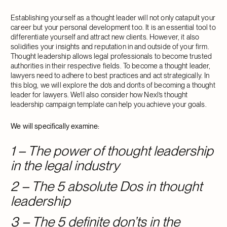
Establishing yourself as a thought leader will not only catapult your
career but your personal development too. It is an essential tool to
differentiate yourself and attract new clients. However, it also
solidifies your insights and reputation in and outside of your firm.
Thought leadership allows legal professionals to become trusted
authorities in their respective fields. To become a thought leader,
lawyers need to adhere to best practices and act strategically. In
this blog, we will explore the do’s and don’ts of becoming a thought
leader for lawyers. We’ll also consider how Nexl’s thought
leadership campaign template can help you achieve your goals.
We will specifically examine:
1 – The power of thought leadership
in the legal industry
2 – The 5 absolute Dos in thought
leadership
3 – The 5 definite don’ts in the