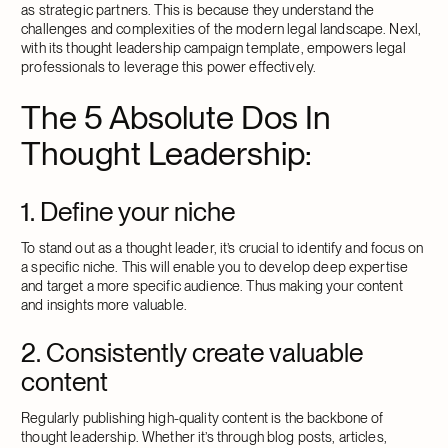
as strategic partners. This is because they understand the
challenges and complexities of the modern legal landscape. Nexl,
with its thought leadership campaign template, empowers legal
professionals to leverage this power effectively.
The 5 Absolute Dos In
Thought Leadership:
1. Define your niche
To stand out as a thought leader, it’s crucial to identify and focus on
a specific niche. This will enable you to develop deep expertise
and target a more specific audience. Thus making your content
and insights more valuable.
2. Consistently create valuable
content
Regularly publishing high-quality content is the backbone of
thought leadership. Whether it’s through blog posts, articles,