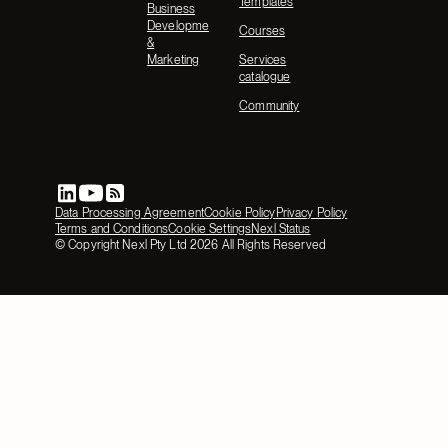
Templates
Business
Development
Courses
&
Marketing
Services
catalogue
Community
Data Processing Agreement
Cookie Policy
Privacy Policy
Terms and Conditions
Cookie Settings
Nexl Status
© Copyright Nexl Pty Ltd
2026
All Rights Reserved