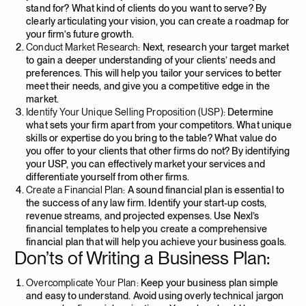
stand for? What kind of clients do you want to serve? By
clearly articulating your vision, you can create a roadmap for
your firm’s future growth.
Conduct Market Research:
Next, research your target market
to gain a deeper understanding of your clients’ needs and
preferences. This will help you tailor your services to better
meet their needs, and give you a competitive edge in the
market.
Identify Your Unique Selling Proposition (USP):
Determine
what sets your firm apart from your competitors. What unique
skills or expertise do you bring to the table? What value do
you offer to your clients that other firms do not? By identifying
your USP, you can effectively market your services and
differentiate yourself from other firms.
Create a Financial Plan:
A sound financial plan is essential to
the success of any law firm. Identify your start-up costs,
revenue streams, and projected expenses. Use Nexl’s
financial templates to help you create a comprehensive
financial plan that will help you achieve your business goals.
Don’ts of Writing a Business Plan:
Overcomplicate Your Plan:
Keep your business plan simple
and easy to understand. Avoid using overly technical jargon