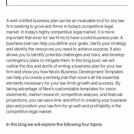
A well-crafted business plan can be an invaluable tool for any law
firm seeking to grow and thrive in today’s competitive legal
market. In today’s highly competitive legal market, it is more
important than ever for law firms to have a solid business plan. A
business plan can help you define your goals, clarify your strategy,
and identify the resources you need to achieve success. It also
allows you to identify potential challenges and risks, and develop
contingency plans to mitigate them. In this blog post, we will
outline the dos and don’ts of writing a business plan for your law
firm and show you how Nexl’s Business Development Templates
can help you create a winning plan that covers all the essential
elements necessary for your law firm’s growth and success. By
taking advantage of Nexl’s customizable templates for vision
statements, market research, competitive analysis, and financial
projections, you can save time and effort in creating your business
plan and position your law firm for growth and profitability in the
competitive legal market.
In this blog we will explore the following four topics: