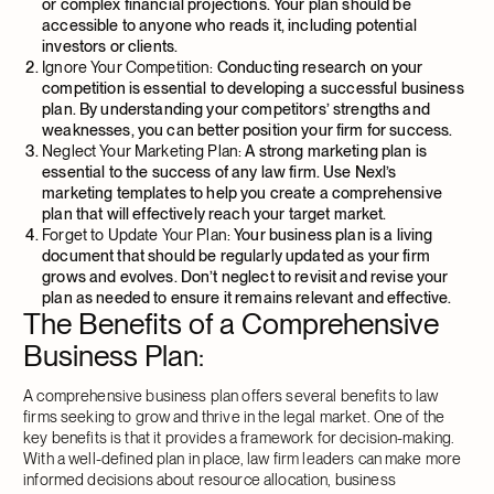
or complex financial projections. Your plan should be
accessible to anyone who reads it, including potential
investors or clients.
Ignore Your Competition:
Conducting research on your
competition is essential to developing a successful business
plan. By understanding your competitors’ strengths and
weaknesses, you can better position your firm for success.
Neglect Your Marketing Plan:
A strong marketing plan is
essential to the success of any law firm. Use Nexl’s
marketing templates to help you create a comprehensive
plan that will effectively reach your target market.
Forget to Update Your Plan:
Your business plan is a living
document that should be regularly updated as your firm
grows and evolves. Don’t neglect to revisit and revise your
plan as needed to ensure it remains relevant and effective.
The Benefits of a Comprehensive
Business Plan
:
A comprehensive business plan offers several benefits to law
firms seeking to grow and thrive in the legal market. One of the
key benefits is that it provides a framework for decision-making.
With a well-defined plan in place, law firm leaders can make more
informed decisions about resource allocation, business