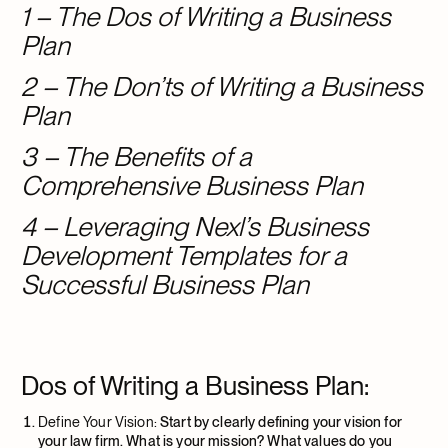
1 – The Dos of Writing a Business
Plan
2 – The Don’ts of Writing a Business
Plan
3 – The Benefits of a
Comprehensive Business Plan
4 – Leveraging Nexl’s Business
Development Templates for a
Successful Business Plan
Dos of Writing a Business Plan:
Define Your Vision:
Start by clearly defining your vision for
your law firm. What is your mission? What values do you