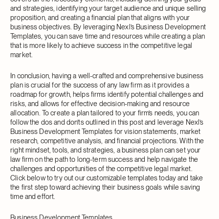
and strategies, identifying your target audience and unique selling
proposition, and creating a financial plan that aligns with your
business objectives. By leveraging Nexl’s Business Development
Templates, you can save time and resources while creating a plan
that is more likely to achieve success in the competitive legal
market.
In conclusion, having a well-crafted and comprehensive business
plan is crucial for the success of any law firm as it provides a
roadmap for growth, helps firms identify potential challenges and
risks, and allows for effective decision-making and resource
allocation. To create a plan tailored to your firm’s needs, you can
follow the dos and don’ts outlined in this post and leverage Nexl’s
Business Development Templates for vision statements, market
research, competitive analysis, and financial projections. With the
right mindset, tools, and strategies, a business plan can set your
law firm on the path to long-term success and help navigate the
challenges and opportunities of the competitive legal market.
Click below to try out our customizable templates today and take
the first step toward achieving their business goals while saving
time and effort.
Business Development Templates