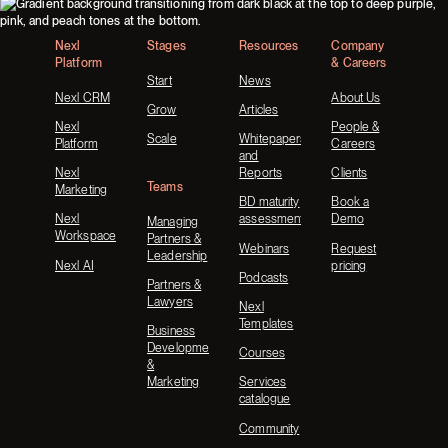
Footer
Nexl
Stages
Resources
Company
Platform
& Careers
Start
News
Nexl CRM
About Us
Grow
Articles
Nexl
People &
Scale
Whitepapers
Platform
Careers
and
Nexl
Reports
Clients
Teams
Marketing
BD maturity
Book a
Nexl
assessment
Demo
Managing
Workspace
Partners &
Webinars
Request
Leadership
Nexl AI
pricing
Podcasts
Partners &
Lawyers
Nexl
Templates
Business
Development
Courses
&
Marketing
Services
catalogue
Community