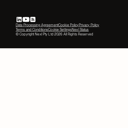
Data Processing Agreement
Cookie Policy
Privacy Policy
Terms and Conditions
Cookie Settings
Nexl Status
© Copyright Nexl Pty Ltd
2026
All Rights Reserved