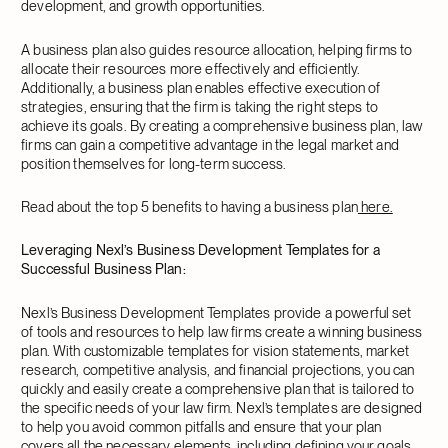
development, and growth opportunities.
A business plan also guides resource allocation, helping firms to
allocate their resources more effectively and efficiently.
Additionally, a business plan enables effective execution of
strategies, ensuring that the firm is taking the right steps to
achieve its goals. By creating a comprehensive business plan, law
firms can gain a competitive advantage in the legal market and
position themselves for long-term success.
Read about the top 5 benefits to having a business plan
here.
Leveraging Nexl’s Business Development Templates for a
Successful Business Plan:
Nexl’s Business Development Templates provide a powerful set
of tools and resources to help law firms create a winning business
plan. With customizable templates for vision statements, market
research, competitive analysis, and financial projections, you can
quickly and easily create a comprehensive plan that is tailored to
the specific needs of your law firm. Nexl’s templates are designed
to help you avoid common pitfalls and ensure that your plan
covers all the necessary elements, including defining your goals