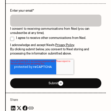
Enter your email
*
I consent to receiving communications from Nexl (you can
unsubscribe at any time).
I agree to receive other communications from Nexl.
I acknowledge and accept Nexl’s
Privacy Policy
.
By clicking submit below, you consent to Nexl storing and
processing the information submitted above.
Submit
Share