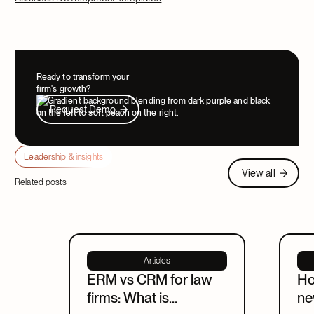
Ready to transform your
firm's growth?
Request Demo
Request Demo
Leadership & insights
View all
View all
Related posts
Articles
ERM vs CRM for law
Ho
firms: What is
ne