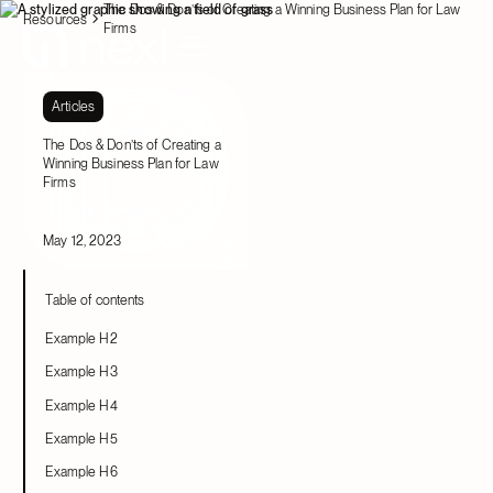
The Dos & Don’ts of Creating a Winning Business Plan for Law
Resources
Firms
Articles
The Dos & Don’ts of Creating a
Winning Business Plan for Law
Firms
May 12, 2023
Table of contents
Example H2
Example H3
Example H4
Example H5
Example H6