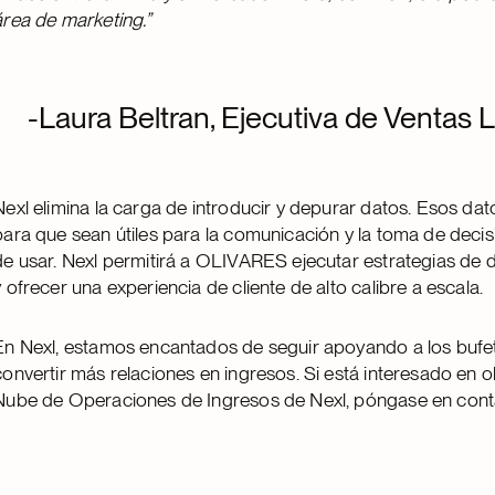
área de marketing.”
-Laura Beltran, Ejecutiva de Ventas
Nexl elimina la carga de introducir y depurar datos. Esos da
para que sean útiles para la comunicación y la toma de decisi
de usar. Nexl permitirá a OLIVARES ejecutar estrategias de
y ofrecer una experiencia de cliente de alto calibre a escala.
En Nexl, estamos encantados de seguir apoyando a los bufe
convertir más relaciones en ingresos. Si está interesado en
Nube de Operaciones de Ingresos de Nexl, póngase en cont