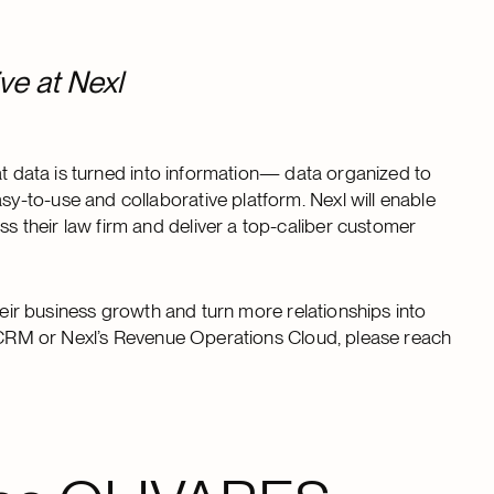
ve at Nexl
at data is turned into information— data organized to
-to-use and collaborative platform. Nexl will enable
their law firm and deliver a top-caliber customer
heir business growth and turn more relationships into
xl CRM or Nexl’s Revenue Operations Cloud, please reach