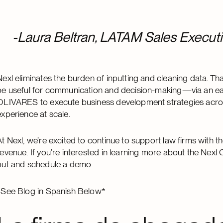
-Laura Beltran, LATAM Sales Executi
Nexl eliminates the burden of inputting and cleaning data. Th
be useful for communication and decision-making—via an easy
OLIVARES to execute business development strategies across 
experience at scale.
At Nexl, we’re excited to continue to support law firms with t
revenue. If you’re interested in learning more about the Ne
out and
schedule a demo
.
*See Blog in Spanish Below*