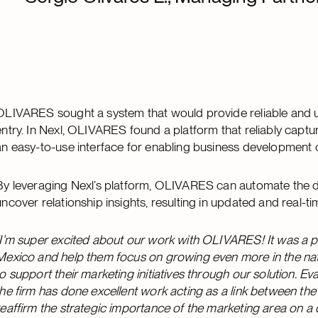
OLIVARES sought a system that would provide reliable and u
entry. In Nexl, OLIVARES found a platform that reliably capture
an easy-to-use interface for enabling business development 
By leveraging Nexl’s platform, OLIVARES can automate the d
uncover relationship insights, resulting in updated and real-
“I’m super excited about our work with OLIVARES! It was a ple
Mexico and help them focus on growing even more in the nati
to support their marketing initiatives through our solution. 
the firm has done excellent work acting as a link between the 
reaffirm the strategic importance of the marketing area on a d