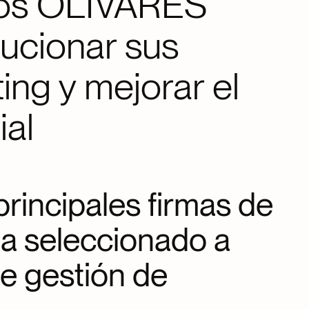
dos OLIVARES
lucionar sus
ing y mejorar el
ial
rincipales firmas de
a seleccionado a
de gestión de