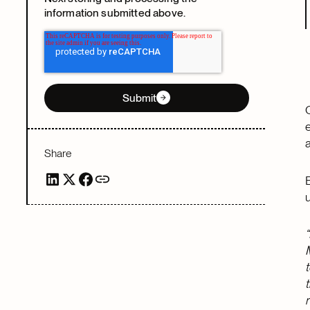
information submitted above.
Submit
Share