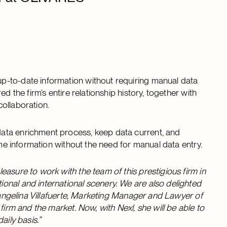
p-to-date information without requiring manual data
d the firm’s entire relationship history, together with
collaboration.
ata enrichment process, keep data current, and
time information without the need for manual data entry.
asure to work with the team of this prestigious firm in
onal and international scenery. We are also delighted
Evangelina Villafuerte, Marketing Manager and Lawyer of
firm and the market. Now, with Nexl, she will be able to
aily basis.”