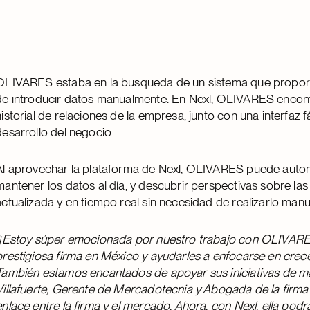
OLIVARES estaba en la busqueda de un sistema que proporci
de introducir datos manualmente. En Nexl, OLIVARES encontr
historial de relaciones de la empresa, junto con una interfaz f
desarrollo del negocio.
Al aprovechar la plataforma de Nexl, OLIVARES puede autom
mantener los datos al día, y descubrir perspectivas sobre la
actualizada y en tiempo real sin necesidad de realizarlo man
“¡Estoy súper emocionada por nuestro trabajo con OLIVARES!
prestigiosa firma en México y ayudarles a enfocarse en crece
También estamos encantados de apoyar sus iniciativas de mar
Villafuerte, Gerente de Mercadotecnia y Abogada de la firm
enlace entre la firma y el mercado. Ahora, con Nexl, ella podr