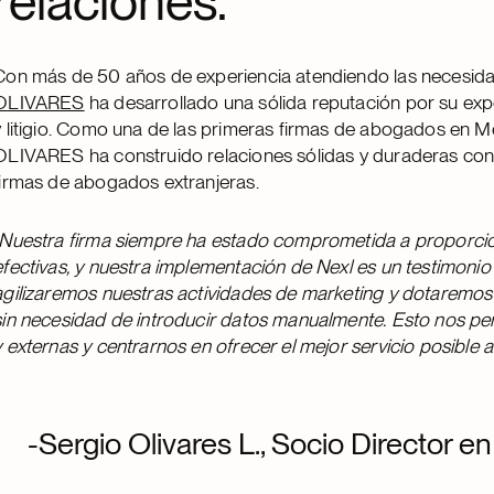
relaciones.
Con más de 50 años de experiencia atendiendo las necesida
OLIVARES
ha desarrollado una sólida reputación por su exp
y litigio. Como una de las primeras firmas de abogados en Mé
OLIVARES ha construido relaciones sólidas y duraderas co
firmas de abogados extranjeras.
Nuestra firma siempre ha estado comprometida a proporcion
efectivas, y nuestra implementación de Nexl es un testimoni
agilizaremos nuestras actividades de marketing y dotaremos 
sin necesidad de introducir datos manualmente. Esto nos pe
y externas y centrarnos en ofrecer el mejor servicio posible a
-Sergio Olivares L., Socio Director