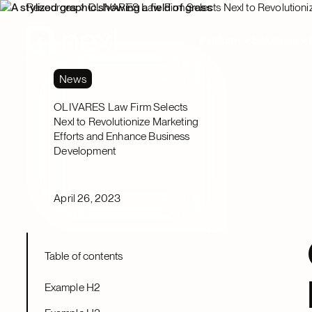
Resources
OLIVARES Law Firm Selects Nexl to Revolutioni
Platform
Solutions
News
OLIVARES Law Firm Selects
Nexl to Revolutionize Marketing
Efforts and Enhance Business
Development
April 26, 2023
Table of contents
Example H2