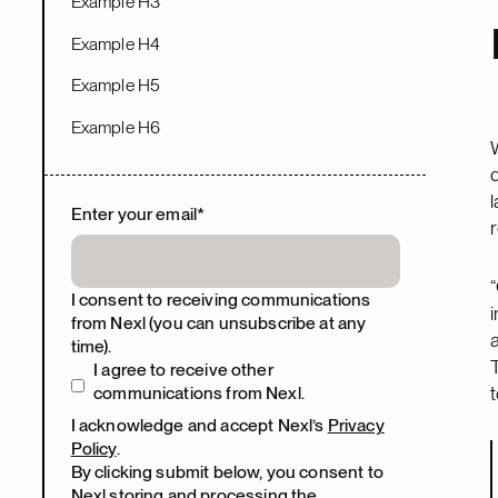
Example H3
Example H4
Example H5
Example H6
Enter your email
*
I consent to receiving communications
from Nexl (you can unsubscribe at any
time).
I agree to receive other
t
communications from Nexl.
I acknowledge and accept Nexl’s
Privacy
Policy
.
By clicking submit below, you consent to
Nexl storing and processing the