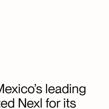
exico’s leading
ed Nexl for its