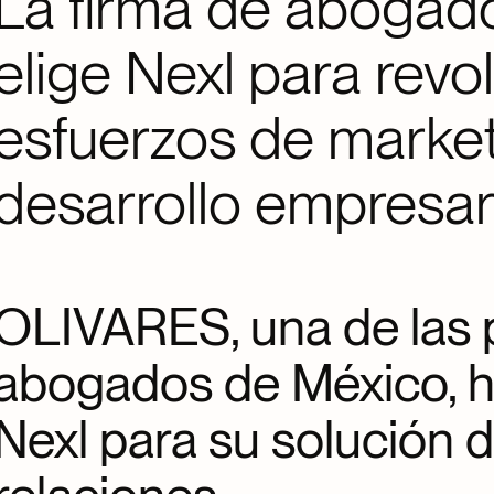
La firma de aboga
elige Nexl para revo
esfuerzos de market
desarrollo empresar
OLIVARES, una de las p
abogados de México, h
Nexl para su solución 