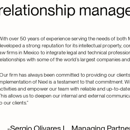
relationship manage
With over 50 years of experience serving the needs of both 
developed a strong reputation for its intellectual property, cor
law firms in Mexico to integrate legal and technical professi
relationships with some of the world’s largest companies and 
“Our firm has always been committed to providing our clients 
implementation of Nexl is a testament to that commitment. Wit
activities and empower our team with reliable and up-to-date
This allows us to deepen our internal and external communica
o our clients.”
-Sergio Olivares L., Managing Partn