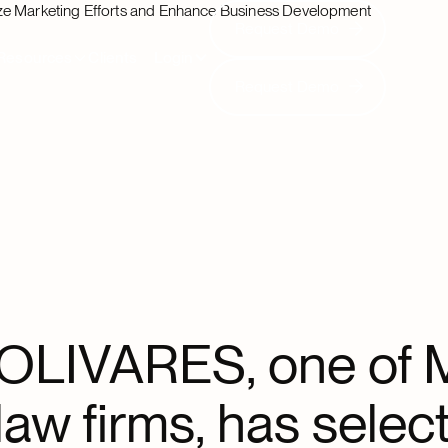
ze Marketing Efforts and Enhance Business Development
Request Demo
Request Demo
Resources
Clients
Login
Request Demo
Request Demo
OLIVARES, one of M
law firms, has select