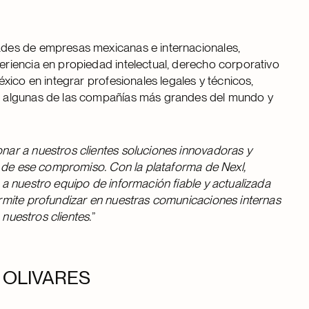
des de empresas mexicanas e internacionales,
eriencia en propiedad intelectual, derecho corporativo
xico en integrar profesionales legales y técnicos,
n algunas de las compañías más grandes del mundo y
ar a nuestros clientes soluciones innovadoras y
o de ese compromiso. Con la plataforma de Nexl,
a nuestro equipo de información fiable y actualizada
rmite profundizar en nuestras comunicaciones internas
 nuestros clientes.
”
 en OLIVARES