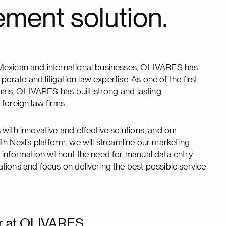
ment solution.
Mexican and international businesses,
OLIVARES
has
porate and litigation law expertise. As one of the first
onals, OLIVARES has built strong and lasting
foreign law firms.
with innovative and effective solutions, and our
h Nexl’s platform, we will streamline our marketing
 information without the need for manual data entry.
tions and focus on delivering the best possible service
er at OLIVARES