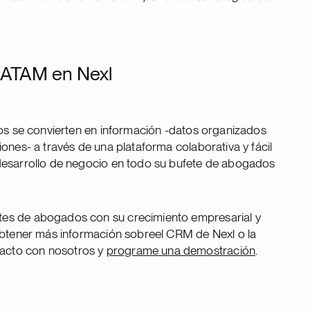
 LATAM en Nexl
tos se convierten en información -datos organizados
ones- a través de una plataforma colaborativa y fácil
 desarrollo de negocio en todo su bufete de abogados
tes de abogados con su crecimiento empresarial y
 obtener más información sobreel CRM de Nexl o la
acto con nosotros y
programe una demostración
.