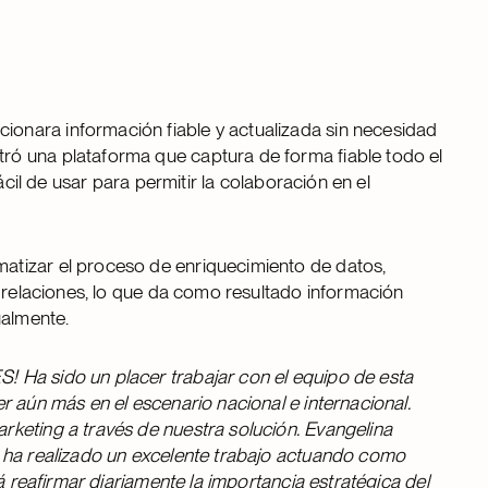
onara información fiable y actualizada sin necesidad
ó una plataforma que captura de forma fiable todo el
ácil de usar para permitir la colaboración en el
atizar el proceso de enriquecimiento de datos,
s relaciones, lo que da como resultado información
ualmente.
 Ha sido un placer trabajar con el equipo de esta
r aún más en el escenario nacional e internacional.
keting a través de nuestra solución. Evangelina
a ha realizado un excelente trabajo actuando como
á reafirmar diariamente la importancia estratégica del