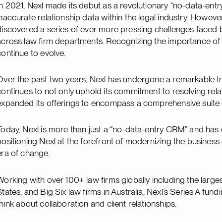
In 2021, Nexl made its debut as a revolutionary “no-data-ent
inaccurate relationship data within the legal industry. Howe
discovered a series of ever more pressing challenges faced b
across law firm departments. Recognizing the importance of ov
continue to evolve.
Over the past two years, Nexl has undergone a remarkable t
continues to not only uphold its commitment to resolving rela
expanded its offerings to encompass a comprehensive suite o
Today, Nexl is more than just a “no-data-entry CRM” and has e
positioning Nexl at the forefront of modernizing the business
era of change.
Working with over 100+ law firms globally including the large
States, and Big Six law firms in Australia, Nexl’s Series A fu
think about collaboration and client relationships.