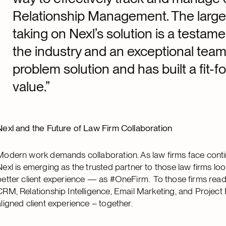
Relationship Management. The large 
taking on Nexl’s solution is a testame
the industry and an exceptional tea
problem solution and has built a fit-f
value.”
Nexl and the Future of Law Firm Collaboration
Modern work demands collaboration. As law firms face contin
Nexl is emerging as the trusted partner to those law firms loo
better client experience — as #OneFirm. To those firms ready
CRM, Relationship Intelligence, Email Marketing, and Project
aligned client experience – together.