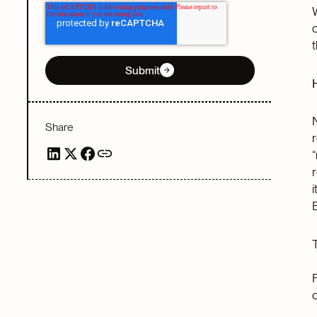
Submit
Share