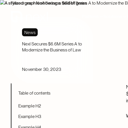
Resources
Nexl Secures $6.6M Series A to Modernize the B
Platform
Solutions
News
Nexl Secures $6.6M Series A to
Modernize the Business of Law
November 30, 2023
Table of contents
Example H2
Example H3
Example H4