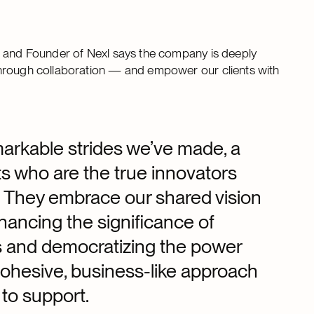
O and Founder of Nexl says the company is deeply
through collaboration — and empower our clients with
markable strides we’ve made, a
nts who are the true innovators
y. They embrace our shared vision
hancing the significance of
ms and democratizing the power
 cohesive, business-like approach
 to support.