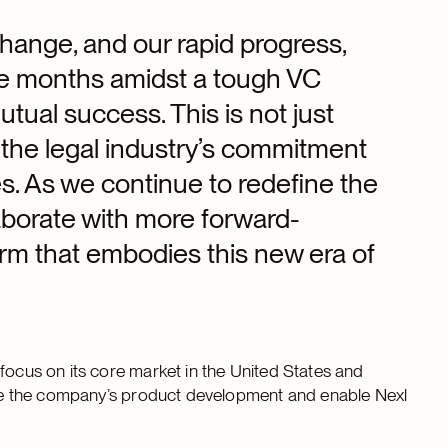
change, and our rapid progress,
lve months amidst a tough VC
tual success. This is not just
of the legal industry’s commitment
es. As we continue to redefine the
laborate with more forward-
form that embodies this new era of
focus on its core market in the United States and
arge the company’s product development and enable Nexl