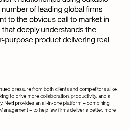
number of leading global firms
nt to the obvious call to market in
m that deeply understands the
or-purpose product delivering real
ued pressure from both clients and competitors alike,
king to drive more collaboration, productivity, and a
, Nexl provides an all-in-one platform – combining
 Management – to help law firms deliver a better, more