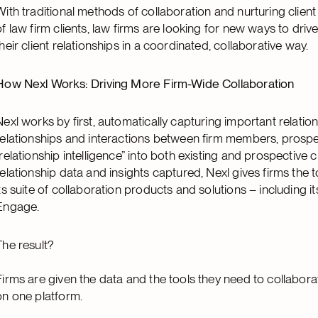
With traditional methods of collaboration and nurturing clie
of law firm clients, law firms are looking for new ways to driv
their client relationships in a coordinated, collaborative way.
How Nexl Works: Driving More Firm-Wide Collaboration
Nexl works by first, automatically capturing important relatio
relationships and interactions between firm members, prospec
“relationship intelligence” into both existing and prospective cli
relationship data and insights captured, Nexl gives firms the 
its suite of collaboration products and solutions – including 
Engage.
The result?
Firms are given the data and the tools they need to collaborate
on one platform.