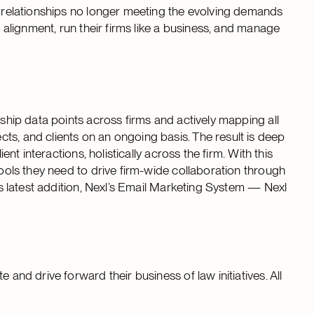
nt relationships no longer meeting the evolving demands
e alignment, run their firms like a business, and manage
nship data points across firms and actively mapping all
ts, and clients on an ongoing basis. The result is deep
ent interactions, holistically across the firm. With this
tools they need to drive firm-wide collaboration through
its latest addition, Nexl’s Email Marketing System — Nexl
 and drive forward their business of law initiatives. All