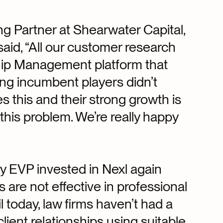
 Partner at Shearwater Capital,
aid, “All our customer research
ship Management platform that
ng incumbent players didn’t
s this and their strong growth is
 this problem. We’re really happy
hy EVP invested in Nexl again
 are not effective in professional
il today, law firms haven’t had a
lient relationships using suitable