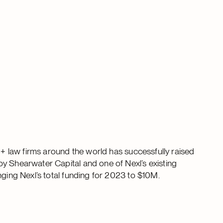
00+ law firms around the world has successfully raised
y Shearwater Capital and one of Nexl’s existing
nging Nexl’s total funding for 2023 to $10M.