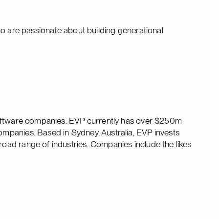
ho are passionate about building generational
software companies. EVP currently has over $250m
mpanies. Based in Sydney, Australia, EVP invests
ad range of industries. Companies include the likes