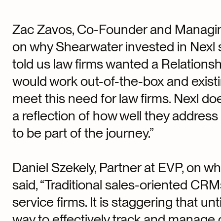
Zac Zavos, Co-Founder and Managing
on why Shearwater invested in Nexl s
told us law firms wanted a Relation
would work out-of-the-box and existi
meet this need for law firms. Nexl doe
a reflection of how well they address
to be part of the journey.”
Daniel Szekely, Partner at EVP, on w
said, “Traditional sales-oriented CRMs
service firms. It is staggering that unt
way to effectively track and manage c