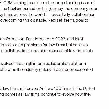
ry” CRM, aiming to address the long-standing issue of
ver, as Nexl embarked on this journey, the company soon
y firms across the world — essentially, collaboration
ercoming this obstacle, Nexl set itself a goal to
ransformation. Fast forward to 2023, and Nexl
tionship data problems for law firms but has also
f collaboration tools and business of law products.
volved into an all-in-one collaboration platform,
 of law as the industry enters into an unprecedented
st law firms in Europe, AmLaw 100 firms in the United
nding comes as law firms continue to evolve how they