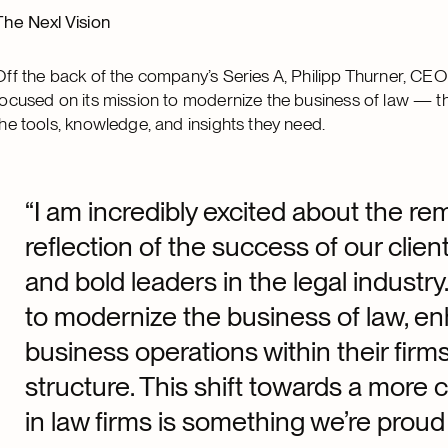
The Nexl Vision
Off the back of the company’s Series A, Philipp Thurner, CE
focused on its mission to modernize the business of law — 
the tools, knowledge, and insights they need.
“I am incredibly excited about the re
reflection of the success of our clie
and bold leaders in the legal industr
to modernize the business of law, en
business operations within their fir
structure. This shift towards a more
in law firms is something we’re proud