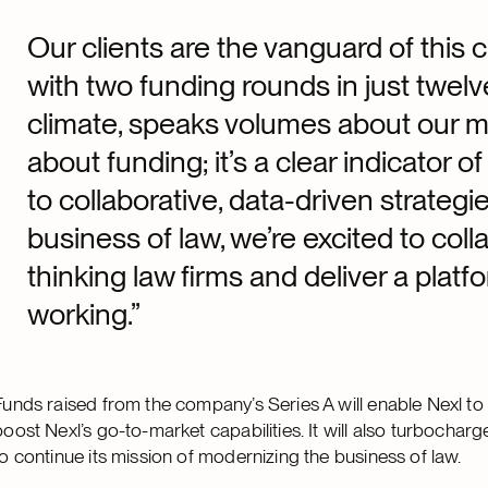
Our clients are the vanguard of this 
with two funding rounds in just twe
climate, speaks volumes about our mu
about funding; it’s a clear indicator 
to collaborative, data-driven strategi
business of law, we’re excited to col
thinking law firms and deliver a plat
working.”
Funds raised from the company’s Series A will enable Nexl to 
boost Nexl’s go-to-market capabilities. It will also turboch
to continue its mission of modernizing the business of law.