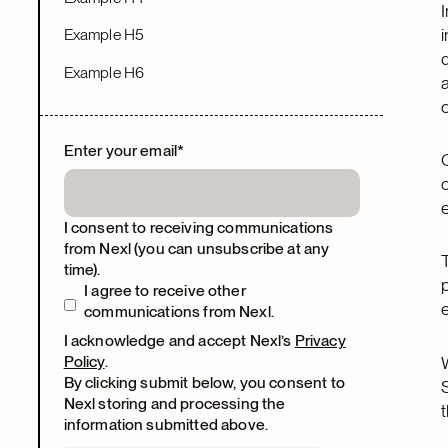
Example H5
Example H6
Enter your email
*
I consent to receiving communications
from Nexl (you can unsubscribe at any
time).
I agree to receive other
communications from Nexl.
I acknowledge and accept Nexl’s
Privacy
Policy
.
By clicking submit below, you consent to
Nexl storing and processing the
information submitted above.