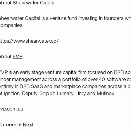
About
Shearwater Capital
Shearwater Capital is a venture fund investing in founders w
companies.
https://www.shearwater.co/
About
EVP
EVP is an early stage venture capital firm focused on B2B 
under management across a portfolio of over 40 software co
entirely in B2B SaaS and marketplace companies across a bro
of Ignition, Deputy, Shippit, Lumary, Hnry and Mutinex.
evp.com.au
Careers at
Nexl