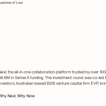
usiness of Law
Request Demo
Request Demo
Resources
Clients
Login
Request Demo
Request Demo
Nexl, the all-in-one collaboration platform trusted by over 1
$6.6M in Series A funding. The investment round was co-led b
investors, Australian-based B2B venture capital firm EVP, bri
Why Nexl, Why Now