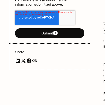
information submitted above.
Submit
Share