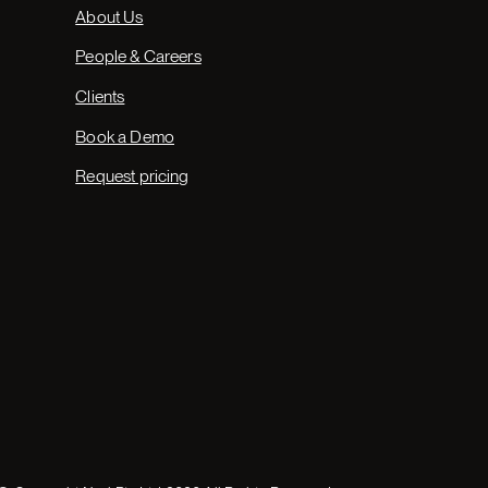
About Us
People & Careers
Clients
Book a Demo
Request pricing