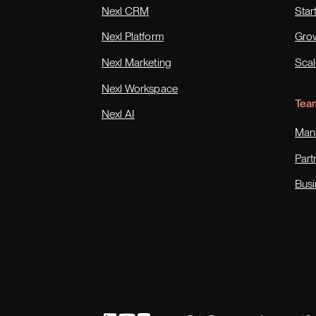
Nexl CRM
Star
Nexl Platform
Gro
Nexl Marketing
Scal
Nexl Workspace
Tea
Nexl AI
Mana
Part
Busi