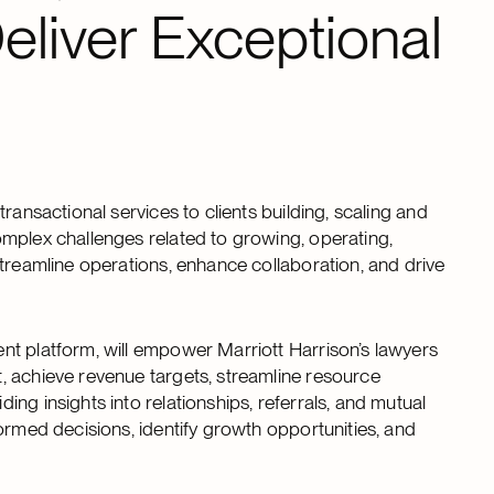
eliver Exceptional
ransactional services to clients building, scaling and
mplex challenges related to growing, operating,
streamline operations, enhance collaboration, and drive
nt platform, will empower Marriott Harrison’s lawyers
, achieve revenue targets, streamline resource
ng insights into relationships, referrals, and mutual
ormed decisions, identify growth opportunities, and