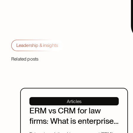
Leadership & insights
Related posts
Articles
ERM vs CRM for law
firms: What is enterprise
relationship