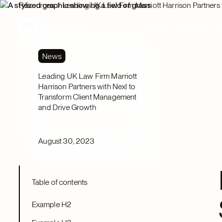
Resources
Leading UK Law Firm Marriott Harrison Partners
Platform
Solutions
News
Leading UK Law Firm Marriott
Harrison Partners with Nexl to
Transform Client Management
and Drive Growth
August 30, 2023
Table of contents
Example H2