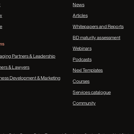
t
News
w
Articles
e
Whitepapers and Reports
BD maturity assessment
ms
Webinars
ging Partners & Leadership
Podcasts
ners & Lawyers
Nexl Templates
ness Development & Marketing
Courses
Services catalogue
Community