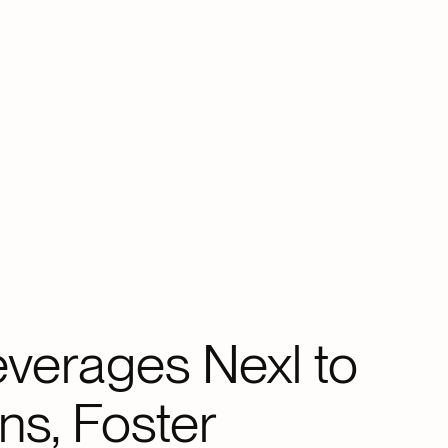
verages Nexl to
ns, Foster