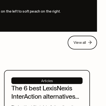
View all
View all
Articles
The 6 best LexisNexis
InterAction alternatives
for law firms in 2026