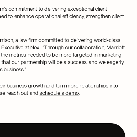
rm’s commitment to delivering exceptional client
oned to enhance operational efficiency, strengthen client
rrison, a law firm committed to delivering world-class
Executive at Nexl. “Through our collaboration, Marriott
nd the metrics needed to be more targeted in marketing
 that our partnership will be a success, and we eagerly
n’s business.”
heir business growth and turn more relationships into
ease reach out and
schedule a demo
.