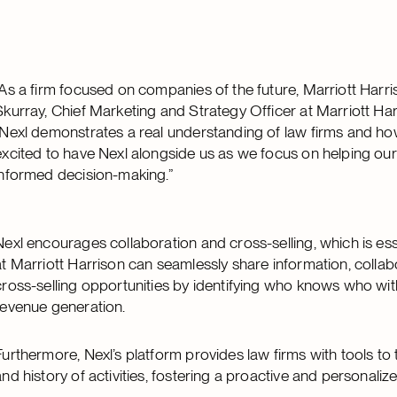
“As a firm focused on companies of the future, Marriott Harris
Skurray, Chief Marketing and Strategy Officer at Marriott Ha
“Nexl demonstrates a real understanding of law firms and h
excited to have Nexl alongside us as we focus on helping our 
informed decision-making.”
Nexl encourages collaboration and cross-selling, which is esse
at Marriott Harrison can seamlessly share information, collab
cross-selling opportunities by identifying who knows who with
revenue generation.
Furthermore, Nexl’s platform provides law firms with tools to
and history of activities, fostering a proactive and personaliz