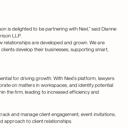
on is delighted to be partnering with Nexl,” said Dianne
rrison LLP.
ow relationships are developed and grown. We are
clients develop their businesses, supporting smart,
ntial for driving growth. With Nexl’s platform, lawyers
orate on matters in workspaces, and identify potential
in the firm, leading to increased efficiency and
 track and manage client engagement, event invitations,
ed approach to client relationships.