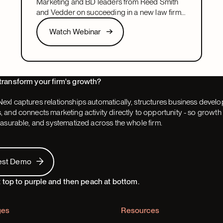
Marketing and BD leaders from Reed Smith
and Vedder on succeeding in a new law firm
marketing or BD leadership role, covering
Watch Webinar
Watch Webinar
pacing, partner buy-in, team structure, and AI.
Next
transform your firm's growth?
exl captures relationships automatically, structures business devel
 and connects marketing activity directly to opportunity - so grow
easurable, and systematized across the whole firm.
 Demo
est Demo
ges
Resources