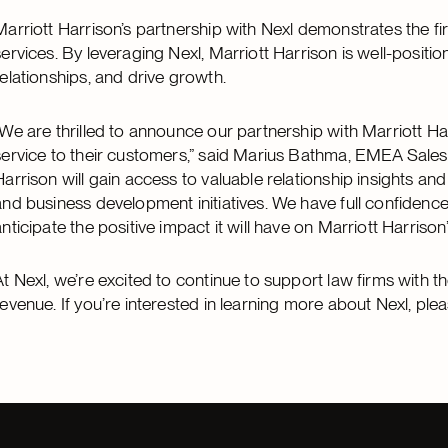
Marriott Harrison’s partnership with Nexl demonstrates the fi
services. By leveraging Nexl, Marriott Harrison is well-positi
relationships, and drive growth.
“We are thrilled to announce our partnership with Marriott Ha
service to their customers,” said Marius Bathma, EMEA Sales 
Harrison will gain access to valuable relationship insights a
and business development initiatives. We have full confidence
anticipate the positive impact it will have on Marriott Harriso
At Nexl, we’re excited to continue to support law firms with t
revenue. If you’re interested in learning more about Nexl, pl