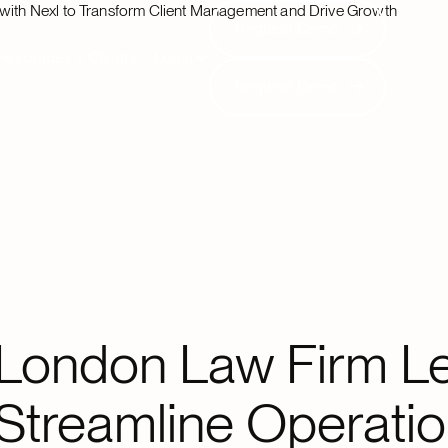
 with Nexl to Transform Client Management and Drive Growth
Request Demo
Request Demo
Resources
Clients
Login
Request Demo
Request Demo
London Law Firm Le
Streamline Operatio