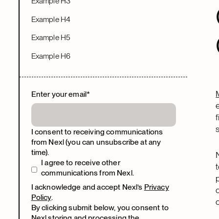
Example H3
Example H4
Example H5
Example H6
Enter your email
*
I consent to receiving communications
from Nexl (you can unsubscribe at any
time).
I agree to receive other
communications from Nexl.
I acknowledge and accept Nexl’s
Privacy
Policy
.
By clicking submit below, you consent to
Nexl storing and processing the