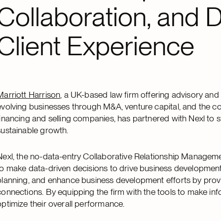
Collaboration, and D
Client Experience
Marriott Harrison
, a UK-based law firm offering advisory and t
evolving businesses through M&A, venture capital, and the co
financing and selling companies, has partnered with Nexl to 
sustainable growth.
Nexl, the no-data-entry Collaborative Relationship Manageme
to make data-driven decisions to drive business development
planning, and enhance business development efforts by providi
connections. By equipping the firm with the tools to make inf
optimize their overall performance.