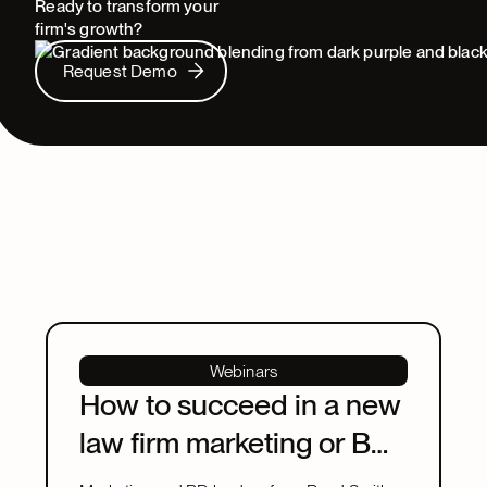
Ready to transform your
firm's growth?
Request Demo
Request Demo
Webinars
How to succeed in a new
law firm marketing or BD
leadership role