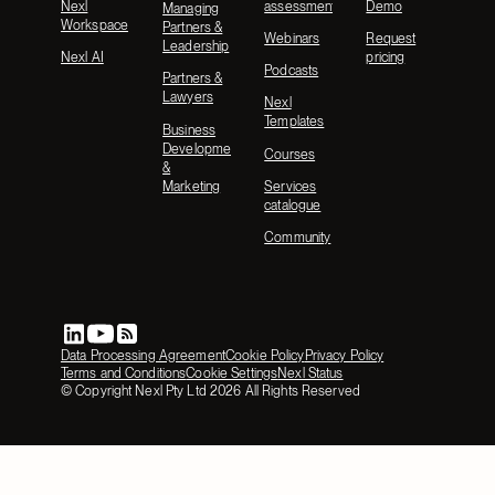
Nexl
assessment
Demo
Managing
Workspace
Partners &
Webinars
Request
Leadership
Nexl AI
pricing
Podcasts
Partners &
Lawyers
Nexl
Templates
Business
Development
Courses
&
Marketing
Services
catalogue
Community
Data Processing Agreement
Cookie Policy
Privacy Policy
Terms and Conditions
Cookie Settings
Nexl Status
© Copyright Nexl Pty Ltd
2026
All Rights Reserved