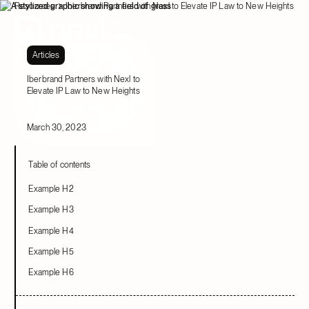
Resources
Iberbrand Partners with Nexl to Elevate IP Law to New Heights
Articles
Iberbrand Partners with Nexl to
Elevate IP Law to New Heights
March 30, 2023
Table of contents
Example H2
Example H3
Example H4
Example H5
Example H6