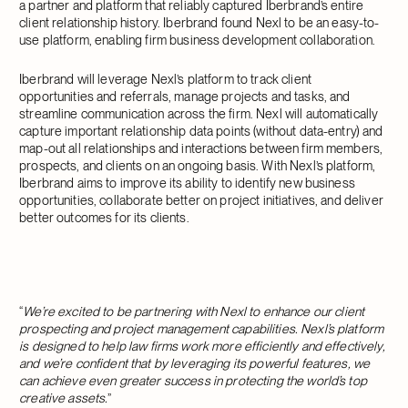
a partner and platform that reliably captured Iberbrand’s entire
client relationship history. Iberbrand found Nexl to be an easy-to-
use platform, enabling firm business development collaboration.
Iberbrand will leverage Nexl’s platform to track client
opportunities and referrals, manage projects and tasks, and
streamline communication across the firm. Nexl will automatically
capture important relationship data points (without data-entry) and
map-out all relationships and interactions between firm members,
prospects, and clients on an ongoing basis. With Nexl’s platform,
Iberbrand aims to improve its ability to identify new business
opportunities, collaborate better on project initiatives, and deliver
better outcomes for its clients.
“
We’re excited to be partnering with Nexl to enhance our client
prospecting and project management capabilities. Nexl’s platform
is designed to help law firms work more efficiently and effectively,
and we’re confident that by leveraging its powerful features, we
can achieve even greater success in protecting the world’s top
creative assets.
”