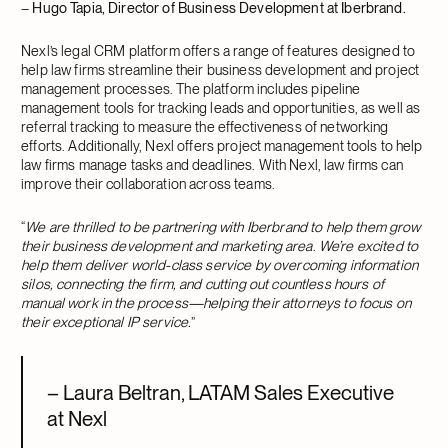
–
Hugo Tapia, Director of Business Development at Iberbrand.
Nexl’s legal CRM platform offers a range of features designed to
help law firms streamline their business development and project
management processes. The platform includes pipeline
management tools for tracking leads and opportunities, as well as
referral tracking to measure the effectiveness of networking
efforts. Additionally, Nexl offers project management tools to help
law firms manage tasks and deadlines. With Nexl, law firms can
improve their collaboration across teams.
“
We are thrilled to be partnering with Iberbrand to help them grow
their business development and marketing area
.
We’re excited to
help them deliver world-class service by overcoming information
silos, connecting the firm, and cutting out countless hours of
manual work in the process—helping their attorneys to focus on
their exceptional IP service.
”
–
Laura Beltran, LATAM Sales Executive
at Nexl