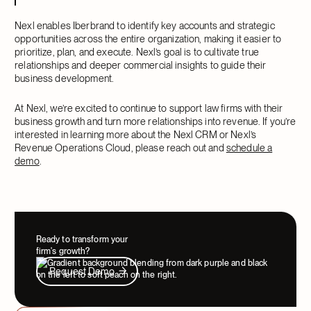
Nexl enables Iberbrand to identify key accounts and strategic
opportunities across the entire organization, making it easier to
prioritize, plan, and execute. Nexl’s goal is to cultivate true
relationships and deeper commercial insights to guide their
business development.
At Nexl, we’re excited to continue to support law firms with their
business growth and turn more relationships into revenue. If you’re
interested in learning more about the Nexl CRM or Nexl’s
Revenue Operations Cloud, please reach out and
schedule a
demo
.
Ready to transform your
firm's growth?
Request Demo
Request Demo