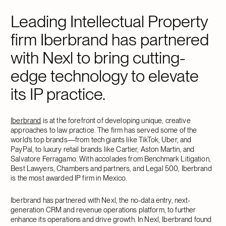
Leading Intellectual Property
firm Iberbrand has partnered
with Nexl to bring cutting-
edge technology to elevate
its IP practice.
Iberbrand
is at the forefront of developing unique, creative
approaches to law practice. The firm has served some of the
world’s top brands—from tech giants like TikTok, Uber, and
PayPal, to luxury retail brands like Cartier, Aston Martin, and
Salvatore Ferragamo. With accolades from Benchmark Litigation,
Best Lawyers, Chambers and partners, and Legal 500, Iberbrand
is the most awarded IP firm in Mexico.
Iberbrand has partnered with Nexl, the no-data entry, next-
generation CRM and revenue operations platform, to further
enhance its operations and drive growth. In Nexl, Iberbrand found