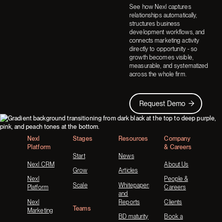
See how Nexl captures
relationships automatically,
structures business
development workflows, and
connects marketing activity
directly to opportunity - so
growth becomes visible,
measurable, and systematized
across the whole firm.
Request Demo
Request Demo
Footer
Nexl
Stages
Resources
Company
Platform
& Careers
Start
News
Nexl CRM
About Us
Grow
Articles
Nexl
People &
Scale
Whitepapers
Platform
Careers
and
Nexl
Reports
Clients
Teams
Marketing
BD maturity
Book a