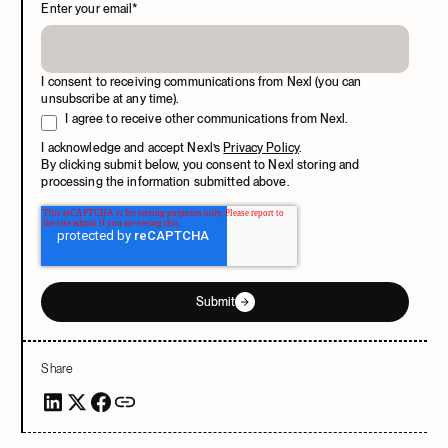
Enter your email
*
I consent to receiving communications from Nexl (you can
unsubscribe at any time).
I agree to receive other communications from Nexl.
I acknowledge and accept Nexl’s
Privacy Policy
.
By clicking submit below, you consent to Nexl storing and
processing the information submitted above.
Submit
Share