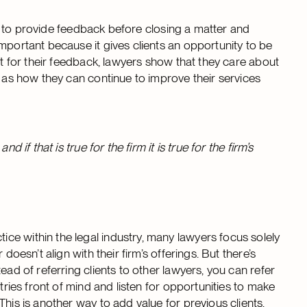
ity to provide feedback before closing a matter and
mportant because it gives clients an opportunity to be
nt for their feedback, lawyers show that they care about
l as how they can continue to improve their services
 if that is true for the firm it is true for the firm’s
e within the legal industry, many lawyers focus solely
doesn’t align with their firm’s offerings. But there’s
ead of referring clients to other lawyers, you can refer
tries front of mind and listen for opportunities to make
his is another way to add value for previous clients,