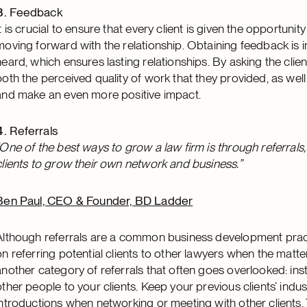
Feedback
It is crucial to ensure that every client is given the opportun
moving forward with the relationship. Obtaining feedback is i
heard, which ensures lasting relationships. By asking the clie
both the perceived quality of work that they provided, as wel
and make an even more positive impact.
Referrals
“One of the best ways to grow a law firm is through referrals, and
clients to grow their own network and business.”
Ben Paul, CEO & Founder, BD Ladder
Although referrals are a common business development practic
on referring potential clients to other lawyers when the matter 
another category of referrals that often goes overlooked: inst
other people to your clients. Keep your previous clients’ indus
introductions when networking or meeting with other clients. T