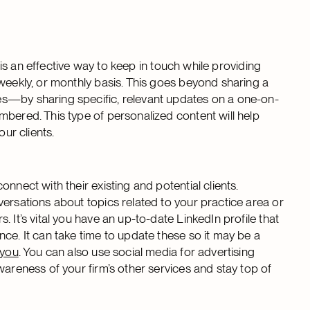
t is an effective way to keep in touch while providing
iweekly, or monthly basis. This goes beyond sharing a
es—by sharing specific, relevant updates on a one-on-
mbered. This type of personalized content will help
our clients.
nnect with their existing and potential clients.
ersations about topics related to your practice area or
 It’s vital you have an up-to-date LinkedIn profile that
ce. It can take time to update these so it may be a
 you
. You can also use social media for advertising
wareness of your firm’s other services and stay top of