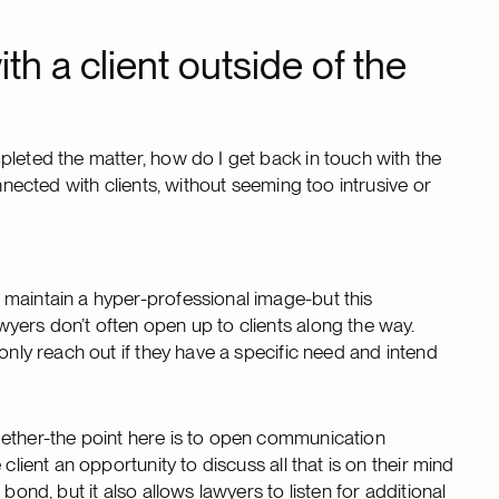
ith a client outside of the
pleted the matter, how do I get back in touch with the
nnected with clients, without seeming too intrusive or
 maintain a hyper-professional image-but this
yers don’t often open up to clients along the way.
only reach out if they have a specific need and intend
gether-the point here is to open communication
client an opportunity to discuss all that is on their mind
bond, but it also allows lawyers to listen for additional