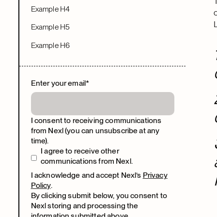
Example H4
Example H5
Example H6
Enter your email
*
I consent to receiving communications
from Nexl (you can unsubscribe at any
time).
I agree to receive other
communications from Nexl.
I acknowledge and accept Nexl’s
Privacy
Policy
.
By clicking submit below, you consent to
Nexl storing and processing the
information submitted above.