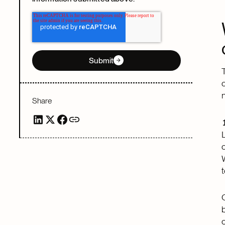
Submit
Share