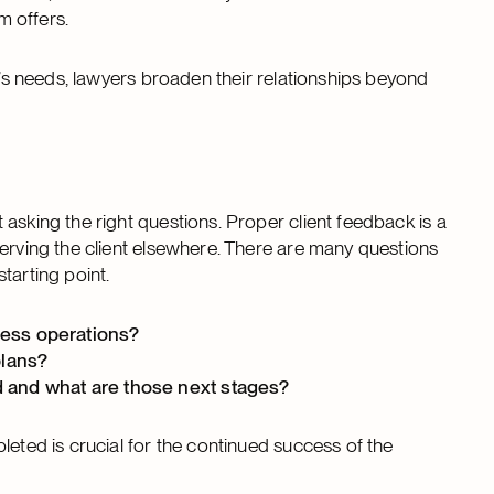
rm offers.
t’s needs, lawyers broaden their relationships beyond
asking the right questions. Proper client feedback is a
serving the client elsewhere. There are many questions
starting point.
siness operations?
plans?
d and what are those next stages?
leted is crucial for the continued success of the