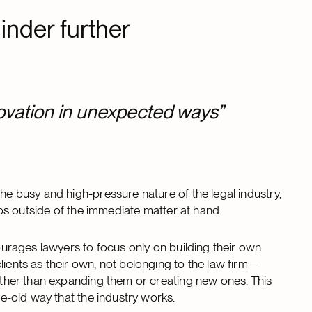
nder further
ovation in unexpected ways”
the busy and high-pressure nature of the legal industry,
ships outside of the immediate matter at hand.
courages lawyers to focus only on building their own
lients as their own, not belonging to the law firm—
rather than expanding them or creating new ones. This
age-old way that the industry works.