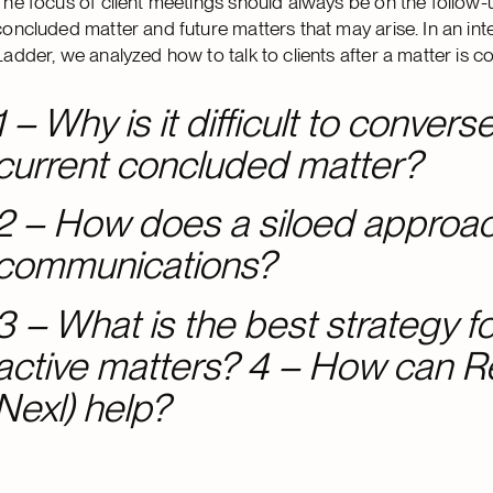
The focus of client meetings should always be on the follow-u
concluded matter and future matters that may arise. In an i
Ladder, we analyzed how to talk to clients after a matter is 
1 – Why is it difficult to convers
current concluded matter?
2 – How does a siloed approach
communications?
3 – What is the best strategy for
active matters? 4 – How can 
Nexl) help?