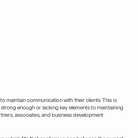
to maintain communication with their clients. This is
ng strong enough or lacking key elements to maintaining
rtners, associates, and business development
.