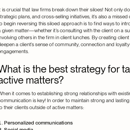
It is crucial that law firms break down their siloes! Not onl
strategic plans, and cross-selling initiatives, it’s also a miss
to begin reversing this siloed approach is to find ways to in
a given matter—whether it’s consulting with the client on a sub
involving others in the firm in client lunches. By creating clien
deepen a client’s sense of community, connection and loyalty
engagements.
What is the best strategy for ta
active matters?
When it comes to establishing strong relationships with existin
communication is key! In order to maintain strong and lasting 
to their clients outside of active matters:
Personalized
communications
Social media