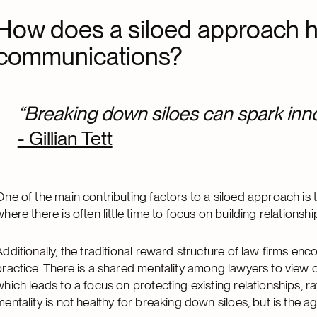
How does a siloed approach hi
communications?
“Breaking down siloes can spark inn
- Gillian Tett
One of the main contributing factors to a siloed approach is 
where there is often little time to focus on building relation
Additionally, the traditional reward structure of law firms en
practice. There is a shared mentality among lawyers to view c
which leads to a focus on protecting existing relationships, 
mentality is not healthy for breaking down siloes, but is the 