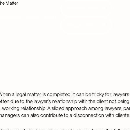
the Matter
Request Demo
Request Demo
Resources
Clients
Login
Request Demo
Request Demo
When a legal matter is completed, it can be tricky for lawyers 
often due to the lawyer’s relationship with the client not bei
a working relationship. A siloed approach among lawyers, pa
managers can also contribute to a disconnection with clients