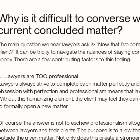
Why is it difficult to converse w
current concluded matter?
The main question we hear lawyers ask is: “Now that I’ve com
client?” It can be tricky to navigate the nuances of staying co
needy. There are a few contributing factors to this feeling:
Lawyers are TOO professional
Lawyers always strive to complete each matter perfectly and
obsession with perfection and professionalism means that law
Without this humanizing element, the client may feel they can 
to formally open a new matter.
Of course, the answer is not to eschew professionalism alto
between lawyers and their clients. The purpose is to allow the 
outside the given matter. Not only does this create a stronger 