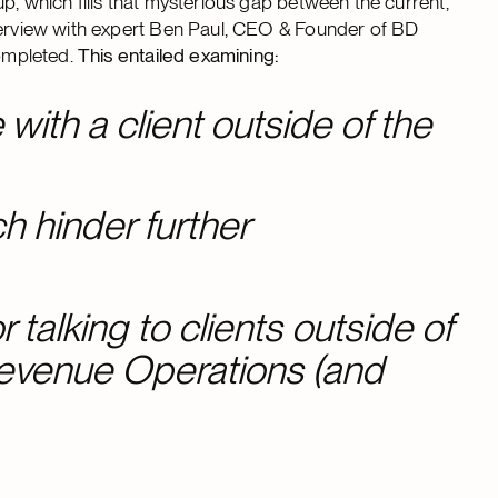
p, which fills that mysterious gap between the current,
nterview with expert Ben Paul, CEO & Founder of BD
completed.
This entailed examining:
e with a client outside of the
 hinder further
 talking to clients outside of
Revenue Operations (and