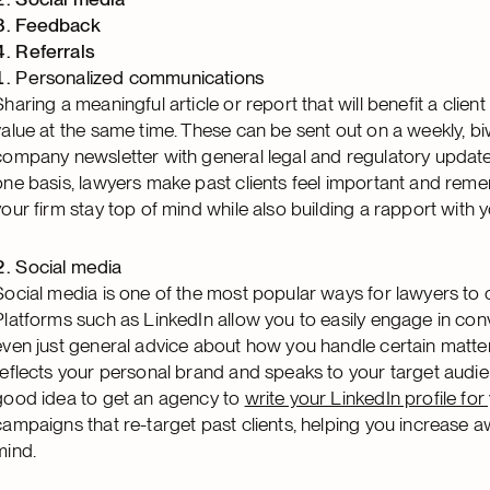
Feedback
Referrals
Personalized communications
Sharing a meaningful article or report that will benefit a clien
value at the same time. These can be sent out on a weekly, b
company newsletter with general legal and regulatory updat
one basis, lawyers make past clients feel important and reme
your firm stay top of mind while also building a rapport with y
Social media
Social media is one of the most popular ways for lawyers to co
Platforms such as LinkedIn allow you to easily engage in conv
even just general advice about how you handle certain matters.
reflects your personal brand and speaks to your target audien
good idea to get an agency to
write your LinkedIn profile for
campaigns that re-target past clients, helping you increase a
mind.