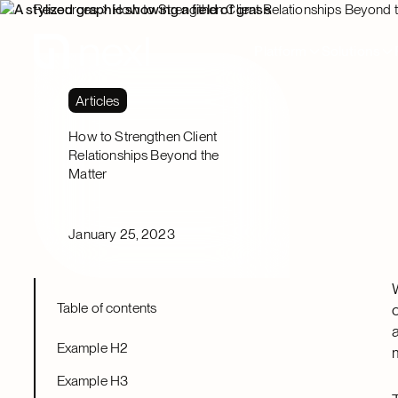
Resources
How to Strengthen Client Relationships Beyond 
Platform
Solutions
Articles
How to Strengthen Client
Relationships Beyond the
Matter
January 25, 2023
Table of contents
Example H2
Example H3