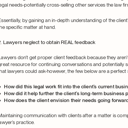
legal needs-potentially cross-selling other services the law fi
Essentially, by gaining an in-depth understanding of the clien
the specific matter at hand.
2.
Lawyers neglect to obtain REAL feedback
Lawyers don’t get proper client feedback because they aren’t 
great resource for continuing conversations and potentially 
that lawyers could ask-however, the few below are a perfect 
How did this legal work fit into the client’s current bu
How did it help further the client’s long-term business 
How does the client envision their needs going forwar
Maintaining communication with clients after a matter is comp
lawyer’s practice.