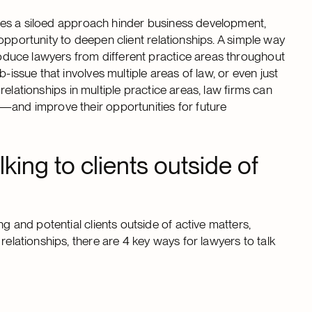
y does a siloed approach hinder business development,
ed opportunity to deepen client relationships. A simple way
troduce lawyers from different practice areas throughout
-issue that involves multiple areas of law, or even just
t relationships in multiple practice areas, law firms can
—and improve their opportunities for future
lking to clients outside of
g and potential clients outside of active matters,
relationships, there are 4 key ways for lawyers to talk