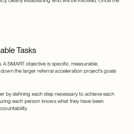
ncy, clearly establishing who will be involved. Once the
able Tasks
s. A SMART objective is specific, measurable,
down the larger referral acceleration project’s goals
her by defining each step necessary to achieve each
nsuring each person knows what they have been
countability.