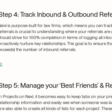
Step 4: Track Inbound & Outbound Refe
Nexl is purpose-built for law firms, which means you can tra
referrals is crucial to understanding where your referrals a
should strive for 100% completion in terms of logging all inb
proactively nurture key relationships. The goal is to ensure 
exceeds) the number of inbound referrals.
Step 5: Manage your ‘Best Friends’ & R
In Projects on Nexl, it becomes easy to keep tabs on your prio
relationship information and easily see when someone was las
are also able to create all kinds of lists for each project. The