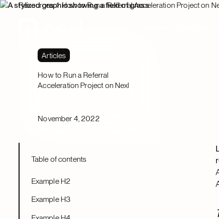
Resources
How to Run a Referral Acceleration Project on Ne
Platform
Solutions
Articles
How to Run a Referral
Acceleration Project on Nexl
November 4, 2022
Table of contents
Example H2
Example H3
Example H4