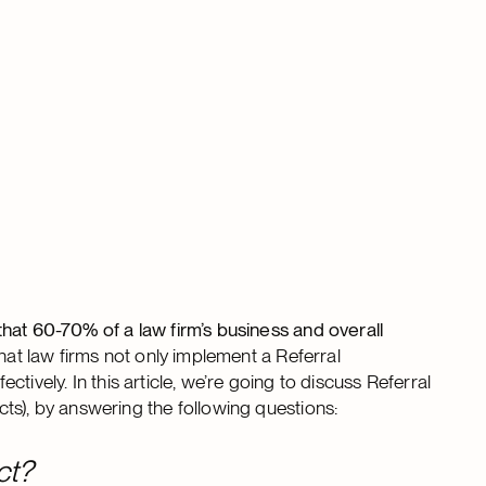
hat 60-70% of a law firm’s business and overall
that law firms not only implement a Referral
ectively. In this article, we’re going to discuss Referral
ts), by answering the following questions:
ct?