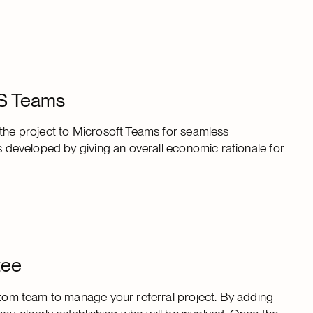
MS Teams
 the project to Microsoft Teams for seamless
as developed by giving an overall economic rationale for
tee
ustom team to manage your referral project. By adding