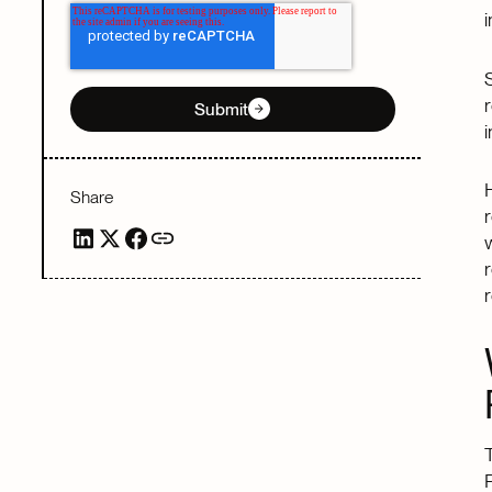
Submit
Share