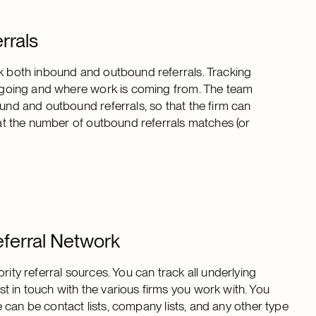
rrals
ck both inbound and outbound referrals. Tracking
re going and where work is coming from. The team
ound and outbound referrals, so that the firm can
that the number of outbound referrals matches (or
eferral Network
rity referral sources. You can track all underlying
t in touch with the various firms you work with. You
se can be contact lists, company lists, and any other type