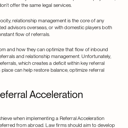
on’t offer the same legal services.
ocity, relationship management is the core of any
sted advisors overseas, or with domestic players both
onstant flow of referrals.
rom and how they can optimize that flow of inbound
eferrals and relationship management. Unfortunately,
rals, which creates a deficit within key referral
n place can help restore balance, optimize referral
eferral Acceleration
achieve when implementing a Referral Acceleration
s referred from abroad. Law firms should aim to develop