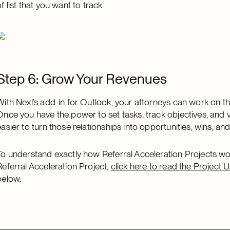
of list that you want to track.
Step 6: Grow Your Revenues
With Nexl’s add-in for Outlook, your attorneys can work on the
Once you have the power to set tasks, track objectives, and vi
easier to turn those relationships into opportunities, wins, a
To understand exactly how Referral Acceleration Projects 
Referral Acceleration Project,
click here to read the Project 
below.