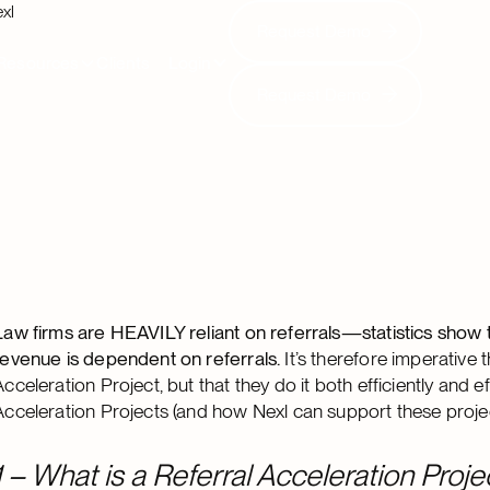
xl
Request Demo
Request Demo
Resources
Clients
Login
Request Demo
Request Demo
Law firms are HEAVILY reliant on referrals—statistics show t
revenue is dependent on referrals.
It’s therefore imperative 
Acceleration Project, but that they do it both efficiently and eff
Acceleration Projects (and how Nexl can support these projec
1 – What is a Referral Acceleration Proje