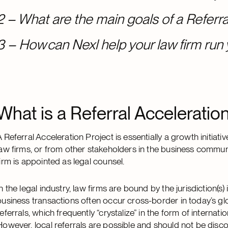
2 – What are the main goals of a Referra
3 – How can Nexl help your law firm run 
What is a Referral Acceleratio
A Referral Acceleration Project is essentially a growth initia
law firms, or from other stakeholders in the business commun
firm is appointed as legal counsel.
In the legal industry, law firms are bound by the jurisdiction(
business transactions often occur cross-border in today’s gl
referrals, which frequently “crystalize” in the form of internat
However, local referrals are possible and should not be disc