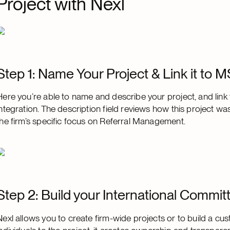
Project with Nexl
Step 1: Name Your Project & Link it to 
Here you’re able to name and describe your project, and link
integration. The description field reviews how this project w
the firm’s specific focus on Referral Management.
Step 2: Build your International Commit
Nexl allows you to create firm-wide projects or to build a c