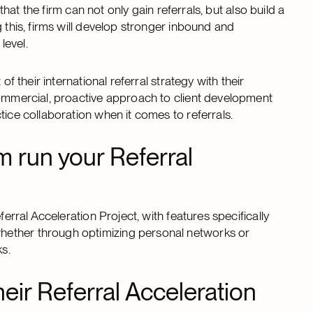
 that the firm can not only gain referrals, but also build a
 this, firms will develop stronger inbound and
level.
f their international referral strategy with their
commercial, proactive approach to client development
tice collaboration when it comes to referrals.
m run your Referral
ferral Acceleration Project, with features specifically
hether through optimizing personal networks or
rks.
heir Referral Acceleration