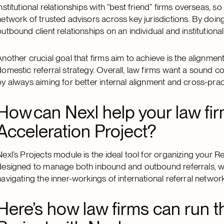
institutional relationships with “best friend” firms overseas, so
network of trusted advisors across key jurisdictions. By doing
outbound client relationships on an individual and institutional 
Another crucial goal that firms aim to achieve is the alignment o
domestic referral strategy. Overall, law firms want a sound 
by always aiming for better internal alignment and cross-prac
How can Nexl help your law fir
Acceleration Project?
Nexl’s Projects module is the ideal tool for organizing your Re
designed to manage both inbound and outbound referrals, w
navigating the inner-workings of international referral netwo
Here’s how law firms can run t