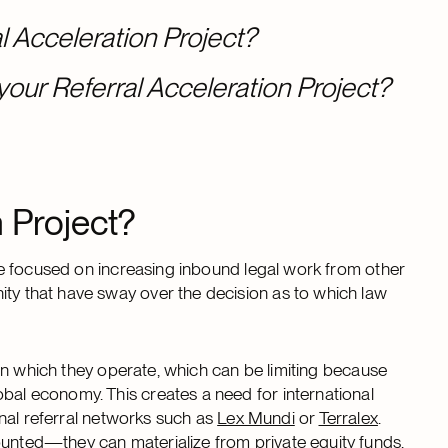
l Acceleration Project?
your Referral Acceleration Project?
n Project?
tive focused on increasing inbound legal work from other
ity that have sway over the decision as to which law
s) in which they operate, which can be limiting because
obal economy. This creates a need for international
ional referral networks such as
Lex Mundi
or
Terralex
.
ounted—they can materialize from private equity funds,