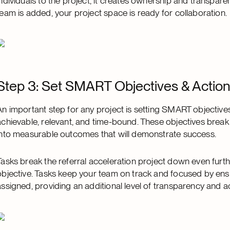
individuals to the project, it creates ownership and transpare
team is added, your project space is ready for collaboration.
Step 3: Set SMART Objectives & Action
An important step for any project is setting SMART objective
achievable, relevant, and time-bound. These objectives break 
into measurable outcomes that will demonstrate success.
Tasks break the referral acceleration project down even furt
objective. Tasks keep your team on track and focused by e
assigned, providing an additional level of transparency and ac