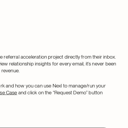
 referral acceleration project directly from their inbox.
ew relationship insights for every email, it’s never been
nd revenue.
work and how you can use Nexl to manage/run your
Use Case
and click on the “Request Demo” button