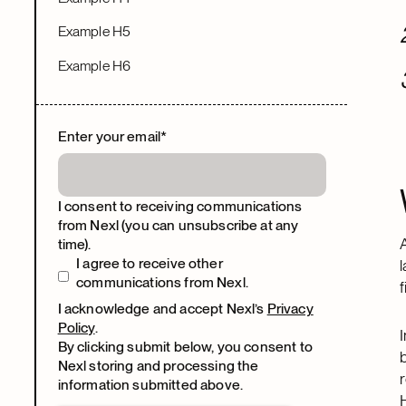
Example H5
Example H6
Enter your email
*
I consent to receiving communications
from Nexl (you can unsubscribe at any
time).
I agree to receive other
communications from Nexl.
I acknowledge and accept Nexl’s
Privacy
Policy
.
By clicking submit below, you consent to
Nexl storing and processing the
information submitted above.