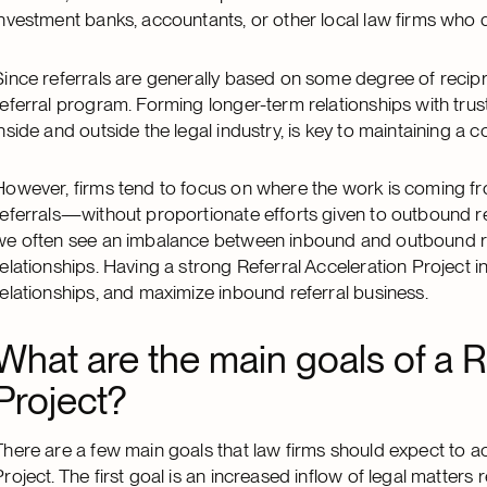
investment banks, accountants, or other local law firms who d
Since referrals are generally based on some degree of recipr
referral program. Forming longer-term relationships with tru
inside and outside the legal industry, is key to maintaining a c
However, firms tend to focus on where the work is coming f
referrals—without proportionate efforts given to outbound r
we often see an imbalance between inbound and outbound refer
relationships. Having a strong Referral Acceleration Project i
relationships, and maximize inbound referral business.
What are the main goals of a R
Project?
There are a few main goals that law firms should expect to 
Project. The first goal is an increased inflow of legal matter