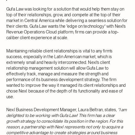
Gufa Law was looking for a solution that would help them stay on
top of their relationships, grow, and compete at the top of their
market in Central America while delivering a seamless solution for
their clients. Gufa Law wants the “edge on technology” with Nexl’s
Revenue Operations Cloud platform; firms can provide a top-
caliber client experience at scale.
Maintaining reliable client relationships is vital to any firm’s
success, especially in the Latin American market, which is
extremely small and heavily interconnected. Nexl’s client
relationship management solution will allow Gufa Law to
effectively track, manage and measure the strength and
performance of its business development strategy. The firm
wanted to improve the way it managed its client relationships and
chose Nexl because of the depth of its functionality and ease of
use.
Nexl Business Development Manager, Laura Beltran, states,
“I am
delighted to be working with Gufa Law! This firm has a clear
growth strategy to consolidate its position in the region. For this
reason, a partnership with Nexl represents not only to acquire a
competitive advantage to create strategies around business