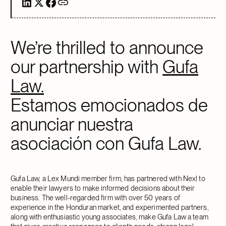
We’re thrilled to announce
our partnership with
Gufa
Law.
Estamos emocionados de
anunciar nuestra
asociación con Gufa Law.
Gufa Law, a Lex Mundi member firm, has partnered with Nexl to
enable their lawyers to make informed decisions about their
business. The well-regarded firm with over 50 years of
experience in the Honduran market, and experimented partners,
along with enthusiastic young associates, make Gufa Law a team