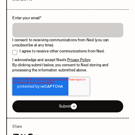
Enter your email
*
I consent to receiving communications from Nexl (you can
unsubscribe at any time).
I agree to receive other communications from Nexl.
I acknowledge and accept Nexl’s
Privacy Policy
.
By clicking submit below, you consent to Nexl storing and
processing the information submitted above.
Submit
Share