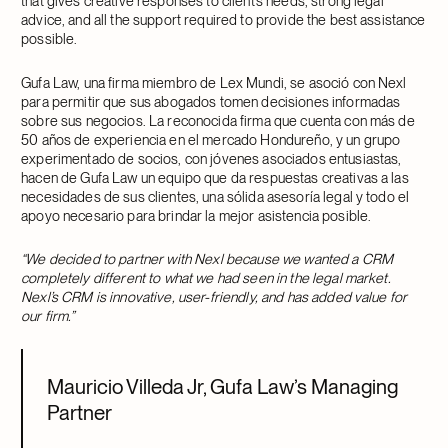
that gives creative responses to client’s needs, strong legal
advice, and all the support required to provide the best assistance
possible.
Gufa Law, una firma miembro de Lex Mundi, se asoció con Nexl
para permitir que sus abogados tomen decisiones informadas
sobre sus negocios. La reconocida firma que cuenta con más de
50 años de experiencia en el mercado Hondureño, y un grupo
experimentado de socios, con jóvenes asociados entusiastas,
hacen de Gufa Law un equipo que da respuestas creativas a las
necesidades de sus clientes, una sólida asesoría legal y todo el
apoyo necesario para brindar la mejor asistencia posible.
“We decided to partner with Nexl because we wanted a CRM
completely different to what we had seen in the legal market.
Nexl’s CRM is innovative, user-friendly, and has added value for
our firm.”
Mauricio Villeda Jr, Gufa Law’s Managing
Partner