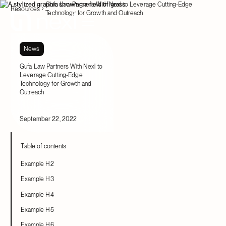
Gufa Law Partners With Nexl to Leverage Cutting-Edge
Resources
Technology for Growth and Outreach
News
Gufa Law Partners With Nexl to
Leverage Cutting-Edge
Technology for Growth and
Outreach
September 22, 2022
Table of contents
Example H2
Example H3
Example H4
Example H5
Example H6