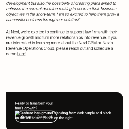
development but also the possibility of creating plans aimed to
enhance the correct decision-making to achieve their business
objectives in the short-term. I am so excited to help them grow a
successful business through our solution!”
At Nexl, we’re excited to continue to support law firms with their
revenue growth and turn more relationships into revenue. If you
are interested in learning more about the Nexl CRM or Nexl’s
Revenue Operations Cloud, please reach out and schedule a
demo
here
!
Ready to transform your
firm's growth?
Request Demo
Request Demo