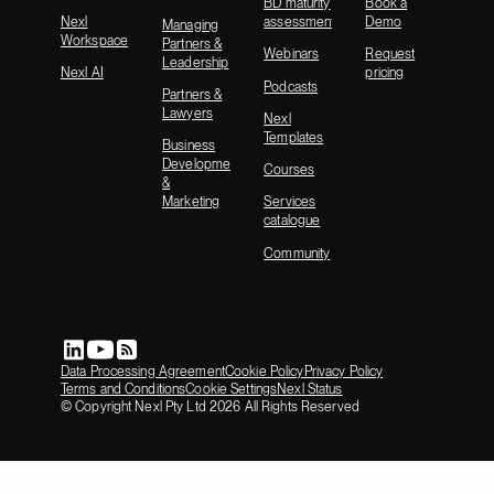
BD maturity
Book a
Nexl
assessment
Demo
Managing
Workspace
Partners &
Webinars
Request
Leadership
Nexl AI
pricing
Podcasts
Partners &
Lawyers
Nexl
Templates
Business
Development
Courses
&
Marketing
Services
catalogue
Community
Data Processing Agreement
Cookie Policy
Privacy Policy
Terms and Conditions
Cookie Settings
Nexl Status
© Copyright Nexl Pty Ltd
2026
All Rights Reserved