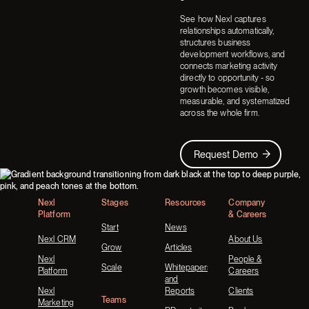
See how Nexl captures
relationships automatically,
structures business
development workflows, and
connects marketing activity
directly to opportunity - so
growth becomes visible,
measurable, and systematized
across the whole firm.
Request Demo
Request Demo
Footer
Nexl
Stages
Resources
Company
Platform
& Careers
Start
News
Nexl CRM
About Us
Grow
Articles
Nexl
People &
Scale
Whitepapers
Platform
Careers
and
Nexl
Reports
Clients
Teams
Marketing