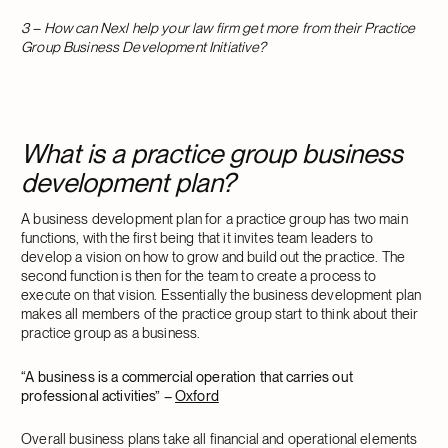
3 – How can Nexl help your law firm get more from their Practice
Group Business Development Initiative?
What is a practice group business
development plan?
A business development plan for a practice group has two main
functions, with the first being that it invites team leaders to
develop a vision on how to grow and build out the practice. The
second function is then for the team to create a process to
execute on that vision. Essentially the business development plan
makes all members of the practice group start to think about their
practice group as a business.
“A business is a commercial operation that carries out
professional activities”
–
Oxford
Overall business plans take all financial and operational elements