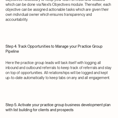
which can be done via Nexl’s Objectives module. Thereafter, each
objective can be assigned actionable tasks which are given their
own individual owner which ensures transparency and
accountability.
Step 4: Track Opportunities to Manage your Practice Group
Pipeline
Here the practice group leads will task itself with logging all
inbound and outbound referrals to keep track of referrals and stay
on top of opportunities. All relationships will be logged and kept
up-to-date automatically to keep tabs on any and all engagement.
Step 5: Activate your practice group business development plan
with list building for clients and prospects