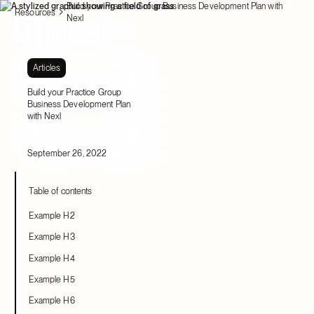
Build your Practice Group Business Development Plan with
Resources
Nexl
Articles
Build your Practice Group
Business Development Plan
with Nexl
September 26, 2022
Table of contents
Example H2
Example H3
Example H4
Example H5
Example H6