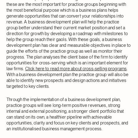
these are the most important for practice groups beginning with
the most beneficial purpose which is a business plans helps
generate opportunities that can convert your relationships into
revenue. A business development plan will help the practice
group better understand their current market position and set a
direction for growth by developing a roadmap with milestones to
help the group reach their gaols. With these goals, a business
development plan has clear and measurable objectives in place to
guide the efforts of the practice group as well as monitor their
progress. The plan analyses the client base of the firm to identify
opportunities for cross-serving which is an important element for
law firms.
Click here to read more about cross-selling programs
.
With a business development plan the practice group will also be
able to identify new prospects and design actions and initiatives
targeted to key clients.
Through the implementation of a business development plan,
practice groups will see long-term positive revenues, strong
internal and external positioning, a stronger client portfolio that
can stand on its own, a healthier pipeline with achievable
opportunities, clarity and focus on key clients and prospects, and
an institutionalised business management process.