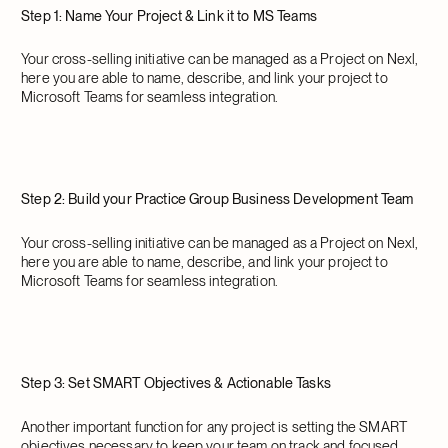
Step 1: Name Your Project & Link it to MS Teams
Your cross-selling initiative can be managed as a Project on Nexl,
here you are able to name, describe, and link your project to
Microsoft Teams for seamless integration.
Step 2: Build your Practice Group Business Development Team
Your cross-selling initiative can be managed as a Project on Nexl,
here you are able to name, describe, and link your project to
Microsoft Teams for seamless integration.
Step 3: Set SMART Objectives & Actionable Tasks
Another important function for any project is setting the SMART
objectives necessary to keep your team on track and focused