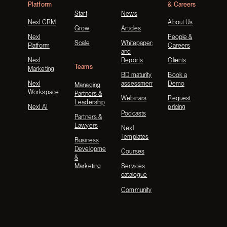
Platform
& Careers
Start
News
Nexl CRM
About Us
Grow
Articles
Nexl
People &
Scale
Whitepapers
Platform
Careers
and
Nexl
Reports
Clients
Teams
Marketing
BD maturity
Book a
Nexl
assessment
Demo
Managing
Workspace
Partners &
Webinars
Request
Leadership
Nexl AI
pricing
Podcasts
Partners &
Lawyers
Nexl
Templates
Business
Development
Courses
&
Marketing
Services
catalogue
Community