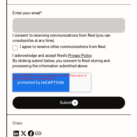
Enter your email
*
I consent to receiving communications from Nexl (you can
unsubscribe at any time).
I agree to receive other communications from Nexl.
I acknowledge and accept Nexl’s
Privacy Policy
.
By clicking submit below, you consent to Nexl storing and
processing the information submitted above.
Submit
Share