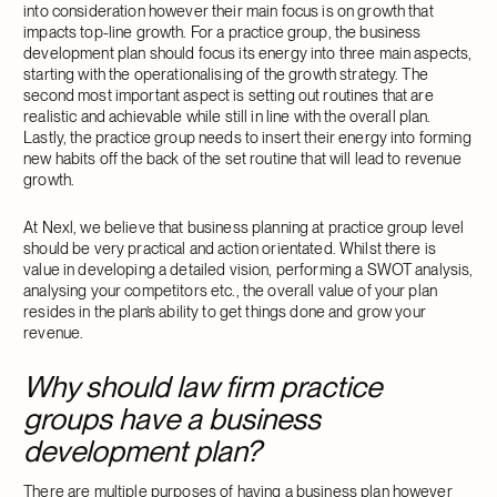
into consideration however their main focus is on growth that
impacts top-line growth. For a practice group, the business
development plan should focus its energy into three main aspects,
starting with the operationalising of the growth strategy. The
second most important aspect is setting out routines that are
realistic and achievable while still in line with the overall plan.
Lastly, the practice group needs to insert their energy into forming
new habits off the back of the set routine that will lead to revenue
growth.
At Nexl, we believe that business planning at practice group level
should be very practical and action orientated. Whilst there is
value in developing a detailed vision, performing a SWOT analysis,
analysing your competitors etc., the overall value of your plan
resides in the plan’s ability to get things done and grow your
revenue.
Why should law firm practice
groups have a business
development plan?
There are multiple purposes of having a business plan however