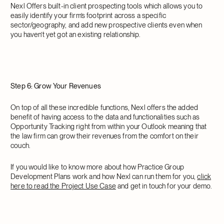
Nexl Offers built-in client prospecting tools which allows you to
easily identify your firm’s footprint across a specific
sector/geography, and add new prospective clients even when
you haven’t yet got an existing relationship.
Step 6: Grow Your Revenues
On top of all these incredible functions, Nexl offers the added
benefit of having access to the data and functionalities such as
Opportunity Tracking right from within your Outlook meaning that
the law firm can grow their revenues from the comfort on their
couch.
If you would like to know more about how Practice Group
Development Plans work and how Nexl can run them for you,
click
here to read the Project Use Case
and get in touch for your demo.