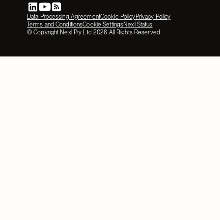
Data Processing Agreement
Cookie Policy
Privacy Policy
Terms and Conditions
Cookie Settings
Nexl Status
© Copyright Nexl Pty Ltd
2026
All Rights Reserved