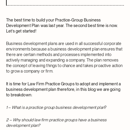
The best time to build your Practice-Group Business
Development Plan was last year. The second best time is now.
Let’s get started!
Business development plans are used in all successful corporate
environments because a business development plan ensures that
there are certain methods and processes implemented into
actively managing and expanding a company. The plan removes
the concept of leaving things to chance and takes proactive action
to grow a company or firm.
It is time for Law Firm Practice Groups to adopt and implement a
business development plan therefore, in this blog we are going
to breakdown:
1 – What is a practice group business development plan
?
2 – Why should law firm practice groups have a business
development plan?