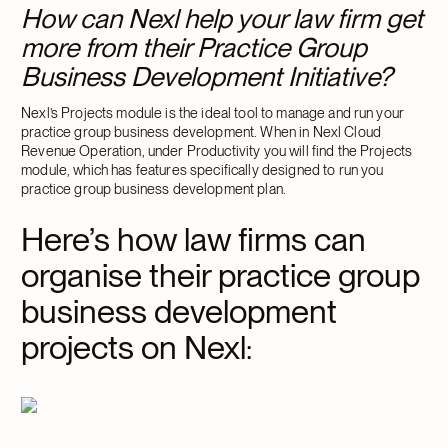
How can Nexl help your law firm get
more from their Practice Group
Business Development Initiative?
Nexl’s Projects module is the ideal tool to manage and run your
practice group business development. When in Nexl Cloud
Revenue Operation, under Productivity you will find the Projects
module, which has features specifically designed to run you
practice group business development plan.
Here’s how law firms can
organise their practice group
business development
projects on Nexl
: