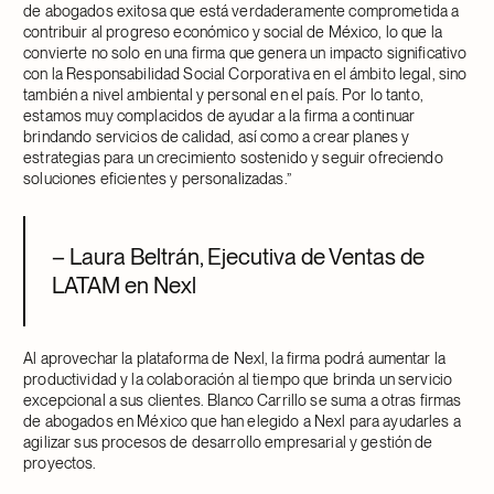
de abogados exitosa que está verdaderamente comprometida a
contribuir al progreso económico y social de México, lo que la
convierte no solo en una firma que genera un impacto significativo
con la Responsabilidad Social Corporativa en el ámbito legal, sino
también a nivel ambiental y personal en el país. Por lo tanto,
estamos muy complacidos de ayudar a la firma a continuar
brindando servicios de calidad, así como a crear planes y
estrategias para un crecimiento sostenido y seguir ofreciendo
soluciones eficientes y personalizadas.”
– Laura Beltrán, Ejecutiva de Ventas de
LATAM en Nexl
Al aprovechar la plataforma de Nexl, la firma podrá aumentar la
productividad y la colaboración al tiempo que brinda un servicio
excepcional a sus clientes. Blanco Carrillo se suma a otras firmas
de abogados en México que han elegido a Nexl para ayudarles a
agilizar sus procesos de desarrollo empresarial y gestión de
proyectos.