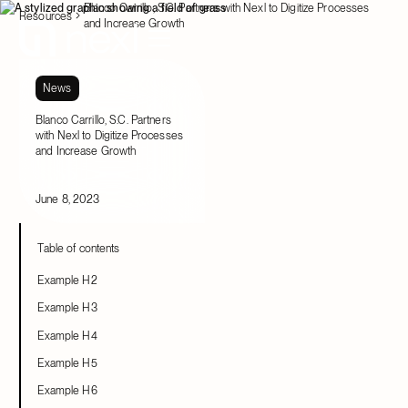
Blanco Carrillo, S.C. Partners with Nexl to Digitize Processes
Resources
and Increase Growth
News
Blanco Carrillo, S.C. Partners
with Nexl to Digitize Processes
and Increase Growth
June 8, 2023
Table of contents
Example H2
Example H3
Example H4
Example H5
Example H6