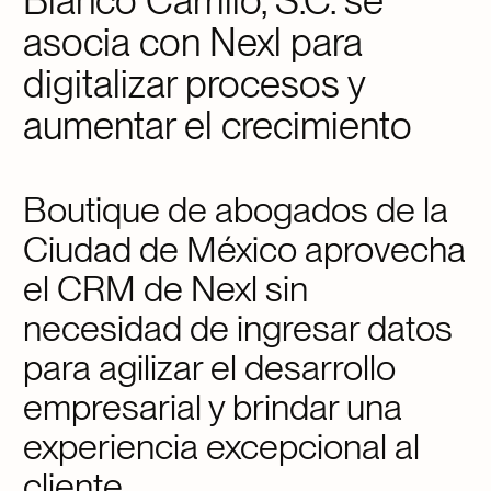
Blanco Carrillo, S.C. se
asocia con Nexl para
digitalizar procesos y
aumentar el crecimiento
Boutique de abogados de la
Ciudad de México aprovecha
el CRM de Nexl sin
necesidad de ingresar datos
para agilizar el desarrollo
empresarial y brindar una
experiencia excepcional al
cliente