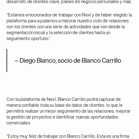
desarrollo de clientes clave, planes de negocio personales y más.
“Estamos emocionados de trabajar con Nexl y de haber elegido la
plataforma para ayudarnos a mejorar nuestro ciclo de relaciones
con los clientes con una serie de actividades que van desde la
segmentación inicial y la selección de clientes hasta un
seguimiento oportuno.”
– Diego Blanco, socio de Blanco Carrillo
Con la plataforma de Nexl, Blanco Carrillo podrá capturar de
manera confiable toda su base de datos de clientes, lo que le
permitirá realizar un mejor seguimiento de las relaciones, mejorar
la gestión de proyectos e identificar nuevas oportunidades
comerciales.
“Estoy muy feliz de trabajar con Blanco Carrillo. Esta es una firma