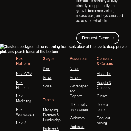
connects marketing activity
directly to opportunity - so
growth becomes visible,
measurable, and systematized
across the whole firm.
Request Demo
Request Demo
Footer
Nexl
Stages
Resources
Company
Platform
& Careers
Start
News
Nexl CRM
About Us
Grow
Articles
Nexl
People &
Scale
Whitepapers
Platform
Careers
and
Nexl
Reports
Clients
Teams
Marketing
BD maturity
Book a
Nexl
assessment
Demo
Managing
Workspace
Partners &
Webinars
Request
Leadership
Nexl AI
pricing
Podcasts
Partners &