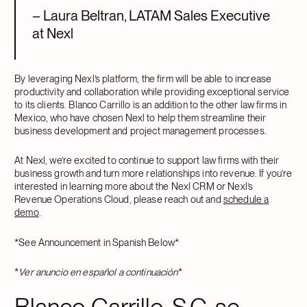
– Laura Beltran, LATAM Sales Executive
at Nexl
By leveraging Nexl’s platform, the firm will be able to increase
productivity and collaboration while providing exceptional service
to its clients. Blanco Carrillo is an addition to the other law firms in
Mexico, who have chosen Nexl to help them streamline their
business development and project management processes.
At Nexl, we’re excited to continue to support law firms with their
business growth and turn more relationships into revenue. If you’re
interested in learning more about the Nexl CRM or Nexl’s
Revenue Operations Cloud, please reach out and
schedule a
demo
.
*See Announcement in Spanish Below*
*
Ver anuncio en español a continuación
*