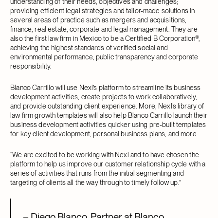
understanding of their needs, objectives and challenges;
providing efficient legal strategies and tailor-made solutions in
several areas of practice such as mergers and acquisitions,
finance, real estate, corporate and legal management. They are
also the first law firm in Mexico to be a Certified B Corporation®,
achieving the highest standards of verified social and
environmental performance, public transparency and corporate
responsibility.
Blanco Carrillo will use Nexl’s platform to streamline its business
development activities, create projects to work collaboratively,
and provide outstanding client experience. More, Nexl’s library of
law firm growth templates will also help Blanco Carrillo launch their
business development activities quicker using pre-built templates
for key client development, personal business plans, and more.
“We are excited to be working with Nexl and to have chosen the
platform to help us improve our customer relationship cycle with a
series of activities that runs from the initial segmenting and
targeting of clients all the way through to timely follow up.”
– Diego Blanco, Partner at Blanco