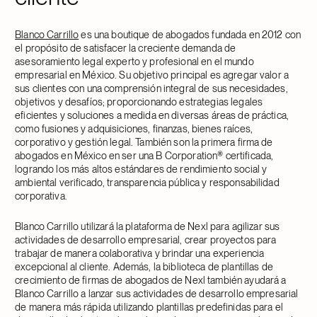
Blanco Carrillo
es una boutique de abogados fundada en 2012 con
el propósito de satisfacer la creciente demanda de
asesoramiento legal experto y profesional en el mundo
empresarial en México. Su objetivo principal es agregar valor a
sus clientes con una comprensión integral de sus necesidades,
objetivos y desafíos; proporcionando estrategias legales
eficientes y soluciones a medida en diversas áreas de práctica,
como fusiones y adquisiciones, finanzas, bienes raíces,
corporativo y gestión legal. También son la primera firma de
abogados en México en ser una B Corporation® certificada,
logrando los más altos estándares de rendimiento social y
ambiental verificado, transparencia pública y responsabilidad
corporativa.
Blanco Carrillo utilizará la plataforma de Nexl para agilizar sus
actividades de desarrollo empresarial, crear proyectos para
trabajar de manera colaborativa y brindar una experiencia
excepcional al cliente. Además, la biblioteca de plantillas de
crecimiento de firmas de abogados de Nexl también ayudará a
Blanco Carrillo a lanzar sus actividades de desarrollo empresarial
de manera más rápida utilizando plantillas predefinidas para el