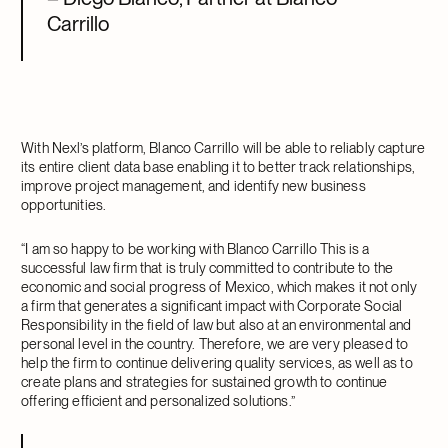
Carrillo
With Nexl’s platform, Blanco Carrillo will be able to reliably capture
its entire client data base enabling it to better track relationships,
improve project management, and identify new business
opportunities.
“I am so happy to be working with Blanco Carrillo This is a
successful law firm that is truly committed to contribute to the
economic and social progress of Mexico, which makes it not only
a firm that generates a significant impact with Corporate Social
Responsibility in the field of law but also at an environmental and
personal level in the country. Therefore, we are very pleased to
help the firm to continue delivering quality services, as well as to
create plans and strategies for sustained growth to continue
offering efficient and personalized solutions.”