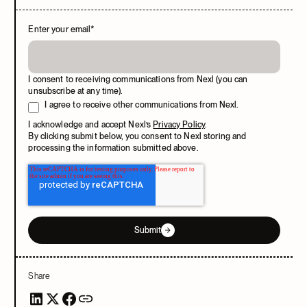
Enter your email
*
I consent to receiving communications from Nexl (you can
unsubscribe at any time).
I agree to receive other communications from Nexl.
I acknowledge and accept Nexl’s
Privacy Policy
.
By clicking submit below, you consent to Nexl storing and
processing the information submitted above.
Submit
Share