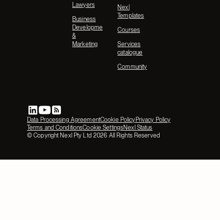
Lawyers
Nexl
Templates
Business
Development
Courses
&
Marketing
Services
catalogue
Community
Data Processing Agreement
Cookie Policy
Privacy Policy
Terms and Conditions
Cookie Settings
Nexl Status
© Copyright Nexl Pty Ltd
2026
All Rights Reserved