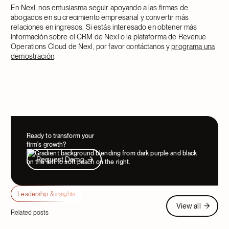
En Nexl, nos entusiasma seguir apoyando a las firmas de
abogados en su crecimiento empresarial y convertir más
relaciones en ingresos. Si estás interesado en obtener más
información sobre el CRM de Nexl o la plataforma de Revenue
Operations Cloud de Nexl, por favor contáctanos y
programa una
demostración
.
Ready to transform your
firm's growth?
Request Demo
Request Demo
Leadership & insights
View all
View all
Related posts