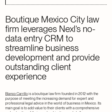
Boutique Mexico City law
firm leverages Nexl’s no-
data entry CRM to
streamline business
development and provide
outstanding client
experience
Blanco Carrillo
is a boutique law firm founded in 2012 with the
purpose of meeting the increasing demand for expert and
professional legal advice in the world of business in Mexico. Its
main goal is to add value to their clients with a comprehensive