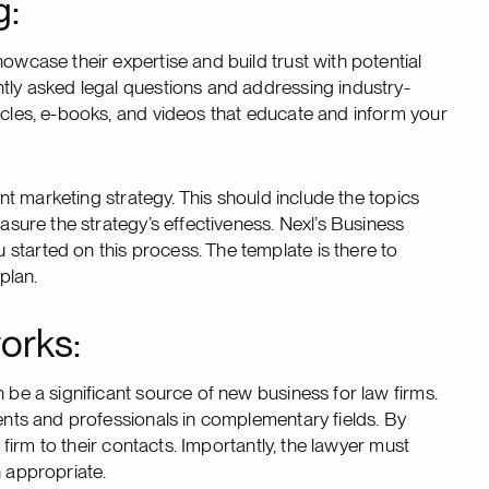
g:
owcase their expertise and build trust with potential
ntly asked legal questions and addressing industry-
icles, e-books, and videos that educate and inform your
tent marketing strategy. This should include the topics
easure the strategy’s effectiveness. Nexl’s Business
started on this process. The template is there to
plan.
orks:
 be a significant source of new business for law firms.
ients and professionals in complementary fields. By
e firm to their contacts. Importantly, the lawyer must
n appropriate.