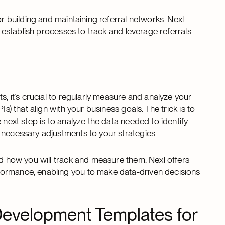
or building and maintaining referral networks. Nexl
u establish processes to track and leverage referrals
s, it’s crucial to regularly measure and analyze your
s) that align with your business goals. The trick is to
 next step is to analyze the data needed to identify
 necessary adjustments to your strategies.
nd how you will track and measure them. Nexl offers
formance, enabling you to make data-driven decisions
 Development Templates for