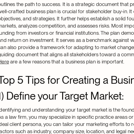
outlines the path to success. It is a strategic document that p
well-crafted business plan is crucial for stakeholder buy-in. I
objectives, and strategies. It further helps establish a solid fo
markets, analyzes competition, and assesses risks. Most import
funding from investors or financial institutions. The plan demon
and return on investment. It serves as a benchmark against 
can also provide a framework for adapting to market changes
guiding document that aligns all stakeholders toward a common
Here
are a few reasons that a business plan is important.
Top 5 Tips for Creating a Busi
1)
Define your Target Market:
Identifying and understanding your target market is the found
As a law firm, you may specialize in specific practice areas or 
ideal client persona, you can tailor your marketing efforts to 
factors such as industry, company size, location, and legal ne