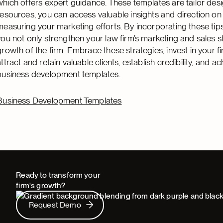
which offers expert guidance. These templates are tailor desi
resources, you can access valuable insights and direction on
measuring your marketing efforts. By incorporating these tip
you not only strengthen your law firm’s marketing and sales s
growth of the firm. Embrace these strategies, invest in your fi
attract and retain valuable clients, establish credibility, and 
business development templates.
Business Development Templates
Ready to transform your
firm's growth?
Request Demo
Request Demo