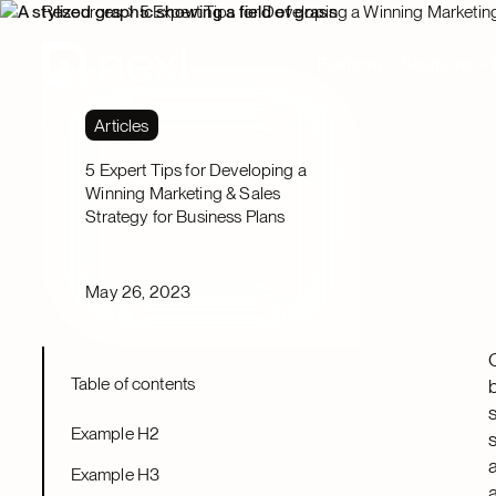
Resources
5 Expert Tips for Developing a Winning Marketing
Platform
Solutions
Articles
5 Expert Tips for Developing a
Winning Marketing & Sales
Strategy for Business Plans
May 26, 2023
Table of contents
Example H2
Example H3