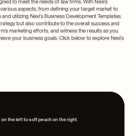
gned to meet the needs of law firms. With Nexl’s
 various aspects, from defining your target market to
s and utilizing Nexl’s Business Development Templates,
trategy but also contribute to the overall success and
rm’s marketing efforts, and witness the results as you
achieve your business goals. Click below to explore Nexl’s