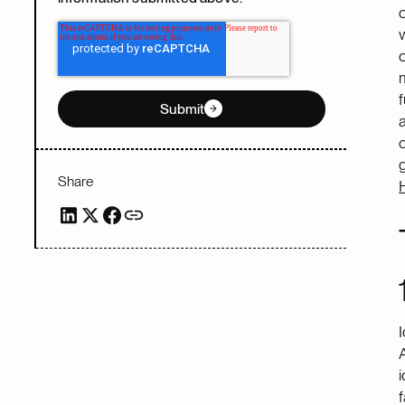
Submit
Share