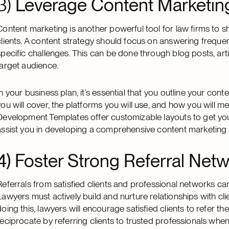
3)
Leverage Content Marketin
Content marketing is another powerful tool for law firms to sh
clients. A content strategy should focus on answering freque
specific challenges. This can be done through blog posts, art
target audience.
In your business plan, it’s essential that you outline your con
you will cover, the platforms you will use, and how you will m
Development Templates offer customizable layouts to get you 
assist you in developing a comprehensive content marketing 
4) Foster Strong Referral Netw
Referrals from satisfied clients and professional networks can
Lawyers must actively build and nurture relationships with cl
doing this, lawyers will encourage satisfied clients to refer th
reciprocate by referring clients to trusted professionals whe