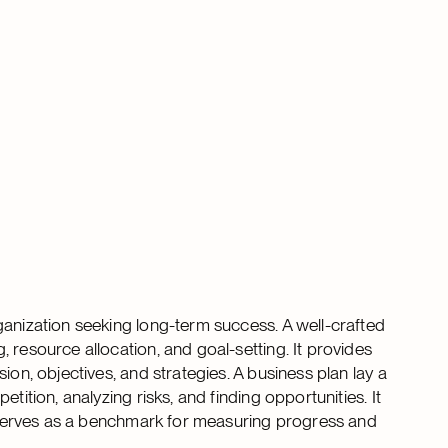
ganization seeking long-term success. A well-crafted
 resource allocation, and goal-setting. It provides
ion, objectives, and strategies. A business plan lay a
tition, analyzing risks, and finding opportunities. It
an serves as a benchmark for measuring progress and