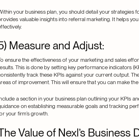
Within your business plan, you should detail your strategies f
provides valuable insights into referral marketing. It helps yo
ffectively.
5) Measure and Adjust:
To ensure the effectiveness of your marketing and sales effort
results. This is done by setting key performance indicators (KPI
consistently track these KPIs against your current output. The
areas of improvement. This will ensure that you can make the
Include a section in your business plan outlining your KPIs a
guidance on establishing measurable goals and tracking per
for your firm’s growth.
The Value of Nexl’s Business