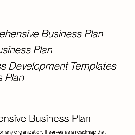
ehensive Business Plan
usiness Plan
ess Development Templates
s Plan
nsive Business Plan
 any organization. It serves as a roadmap that