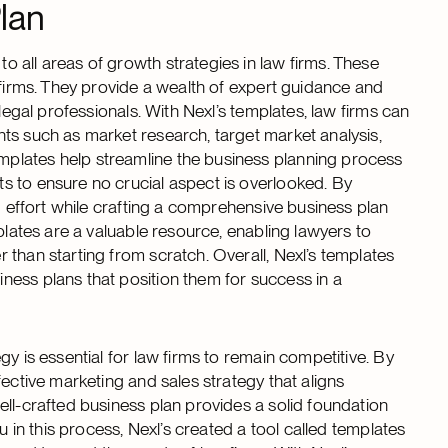
lan
 all areas of growth strategies in law firms. These
 firms. They provide a wealth of expert guidance and
legal professionals. With Nexl’s templates, law firms can
ts such as market research, target market analysis,
plates help streamline the business planning process
s to ensure no crucial aspect is overlooked. By
d effort while crafting a comprehensive business plan
plates are a valuable resource, enabling lawyers to
than starting from scratch. Overall, Nexl’s templates
ness plans that position them for success in a
y is essential for law firms to remain competitive. By
ective marketing and sales strategy that aligns
ell-crafted business plan provides a solid foundation
u in this process, Nexl’s created a tool called templates