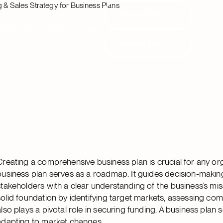
 & Sales Strategy for Business Plans
Request Demo
Request Demo
Resources
Clients
Login
Request Demo
Request Demo
Creating a comprehensive business plan is crucial for any or
business plan serves as a roadmap. It guides decision-making,
stakeholders with a clear understanding of the business’s miss
solid foundation by identifying target markets, assessing compe
also plays a pivotal role in securing funding. A business pl
adapting to market changes.