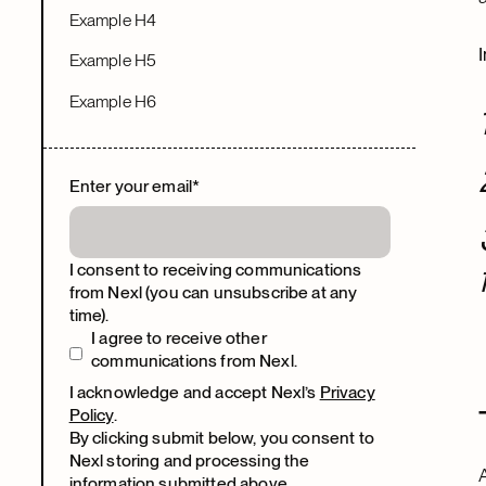
Example H4
Example H5
Example H6
Enter your email
*
I consent to receiving communications
from Nexl (you can unsubscribe at any
time).
I agree to receive other
communications from Nexl.
I acknowledge and accept Nexl’s
Privacy
Policy
.
By clicking submit below, you consent to
Nexl storing and processing the
information submitted above.