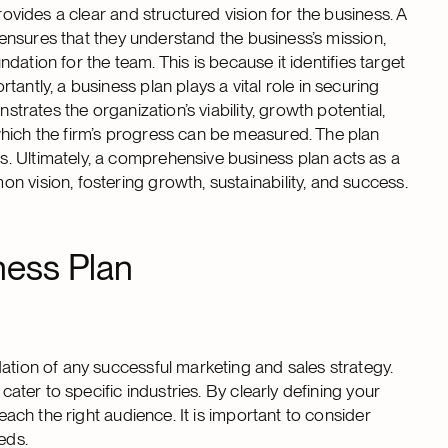
rovides a clear and structured vision for the business. A
t ensures that they understand the business’s mission,
undation for the team. This is because it identifies target
antly, a business plan plays a vital role in securing
strates the organization’s viability, growth potential,
which the firm’s progress can be measured. The plan
. Ultimately, a comprehensive business plan acts as a
 vision, fostering growth, sustainability, and success.
ness Plan
ation of any successful marketing and sales strategy.
cater to specific industries. By clearly defining your
reach the right audience. It is important to consider
eds.