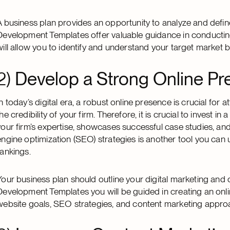
A business plan provides an opportunity to analyze and define
Development Templates offer valuable guidance in conductin
will allow you to identify and understand your target market b
2)
Develop a Strong Online Pr
In today’s digital era, a robust online presence is crucial for a
the credibility of your firm. Therefore, it is crucial to invest 
your firm’s expertise, showcases successful case studies, a
engine optimization (SEO) strategies is another tool you can u
rankings.
Your business plan should outline your digital marketing and 
Development Templates you will be guided in creating an onli
website goals, SEO strategies, and content marketing appro