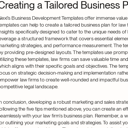
Creating a Tailored Business P
Nexl’s Business Development Templates offer immense value to
templates can help to create a tailored business plan for law
insights specifically designed to cater to the unique needs of 
leverage a structured framework that covers essential elemen
marketing strategies, and performance measurement. The tem
by providing pre-designed layouts. The templates use prompt
utilizing these templates, law firms can save valuable time an
which aligns with their specific goals and objectives. The tem
focus on strategic decision-making and implementation rather 
empower law firms to create well-rounded and impactful busi
competitive legal landscape.
In conclusion, developing a robust marketing and sales strateg
following the five tips mentioned above, you can create an eff
seamlessly with your law firm’s business plan. Remember, a w
for outlining your marketing goals and strategies. To assist yo