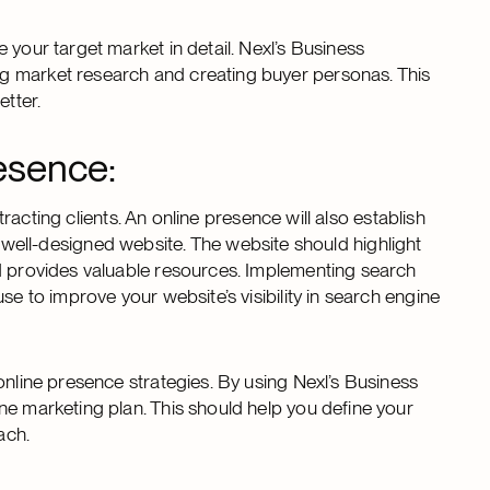
 your target market in detail. Nexl’s Business
g market research and creating buyer personas. This
etter.
esence:
ttracting clients. An online presence will also establish
in a well-designed website. The website should highlight
nd provides valuable resources. Implementing search
se to improve your website’s visibility in search engine
online presence strategies. By using Nexl’s Business
ne marketing plan. This should help you define your
ach.