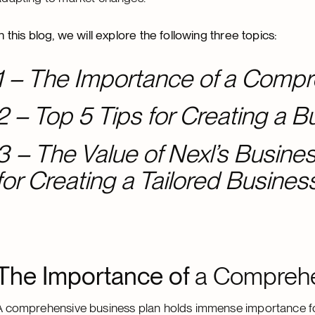
In this blog, we will explore the following three topics:
1 – The Importance of a Compr
2 – Top 5 Tips for Creating a B
3 – The Value of Nexl’s Busin
for Creating a Tailored Busines
The Importance of
a Comprehe
A comprehensive business plan holds immense importance for