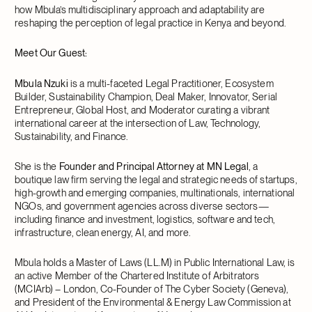
how Mbula’s multidisciplinary approach and adaptability are
reshaping the perception of legal practice in Kenya and beyond.
Meet Our Guest:
Mbula Nzuki
is a multi-faceted Legal Practitioner, Ecosystem
Builder, Sustainability Champion, Deal Maker, Innovator, Serial
Entrepreneur, Global Host, and Moderator curating a vibrant
international career at the intersection of Law, Technology,
Sustainability, and Finance.
She is the
Founder and Principal Attorney at MN Legal
, a
boutique law firm serving the legal and strategic needs of startups,
high-growth and emerging companies, multinationals, international
NGOs, and government agencies across diverse sectors—
including finance and investment, logistics, software and tech,
infrastructure, clean energy, AI, and more.
Mbula holds a Master of Laws (LL.M) in Public International Law, is
an active Member of the Chartered Institute of Arbitrators
(MCIArb) – London, Co-Founder of The Cyber Society (Geneva),
and President of the Environmental & Energy Law Commission at