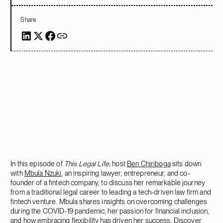
Share
In this episode of
This Legal Life
, host
Ben Chiriboga
sits down
with
Mbula Nzuki
, an inspiring lawyer, entrepreneur, and co-
founder of a fintech company, to discuss her remarkable journey
from a traditional legal career to leading a tech-driven law firm and
fintech venture. Mbula shares insights on overcoming challenges
during the COVID-19 pandemic, her passion for financial inclusion,
and how embracing flexibility has driven her success. Discover