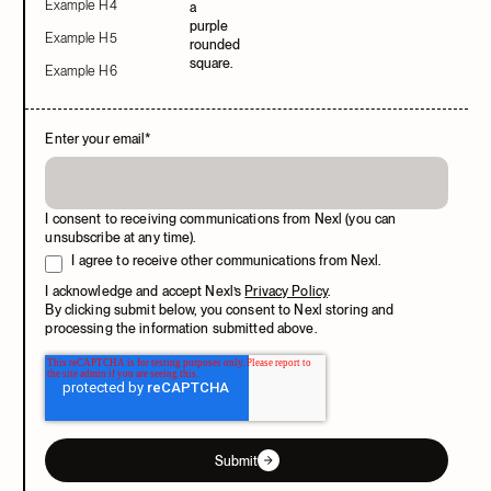
Example H4
Example H5
Example H6
Enter your email
*
I consent to receiving communications from Nexl (you can
unsubscribe at any time).
I agree to receive other communications from Nexl.
I acknowledge and accept Nexl’s
Privacy Policy
.
By clicking submit below, you consent to Nexl storing and
processing the information submitted above.
Submit