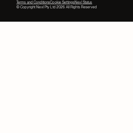
Terms and Conditions
Cookie Settings
Nexl Status
© Copyright Nexl Pty Ltd
2026
All Rights Reserved