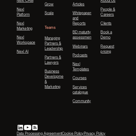
Nexl CRM
About Us
Grow
Articles
Nexl
People &
Scale
Whitepapers
Platform
Careers
and
Nexl
Reports
Clients
Teams
Marketing
BD maturity
Book a
Nexl
assessment
Demo
Managing
Workspace
Partners &
Webinars
Request
Leadership
Nexl AI
pricing
Podcasts
Partners &
Lawyers
Nexl
Templates
Business
Development
Courses
&
Marketing
Services
catalogue
Community
Data Processing Agreement
Cookie Policy
Privacy Policy