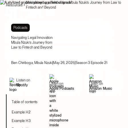
Navigating Legal Innovation: Mbula Nzuki’s Journey from Law to
Resources
Fintech and Beyond
Podcasts
Navigating Legal Innovation:
Mbula Nzuki’s Journey from
Law to Fintech and Beyond
|
|
Ben Chiriboga, Mbula Nzuki
May 26, 2025
Season 3 Episode 21
Listen on
Listen on
Listen on
Spotify
Apple Podcasts
Amazon Music
Table of contents
Example H2
Example H3