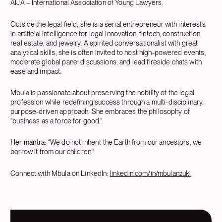
AIJA – International Association of Young Lawyers.
Outside the legal field, she is a serial entrepreneur with interests
in artificial intelligence for legal innovation, fintech, construction,
real estate, and jewelry. A spirited conversationalist with great
analytical skills, she is often invited to host high-powered events,
moderate global panel discussions, and lead fireside chats with
ease and impact.
Mbula is passionate about preserving the nobility of the legal
profession while redefining success through a multi-disciplinary,
purpose-driven approach. She embraces the philosophy of
“business as a force for good.”
Her mantra:
“We do not inherit the Earth from our ancestors, we
borrow it from our children.”
Connect with Mbula on LinkedIn:
linkedin.com/in/mbulanzuki