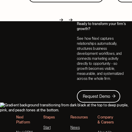
Ready to transform your firm's
Next
Next
growth?
See how Nexl captures
relationships automatically,
structures business
development workflows, and
connects marketing activity
directly to opportunity - so
growth becomes visible,
measurable, and systematized
across the whole firm.
Request Demo
Request Demo
Footer
Nexl
Stages
Resources
Company
Platform
& Careers
Start
News