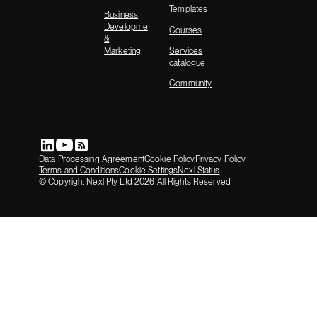
Templates
Business
Development
Courses
&
Marketing
Services
catalogue
Community
Data Processing Agreement
Cookie Policy
Privacy Policy
Terms and Conditions
Cookie Settings
Nexl Status
© Copyright Nexl Pty Ltd
2026
All Rights Reserved