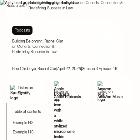
Building Belonging: Rachel Clar on Cohorts, Connection &
Resources
Redefining Success in Law
Podcasts
Building Belonging: Rachel Clar
on Cohorts, Connection &
Redefining Success in Law
|
|
Ben Chiriboga, Rachel Clar
April 22, 2025
Season 3 Episode 16
Listen on
Listen on
Listen on
Spotify
Apple Podcasts
Amazon Music
Table of contents
Example H2
Example H3