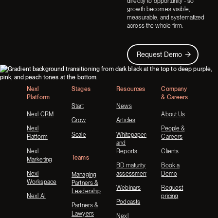
directly to opportunity - so
growth becomes visible,
measurable, and systematized
across the whole firm.
Request Demo
Request Demo
Footer
Nexl
Stages
Resources
Company
Platform
& Careers
Start
News
Nexl CRM
About Us
Grow
Articles
Nexl
People &
Scale
Whitepapers
Platform
Careers
and
Nexl
Reports
Clients
Teams
Marketing
BD maturity
Book a
Nexl
assessment
Demo
Managing
Workspace
Partners &
Webinars
Request
Leadership
Nexl AI
pricing
Podcasts
Partners &
Lawyers
Nexl