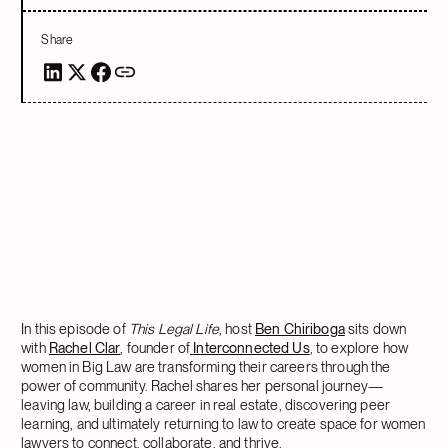
Share
In this episode of
This Legal Life
, host
Ben Chiriboga
sits down
with
Rachel Clar
, founder of
Interconnected Us
, to explore how
women in Big Law are transforming their careers through the
power of community. Rachel shares her personal journey—
leaving law, building a career in real estate, discovering peer
learning, and ultimately returning to law to create space for women
lawyers to connect, collaborate, and thrive.