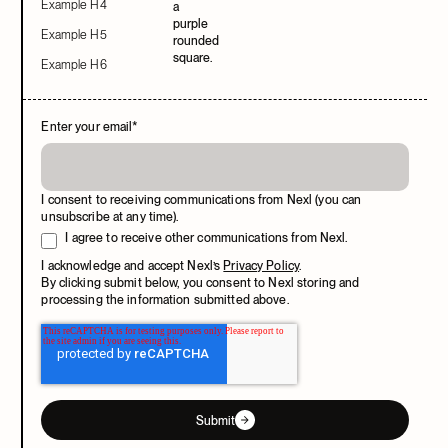
Example H4
Example H5
Example H6
Enter your email
*
I consent to receiving communications from Nexl (you can
unsubscribe at any time).
I agree to receive other communications from Nexl.
I acknowledge and accept Nexl’s
Privacy Policy
.
By clicking submit below, you consent to Nexl storing and
processing the information submitted above.
Submit