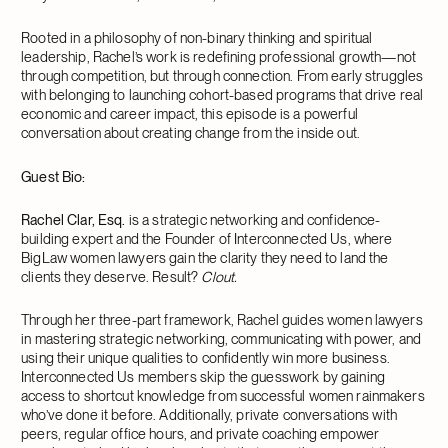
Rooted in a philosophy of non-binary thinking and spiritual
leadership, Rachel’s work is redefining professional growth—not
through competition, but through connection. From early struggles
with belonging to launching cohort-based programs that drive real
economic and career impact, this episode is a powerful
conversation about creating change from the inside out.
Guest Bio:
Rachel Clar, Esq.
is a strategic networking and confidence-
building expert and the Founder of Interconnected Us, where
BigLaw women lawyers gain the clarity they need to land the
clients they deserve. Result?
Clout.
Through her three-part framework, Rachel guides women lawyers
in mastering strategic networking, communicating with power, and
using their unique qualities to confidently win more business.
Interconnected Us members skip the guesswork by gaining
access to shortcut knowledge from successful women rainmakers
who’ve done it before. Additionally, private conversations with
peers, regular office hours, and private coaching empower