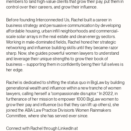
members to land high-value clients that grow their pay, put them in
control over their careers, and grow their influence.
Before founding Interconnected Us, Rachel built a career in
business strategy and persuasive communication by developing
affordable housing, urban infill neighborhoods and commercial-
scale solar arrays in the real estate and clean energy sectors.
Working in male-dominated fields, Rachel honed her strategic
networking and influence building skills until they became razor
sharp. Now, she guides powerful women lawyers to understand
and leverage their unique strengths to grow their book of
business – supporting them in confidently being their full selves is
her edge.
Rachel is dedicated to shifting the status quo in BigLaw by building
generational wealth and influence within a new tranche of women
lawyers, calling herself a “compassionate disruptor.” In 2022, in
furtherance of her mission to empower 1000 BigLaw women to
grow their pay and influence (so that they can lift up others), she
joined the ABA Law Practice Division’s Women Rainmakers
Committee, where she has served ever since.
Connect with Rachel through LinkedIn at