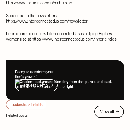
http://www.linkedin.com/in/rachelclar/
Subscribe to the newsletter at
https://www.interconnectedus.com/newsletter
Learn more about how Interconnected Us is helping BigLaw
women rise at
https://www.interconnectedus.com/inner
circles
.
Ready to transform your
firm's growth?
Request Demo
Request Demo
Leadership & insights
View all
View all
Related posts