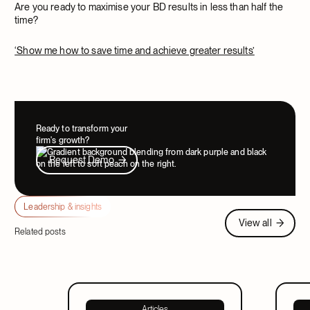
Are you ready to maximise your BD results in less than half the
time?
‘Show me how to save time and achieve greater results’
Ready to transform your
firm's growth?
Request Demo
Request Demo
Leadership & insights
View all
View all
Related posts
Articles