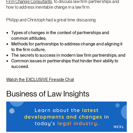
Firm Change Consultants
, to discuss law firm partnerships and
how to address inevitable change in a law firm.
Philipp and Christoph had a great time discussing:
Types of changes in the context of partnerships and
common attitudes;
Methods for partnerships to address change and aligning it
to the firm culture;
The secrets to success in modern law firm partnerships; and
Common issues in partnerships that hinder their ability to
succeed.
Watch the EXCLUSIVE Fireside Chat
Business of Law Insights