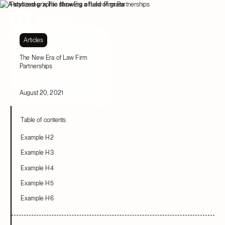
Resources
The New Era of Law Firm Partnerships
Articles
The New Era of Law Firm
Partnerships
August 20, 2021
Table of contents
Example H2
Example H3
Example H4
Example H5
Example H6