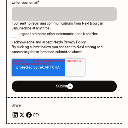
Enter your email
*
I consent to receiving communications from Nexl (you can
unsubscribe at any time).
I agree to receive other communications from Nexl.
I acknowledge and accept Nexl’s
Privacy Policy
.
By clicking submit below, you consent to Nexl storing and
processing the information submitted above.
Submit
Share