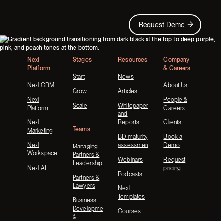
Request Demo
Request Demo
Footer
Nexl
Stages
Resources
Company
Platform
& Careers
Start
News
Nexl CRM
About Us
Grow
Articles
Nexl
People &
Scale
Whitepapers
Platform
Careers
and
Nexl
Reports
Clients
Teams
Marketing
BD maturity
Book a
Nexl
assessment
Demo
Managing
Workspace
Partners &
Webinars
Request
Leadership
Nexl AI
pricing
Podcasts
Partners &
Lawyers
Nexl
Templates
Business
Development
Courses
&