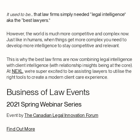
It used to be…
that law firms simply needed “legal intelligence”
aka the “best lawyers.”
However, the world is much more competitive and complex now.
Just like in humans, when things get more complex you need to
develop more intelligence to stay competitive and relevant.
This is why the best law firms are now combining legal intelligence
with client intelligence (with relationship insights being at the core).
At
NEXL
, we’re super excited to be assisting lawyers to utilise the
right tools to create a modern client care experience.
Business of Law Events
2021 Spring Webinar Series
Event by
The Canadian Legal Innovation Forum
Find Out More