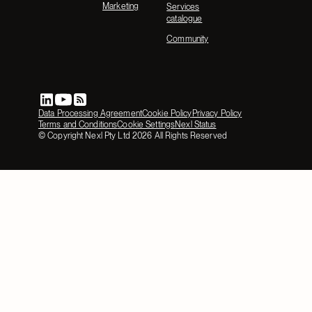
Marketing
Services
catalogue
Community
Data Processing Agreement
Cookie Policy
Privacy Policy
Terms and Conditions
Cookie Settings
Nexl Status
© Copyright Nexl Pty Ltd
2026
All Rights Reserved