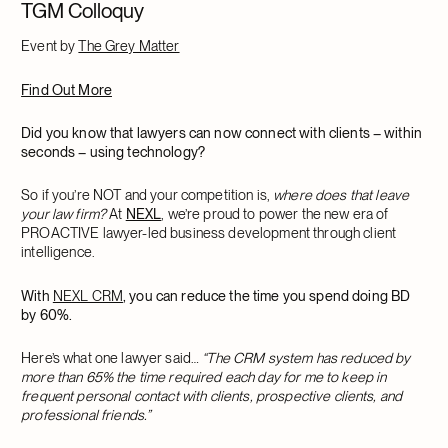
TGM Colloquy
Event by
The Grey Matter
Find Out More
Did you know that lawyers can now connect with clients – within
seconds – using technology?
So if you’re NOT and your competition is,
where does that leave
your law firm?
At
NEXL
, we’re proud to power the new era of
PROACTIVE lawyer-led business development through client
intelligence.
With
NEXL CRM
, you can reduce the time you spend doing BD
by 60%.
Here’s what one lawyer said…
“The CRM system has reduced by
more than 65% the time required each day for me to keep in
frequent personal contact with clients, prospective clients, and
professional friends.”