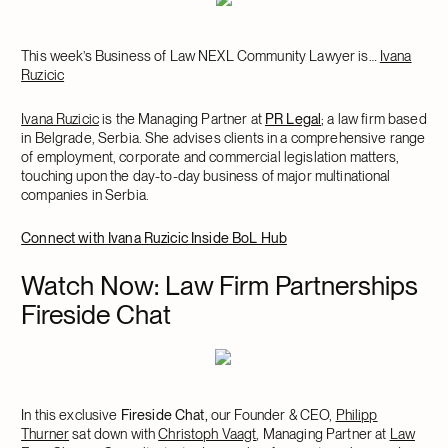
This week’s Business of Law NEXL Community Lawyer is…
Ivana
Ruzicic
Ivana Ruzicic
is the Managing Partner at
PR Legal
; a law firm based
in Belgrade, Serbia. She advises clients in a comprehensive range
of employment, corporate and commercial legislation matters,
touching upon the day-to-day business of major multinational
companies in Serbia.
Connect with Ivana Ruzicic Inside BoL Hub
Watch Now: Law Firm Partnerships
Fireside Chat
In this exclusive
Fireside Chat,
our Founder & CEO,
Philipp
Thurner
sat down with
Christoph Vaagt
, Managing Partner at
Law