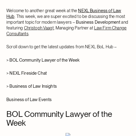
Welcome to another great week at the
NEXL Business of Law
Hub
. This week, we are super excited to be discussing the most
important topic for modern lawyers –
Business Development
and
featuring
Christoph Vaagt
, Managing Partner at
Law Firm Change
Consultants
.
Scroll down to get the latest updates from NEXL BoL Hub –
>
BOL Community Lawyer of the Week
>
NEXL Fireside Chat
>
Business of Law Insights
Business of Law Events
BOL Community Lawyer of the
Week