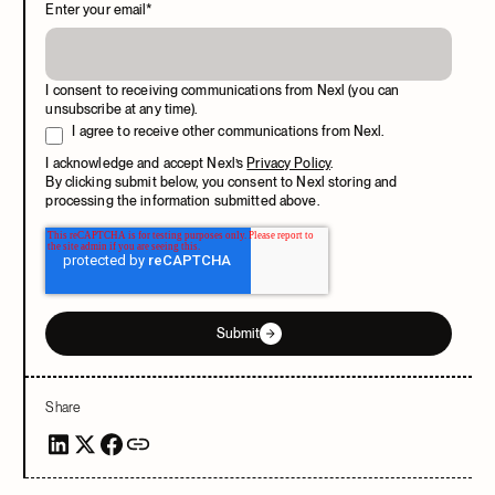
Enter your email
*
I consent to receiving communications from Nexl (you can
unsubscribe at any time).
I agree to receive other communications from Nexl.
I acknowledge and accept Nexl’s
Privacy Policy
.
By clicking submit below, you consent to Nexl storing and
processing the information submitted above.
Submit
Share