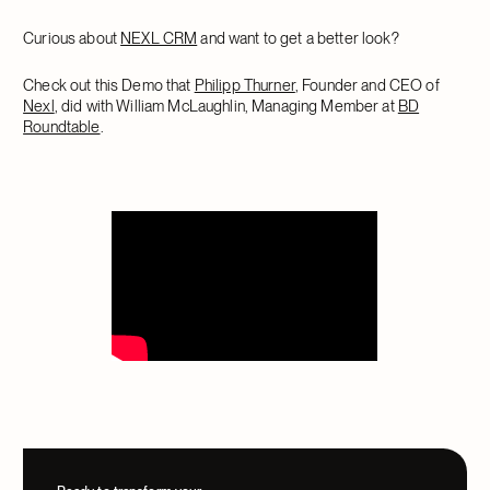
Curious about
NEXL CRM
and want to get a better look?
Check out this Demo that
Philipp Thurner
, Founder and CEO of
Nexl
, did with William McLaughlin, Managing Member at
BD
Roundtable
.