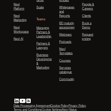
Grow
Articles
Nexl
People &
Scale
Whitepapers
Platform
Careers
and
Nexl
Reports
Clients
Teams
Marketing
BD maturity
Book a
Nexl
assessment
Demo
Managing
Workspace
Partners &
Webinars
Request
Leadership
Nexl AI
pricing
Podcasts
Partners &
Lawyers
Nexl
Templates
Business
Development
Courses
&
Marketing
Services
catalogue
Community
Data Processing Agreement
Cookie Policy
Privacy Policy
Terms and Conditions
Cookie Settings
Nexl Status