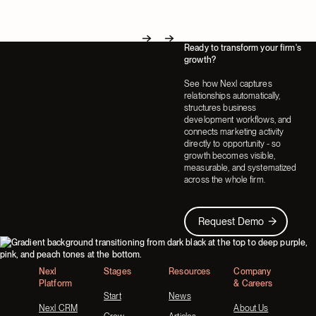
Ready to transform your firm's
Next
Next
growth?
See how Nexl captures
relationships automatically,
structures business
development workflows, and
connects marketing activity
directly to opportunity - so
growth becomes visible,
measurable, and systematized
across the whole firm.
Request Demo
Request Demo
Footer
Nexl
Stages
Resources
Company
Platform
& Careers
Start
News
Nexl CRM
About Us