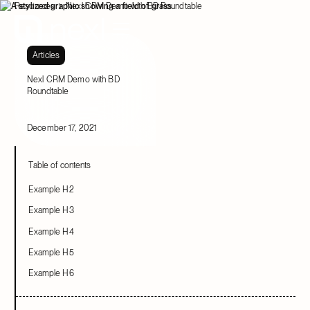
Resources
Nexl CRM Demo with BD Roundtable
Articles
Nexl CRM Demo with BD
Roundtable
December 17, 2021
Table of contents
Example H2
Example H3
Example H4
Example H5
Example H6