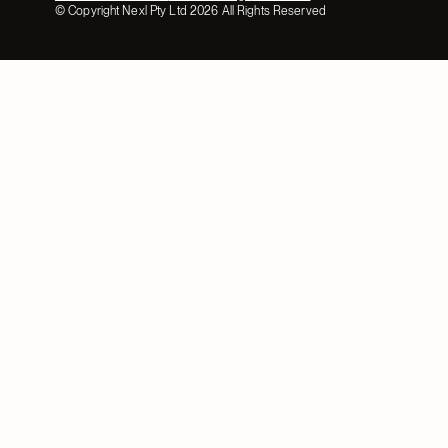
© Copyright Nexl Pty Ltd
2026
All Rights Reserved