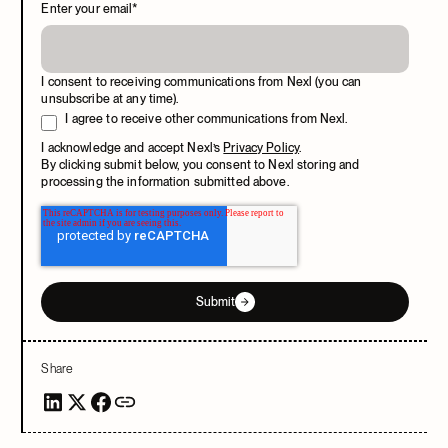
Enter your email
*
I consent to receiving communications from Nexl (you can
unsubscribe at any time).
I agree to receive other communications from Nexl.
I acknowledge and accept Nexl’s
Privacy Policy
.
By clicking submit below, you consent to Nexl storing and
processing the information submitted above.
Submit
Share