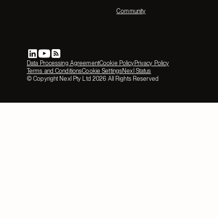
Community
Data Processing Agreement
Cookie Policy
Privacy Policy
Terms and Conditions
Cookie Settings
Nexl Status
© Copyright Nexl Pty Ltd
2026
All Rights Reserved