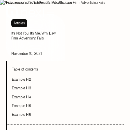
Resources
It’s Not You, It’s Me: Why Law Firm Advertising Fails
Articles
It’s Not You, It’s Me: Why Law
Firm Advertising Fails
November 10, 2021
Table of contents
Example H2
Example H3
Example H4
Example H5
Example H6