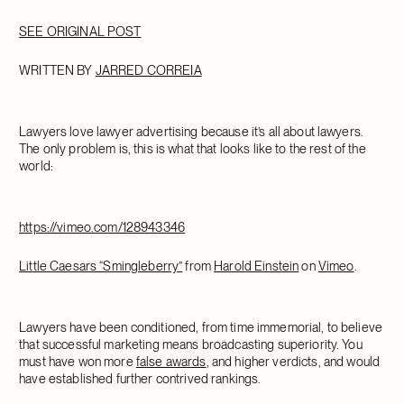
SEE ORIGINAL POST
WRITTEN BY
JARRED CORREIA
Lawyers love lawyer advertising because it’s all about lawyers.
The only problem is, this is what that looks like to the rest of the
world:
https://vimeo.com/128943346
Little Caesars “Smingleberry”
from
Harold Einstein
on
Vimeo
.
Lawyers have been conditioned, from time immemorial, to believe
that successful marketing means broadcasting superiority. You
must have won more
false awards
, and higher verdicts, and would
have established further contrived rankings.