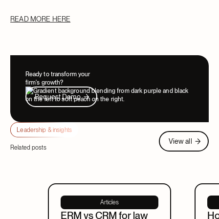
READ MORE HERE
Ready to transform your
firm's growth?
Request Demo
Request Demo
Leadership & insights
View all
View all
Related posts
Articles
ERM vs CRM for law
Ho