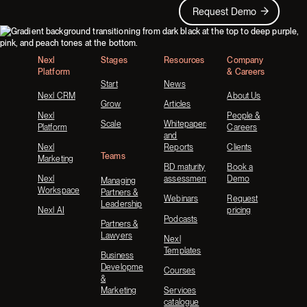
Request Demo
Request Demo
Footer
Nexl
Stages
Resources
Company
Platform
& Careers
Start
News
Nexl CRM
About Us
Grow
Articles
Nexl
People &
Scale
Whitepapers
Platform
Careers
and
Nexl
Reports
Clients
Teams
Marketing
BD maturity
Book a
Nexl
assessment
Demo
Managing
Workspace
Partners &
Webinars
Request
Leadership
Nexl AI
pricing
Podcasts
Partners &
Lawyers
Nexl
Templates
Business
Development
Courses
&
Marketing
Services
catalogue