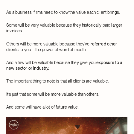
As a business, firms need to know the value each client brings.
Some will be very valuable because they historically paid
larger
invoices.
Others will be more valuable because they’ve
referred other
clients
to you – the power of word of mouth.
And a few will be valuable because they give you
exposure to a
new sector or industry.
The important thing to note is that all clients are valuable.
It’s just that some will be more valuable than others.
And some will have a lot of
future
value.