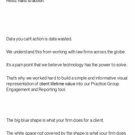
Read:
hard to action
.
Data you can’t action is data wasted.
We understand this from working with law firms across the globe.
It’s a pain point that we believe technology has the power to solve.
That’s why we worked hard to build a simple and informative visual
representation of
client lifetime value
into our Practice Group
Engagement and Reporting tool.
The big blue shape is what your firm does for a client.
The white space not covered by the shape is what your firm does