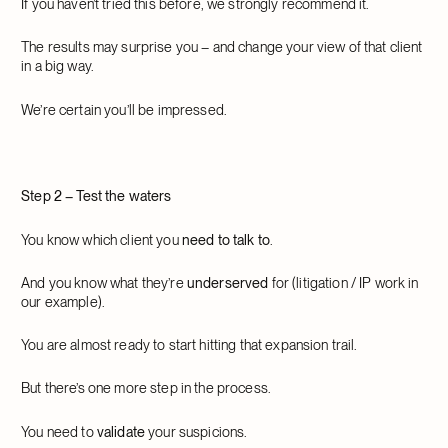
If you haven’t tried this before, we strongly recommend it.
The results may surprise you – and change your view of that client
in a big way.
We’re certain you’ll be impressed.
Step 2 – Test the waters
You know which client you
need to talk to
.
And you know what they’re
underserved
for (litigation / IP work in
our example).
You are almost ready to start hitting that expansion trail.
But there’s one more step in the process.
You need to
validate
your suspicions.