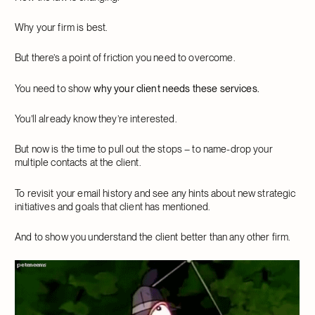
Why your firm is best.
But there’s a point of friction you need to overcome.
You need to show
why your client needs these services.
You’ll already know they’re interested.
But now is the time to pull out the stops – to name-drop your
multiple contacts at the client.
To revisit your email history and see any hints about new strategic
initiatives and goals that client has mentioned.
And to show you understand the client better than any other firm.