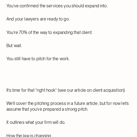
You’ve confirmed the services you should expand into.
And your lawyers are ready to go.
You’re 70% of the way to expanding that client.
But wait.
You still have to pitch for the work.
It’s time for that “right hook” (see our article on client acquisition).
We’ll cover the pitching process in a future article, but for now let’s
assume that you’ve prepared a strong pitch.
It outlines what your firm will do.
How the law is changing.