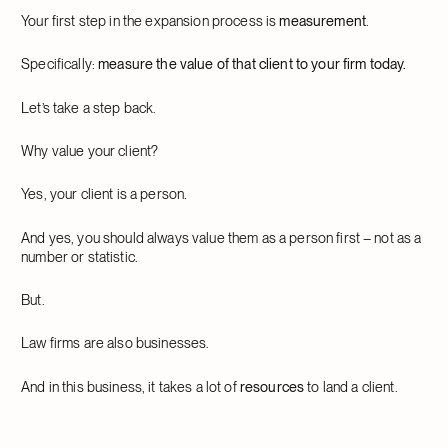
Your first step in the expansion process is
measurement
.
Specifically:
measure the value of that client to your firm today.
Let’s take a step back.
Why value your client?
Yes, your client is a person.
And yes, you should always value them as a person first – not as a
number or statistic.
But.
Law firms are also businesses.
And in this business, it takes a lot of
resources
to land a client.