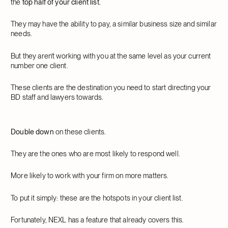
the
top half of your client list.
They may have the ability to pay, a similar business size and similar
needs.
But they aren’t working with you at the same level as your current
number one client.
These clients are the destination you need to start directing your
BD staff and lawyers towards.
Double down
on these clients.
They are the ones who are most likely to respond well.
More likely to work with your firm on more matters.
To put it simply: these are the hotspots in your client list.
Fortunately, NEXL has a feature that already covers this.