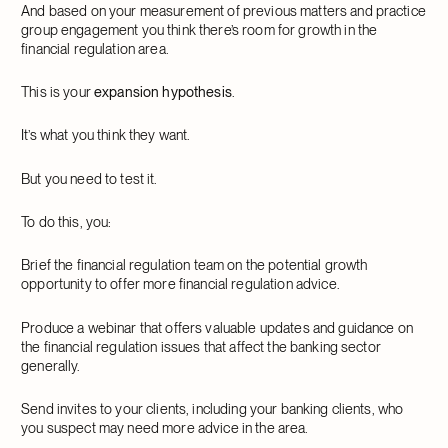
And based on your measurement of previous matters and practice
group engagement you think there’s room for growth in the
financial regulation area.
This is your
expansion hypothesis
.
It’s what you think they want.
But you need to test it.
To do this, you:
Brief the financial regulation team on the potential growth
opportunity to offer more financial regulation advice.
Produce a webinar that offers valuable updates and guidance on
the financial regulation issues that affect the banking sector
generally.
Send invites to your clients, including your banking clients, who
you suspect may need more advice in the area.