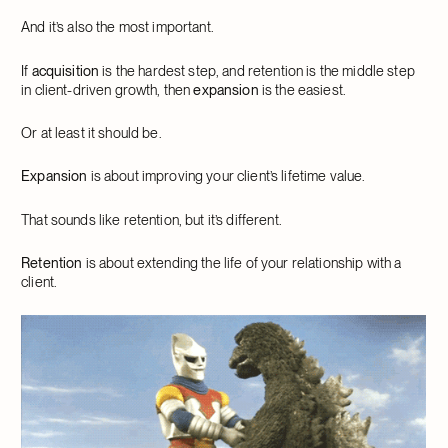
And it’s also the most important.
If
acquisition
is the hardest step, and retention is the middle step
in client-driven growth, then
expansion
is the easiest.
Or at least it should be.
Expansion
is about improving your client’s lifetime value.
That sounds like retention, but it’s different.
Retention
is about extending the life of your relationship with a
client.