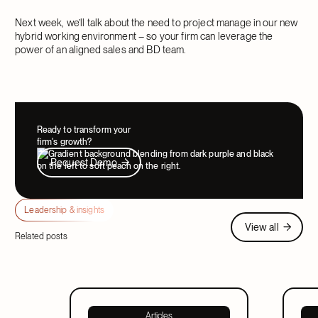
Next week, we’ll talk about the need to project manage in our new
hybrid working environment – so your firm can leverage the
power of an aligned sales and BD team.
Ready to transform your
firm's growth?
Request Demo
Request Demo
Leadership & insights
View all
View all
Related posts
Articles