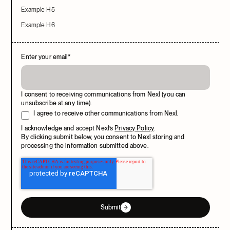
Example H5
Example H6
Enter your email
*
I consent to receiving communications from Nexl (you can
unsubscribe at any time).
I agree to receive other communications from Nexl.
I acknowledge and accept Nexl’s
Privacy Policy
.
By clicking submit below, you consent to Nexl storing and
processing the information submitted above.
Submit