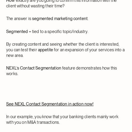
How
exactly are you going to confirm this information with the
client without wasting their time?
The answer is
segmented marketing content
.
Segmented
= tied to a specific topic/industry.
By creating content and seeing whether the client is interested,
you can test their
appetite
for an expansion of your services into a
new area.
NEXL’s Contact Segmentation
feature demonstrates how this
works.
See NEXL Contact Segmentation in action now!
In our example, you know that your banking clients mainly work
with you on M&A transactions.