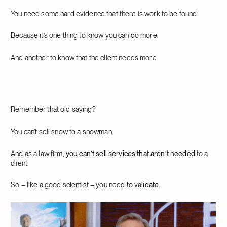
You need some hard evidence that there is work to be found.
Because it’s one thing to know you can do more.
And another to know that the client needs more.
Remember that old saying?
You can’t sell snow to a snowman.
And as a law firm,
you can’t sell services that aren’t needed
to a
client.
So – like a good scientist – you need to
validate
.