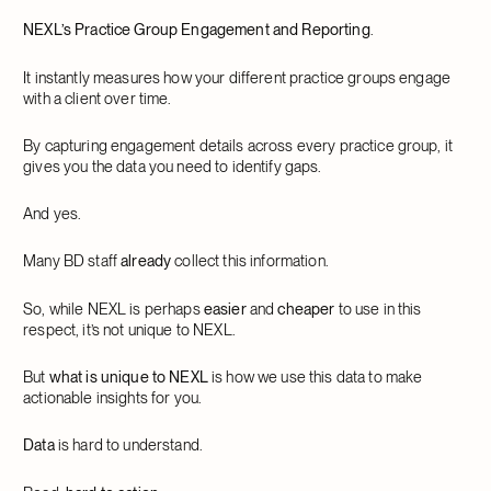
NEXL’s Practice Group Engagement and Reporting
.
It instantly measures how your different practice groups engage
with a client over time.
By capturing engagement details across every practice group, it
gives you the data you need to identify gaps.
And yes.
Many BD staff
already
collect this information.
So, while NEXL is perhaps
easier
and
cheaper
to use in this
respect, it’s not unique to NEXL.
But
what is unique to NEXL
is how we use this data to make
actionable insights for you.
Data
is hard to understand.