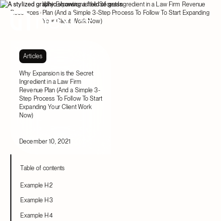
Why Expansion is the Secret Ingredient in a Law Firm Revenue
Resources
Plan (And a Simple 3-Step Process To Follow To Start Expanding
Your Client Work Now)
Articles
Why Expansion is the Secret
Ingredient in a Law Firm
Revenue Plan (And a Simple 3-
Step Process To Follow To Start
Expanding Your Client Work
Now)
December 10, 2021
Table of contents
Example H2
Example H3
Example H4