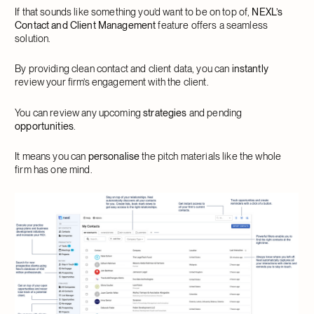
If that sounds like something you’d want to be on top of,
NEXL’s
Contact and Client Management
feature offers a seamless
solution.
By providing clean contact and client data, you can
instantly
review your firm’s engagement with the client.
You can review any upcoming
strategies
and pending
opportunities
.
It means you can
personalise
the pitch materials like the whole
firm has one mind.