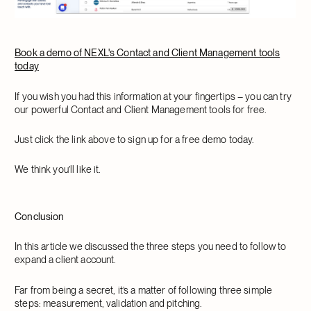
Book a demo of NEXL's Contact and Client Management tools
today
If you wish you had this information at your fingertips – you can try
our powerful Contact and Client Management tools for free.
Just click the link above to sign up for a free demo today.
We think you’ll like it.
Conclusion
In this article we discussed the three steps you need to follow to
expand a client account.
Far from being a secret, it’s a matter of following three simple
steps: measurement, validation and pitching.