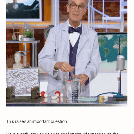
This raises an important question.