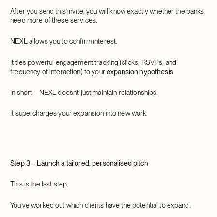
After you send this invite, you will know exactly whether the banks
need more of these services.
NEXL allows you to confirm interest.
It ties powerful engagement tracking (clicks, RSVPs, and
frequency of interaction) to your
expansion hypothesis
.
In short – NEXL doesn’t just maintain relationships.
It supercharges your expansion into new work.
Step 3 – Launch a tailored, personalised pitch
This is the last step.
You’ve worked out which clients have the potential to expand.