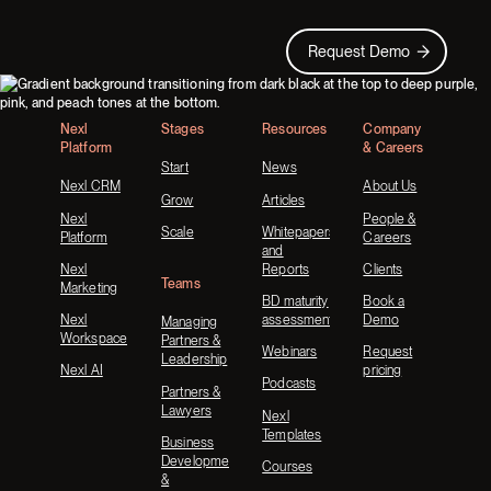
Request Demo
Request Demo
Footer
Nexl
Stages
Resources
Company
Platform
& Careers
Start
News
Nexl CRM
About Us
Grow
Articles
Nexl
People &
Scale
Whitepapers
Platform
Careers
and
Nexl
Reports
Clients
Teams
Marketing
BD maturity
Book a
Nexl
assessment
Demo
Managing
Workspace
Partners &
Webinars
Request
Leadership
Nexl AI
pricing
Podcasts
Partners &
Lawyers
Nexl
Templates
Business
Development
Courses
&