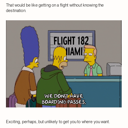
That would be like getting on a flight without knowing the
destination.
Exciting, perhaps, but unlikely to get you to where you want.