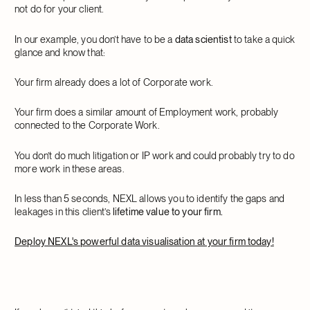
not do for your client.
In our example, you don’t have to be a
data scientist
to take a quick
glance and know that:
Your firm already does a lot of Corporate work.
Your firm does a similar amount of Employment work, probably
connected to the Corporate Work.
You don’t do much litigation or IP work and could probably try to do
more work in these areas.
In less than 5 seconds, NEXL allows you to identify the gaps and
leakages in this client’s
lifetime value to your firm.
Deploy NEXL's powerful data visualisation at your firm today!