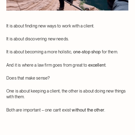
It is about finding new ways to work with a client.
It is about discovering new needs.
It is about becoming a more holistic,
one-stop shop
for them.
And it is where a law firm goes from great to
excellent
.
Does that make sense?
One is about keeping a client; the other is about doing new things
with them.
Both are important – one can’t exist
without the other
.