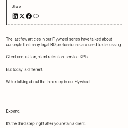
Share
The last few articles in our Flywheel series have talked about
concepts that many legal
BD
professionals are used to discussing.
Client acquisition, client retention, service KPIs.
But today is different.
We’re talking about the third step in our Flywheel.
Expand.
It’s the third step, right after you retain a client.