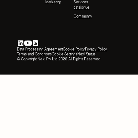
Marketing
Services
catalogue
Community
Data Processing Agreement
Cookie Policy
Privacy Policy
Terms and Conditions
Cookie Settings
Nexl Status
© Copyright Nexl Pty Ltd
2026
All Rights Reserved