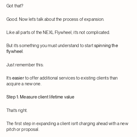
Got that?
Good. Now let’s talk about the process of expansion.
Like all parts of the NEXL Flywheel, it’s not complicated.
But it’s something you must understand to start
spinning the
flywheel
.
Just remember this:
It’s
easier
to offer additional services to existing clients than
acquire a new one.
Step 1: Measure client lifetime value
That’s right.
The first step in expanding a client isn’t charging ahead with a new
pitch or proposal.