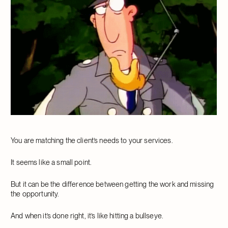
You are matching the client’s needs to your services.
It seems like a small point.
But it can be the difference between getting the work and missing
the opportunity.
And when it’s done right, it’s like hitting a bullseye.