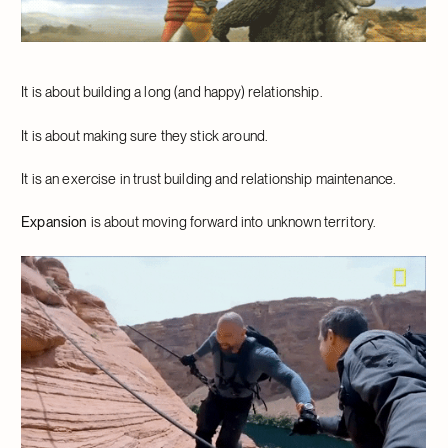
It is about building a long (and happy) relationship.
It is about making sure they stick around.
It is an exercise in trust building and relationship maintenance.
Expansion
is about moving forward into unknown territory.