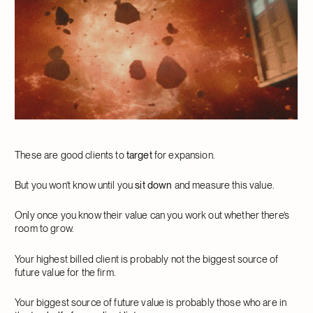
These are good clients to
target
for expansion.
But you won’t know until you
sit down
and measure this value.
Only once you know their value can you work out whether there’s
room to grow.
Your highest billed client is probably not the biggest source of
future value for the firm.
Your biggest source of future value is probably those who are in