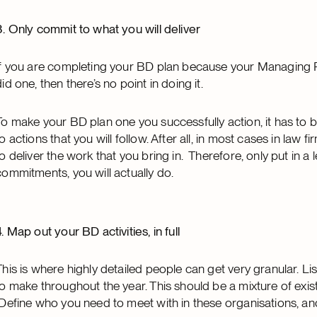
3. Only commit to what you will deliver
If you are completing your BD plan because your Managing P
did one, then there’s no point in doing it.
To make your BD plan one you successfully action, it has to b
to actions that you will follow. After all, in most cases in law 
to deliver the work that you bring in. Therefore, only put in a l
commitments, you will actually do.
4. Map out your BD activities, in full
This is where highly detailed people can get very granular. L
to make throughout the year. This should be a mixture of existi
Define who you need to meet with in these organisations, a