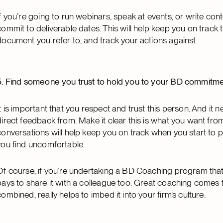
If you’re going to run webinars, speak at events, or write cont
commit to deliverable dates. This will help keep you on track
document you refer to, and track your actions against.
5. Find someone you trust to hold you to your BD commitm
It is important that you respect and trust this person. And i
direct feedback from. Make it clear this is what you want fr
conversations will help keep you on track when you start to 
you find uncomfortable.
Of course, if you’re undertaking a BD Coaching program that 
pays to share it with a colleague too. Great coaching comes
combined, really helps to imbed it into your firm’s culture.