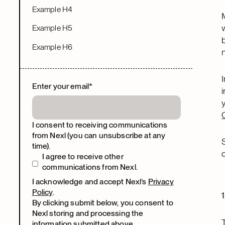
Example H4
Example H5
Example H6
Enter your email
*
I consent to receiving communications
from Nexl (you can unsubscribe at any
time).
I agree to receive other
communications from Nexl.
I acknowledge and accept Nexl’s
Privacy
Policy
.
By clicking submit below, you consent to
Nexl storing and processing the
information submitted above.