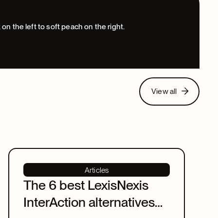
View all
View all
Articles
The 6 best LexisNexis
InterAction alternatives