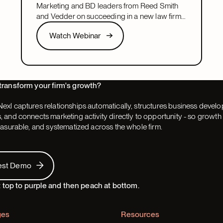
leadership role
Marketing and BD leaders from Reed Smith
and Vedder on succeeding in a new law firm
marketing or BD leadership role, covering
Watch Webinar
Watch Webinar
pacing, partner buy-in, team structure, and AI.
Next
transform your firm's growth?
exl captures relationships automatically, structures business devel
 and connects marketing activity directly to opportunity - so grow
easurable, and systematized across the whole firm.
 Demo
est Demo
ges
Resources