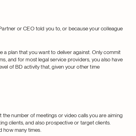
artner or CEO told you to, or because your colleague
e a plan that you want to deliver against. Only commit
firms, and for most legal service providers, you also have
evel of BD activity that, given your other time
ist the number of meetings or video calls you are aiming
ng clients, and also prospective or target clients.
nd how many times.