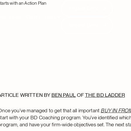
tarts with an Action Plan
Request Demo
Request Demo
Resources
Clients
Login
Request Demo
Request Demo
ARTICLE WRITTEN BY
BEN PAUL
OF
THE BD LADDER
Once you’ve managed to get that all important
BUY IN FRO
start with your BD Coaching program. You’ve identified which
program, and have your firm-wide objectives set. The next sta