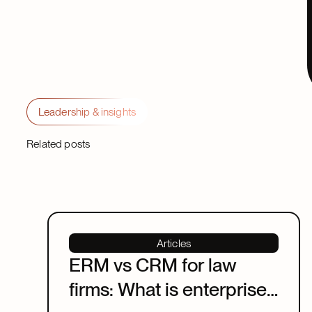
Leadership & insights
Related posts
Articles
ERM vs CRM for law
firms: What is enterprise