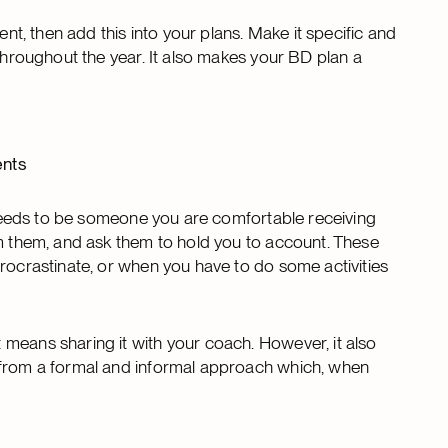
ent, then add this into your plans. Make it specific and
 throughout the year. It also makes your BD plan a
ents
t needs to be someone you are comfortable receiving
om them, and ask them to hold you to account. These
procrastinate, or when you have to do some activities
means sharing it with your coach. However, it also
 from a formal and informal approach which, when