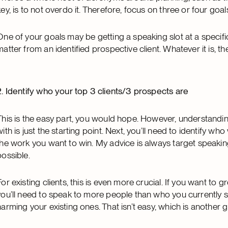
key, is to not overdo it. Therefore, focus on three or four goal
One of your goals may be getting a speaking slot at a specific
matter from an identified prospective client. Whatever it is,
2. Identify who your top 3 clients/3 prospects are
This is the easy part, you would hope. However, understandi
with is just the starting point. Next, you’ll need to identify w
the work you want to win. My advice is always target speakin
possible.
For existing clients, this is even more crucial. If you want to gr
you’ll need to speak to more people than who you currently s
harming your existing ones. That isn’t easy, which is another