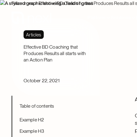
Resources
Effective BD Coaching that Produces Results all s
Platform
Solutions
Articles
Effective BD Coaching that
Produces Results all starts with
an Action Plan
October 22, 2021
Table of contents
Example H2
Example H3