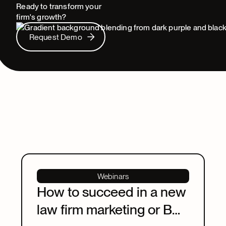
Ready to transform your
firm's growth?
Request Demo
Request Demo
Webinars
How to succeed in a new
law firm marketing or BD