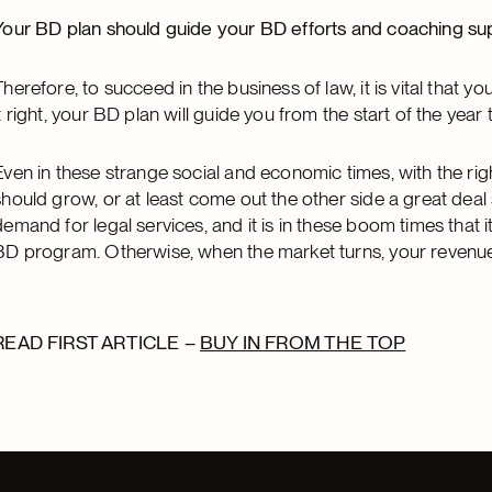
Your BD plan should guide your BD efforts and coaching su
Therefore, to succeed in the business of law, it is vital that y
it right, your BD plan will guide you from the start of the year 
Even in these strange social and economic times, with the righ
should grow, or at least come out the other side a great deal 
demand for legal services, and it is in these boom times that it
BD program. Otherwise, when the market turns, your revenue will
READ FIRST ARTICLE –
BUY IN FROM THE TOP