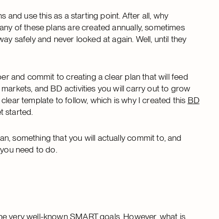
 and use this as a starting point. After all, why
many of these plans are created annually, sometimes
ay safely and never looked at again. Well, until they
per and commit to creating a clear plan that will feed
markets, and BD activities you will carry out to grow
clear template to follow, which is why I created this
BD
 started.
n, something that you will actually commit to, and
 you need to do.
the very well-known SMART goals. However, what is