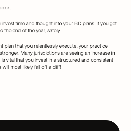
pport
ou invest time and thought into your BD plans. If you get
to the end of the year, safely.
t plan that you relentlessly execute, your practice
stronger. Many jurisdictions are seeing an increase in
 is vital that you invest in a structured and consistent
 most likely fall off a cliff!