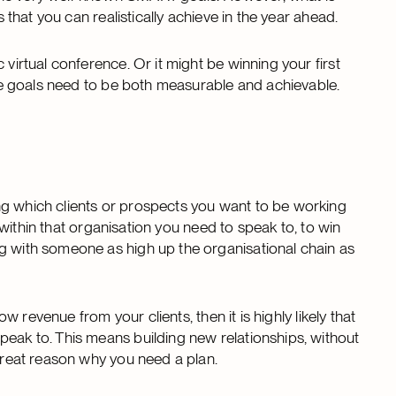
s that you can realistically achieve in the year ahead.
 virtual conference. Or it might be winning your first
 the goals need to be both measurable and achievable.
ng which clients or prospects you want to be working
ho within that organisation you need to speak to, to win
g with someone as high up the organisational chain as
ow revenue from your clients, then it is highly likely that
peak to. This means building new relationships, without
 great reason why you need a plan.