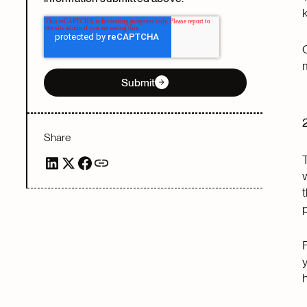
Submit
Share