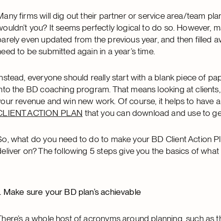
Many firms will dig out their partner or service area/team plans
wouldn’t you? It seems perfectly logical to do so. However, 
barely even updated from the previous year, and then filled aw
need to be submitted again in a year’s time.
Instead, everyone should really start with a blank piece of pa
into the BD coaching program. That means looking at clients, 
your revenue and win new work. Of course, it helps to have a 
CLIENT ACTION PLAN
that you can download and use to get
So, what do you need to do to make your BD Client Action Pla
deliver on? The following 5 steps give you the basics of what
1. Make sure your BD plan’s achievable
There’s a whole host of acronyms around planning, such as 