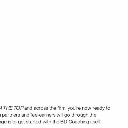
M THE TOP
and across the firm, you’re now ready to
 partners and fee-earners will go through the
ge is to get started with the BD Coaching itself.