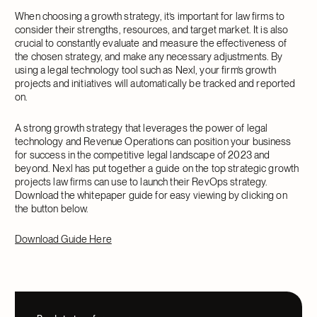
When choosing a growth strategy, it’s important for law firms to
consider their strengths, resources, and target market. It is also
crucial to constantly evaluate and measure the effectiveness of
the chosen strategy, and make any necessary adjustments. By
using a legal technology tool such as Nexl, your firm’s growth
projects and initiatives will automatically be tracked and reported
on.
A strong growth strategy that leverages the power of legal
technology and Revenue Operations can position your business
for success in the competitive legal landscape of 2023 and
beyond. Nexl has put together a guide on the top strategic growth
projects law firms can use to launch their RevOps strategy.
Download the whitepaper guide for easy viewing by clicking on
the button below.
Download Guide Here