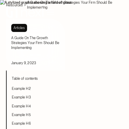
A Guide On The Growth Strategies Your Firm Should Be
Resources
Implementing
Articles
A Guide On The Growth
Strategies Your Firm Should Be
Implementing
January 9, 2023
Table of contents
Example H2
Example H3
Example H4
Example H5
Example H6