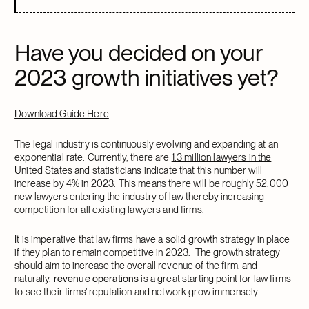
Have you decided on your
2023 growth initiatives yet?
Download Guide Here
The legal industry is continuously evolving and expanding at an
exponential rate. Currently, there are
1.3 million lawyers in the
United States
and statisticians indicate that this number will
increase by 4% in 2023. This means there will be roughly 52,000
new lawyers entering the industry of law thereby increasing
competition for all existing lawyers and firms.
It is imperative that law firms have a solid growth strategy in place
if they plan to remain competitive in 2023. The growth strategy
should aim to increase the overall revenue of the firm, and
naturally,
revenue operations
is a great starting point for law firms
to see their firms’ reputation and network grow immensely.