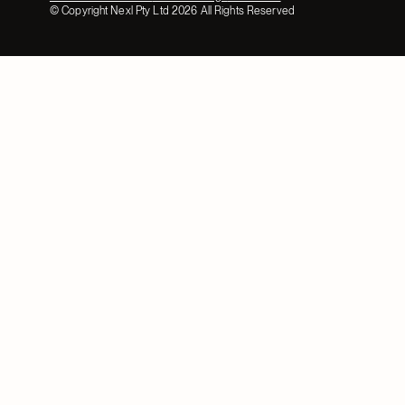
© Copyright Nexl Pty Ltd
2026
All Rights Reserved