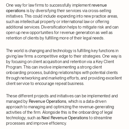
One way for law firms to successfully implement
revenue
operations
is by diversifying their services via cross-selling
initiatives. This could include expanding into new practice areas,
such as intellectual property or international law or offering
additional services. Diversification helps to mitigate risk and can
open up new opportunities for revenue generation as well as
retention of clients by fulfilling more of their legal needs.
The world is changing and technology is fulfilling key functions in
giving law firms a competitive edge to their strategies. One way is
by focusing on client acquisition and retention via a Key Client
Program. This can involve implementing a strong client
onboarding process, building relationships with potential clients
through networking and marketing efforts, and providing excellent
client service to encourage repeat business.
These different projects and initiatives can be implemented and
managed by
Revenue Operations
, which is a data-driven
approach to managing and optimizing the revenue-generating
activities of the firm. Alongside this is the onboarding of legal
technology, such as
Nexl Revenue Operations
to streamline
processes and improve efficiency.