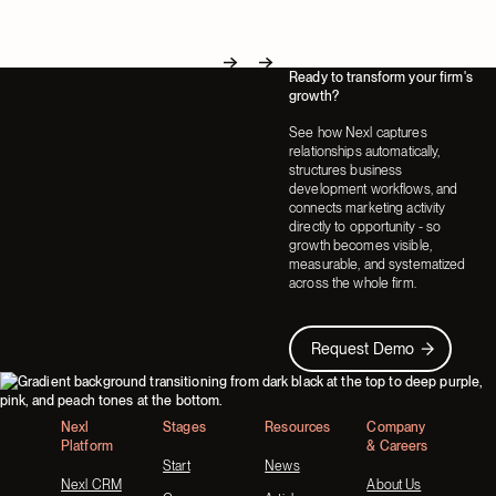
Ready to transform your firm's
Next
Next
growth?
See how Nexl captures
relationships automatically,
structures business
development workflows, and
connects marketing activity
directly to opportunity - so
growth becomes visible,
measurable, and systematized
across the whole firm.
Request Demo
Request Demo
Footer
Nexl
Stages
Resources
Company
Platform
& Careers
Start
News
Nexl CRM
About Us