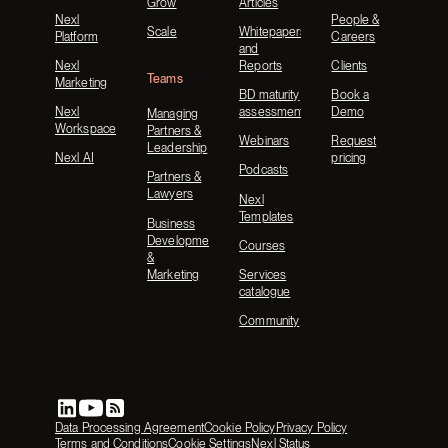
Grow
Articles
Nexl
People &
Scale
Whitepapers
Platform
Careers
and
Nexl
Reports
Clients
Teams
Marketing
BD maturity
Book a
Nexl
assessment
Demo
Managing
Workspace
Partners &
Webinars
Request
Leadership
Nexl AI
pricing
Podcasts
Partners &
Lawyers
Nexl
Templates
Business
Development
Courses
&
Marketing
Services
catalogue
Community
Data Processing Agreement
Cookie Policy
Privacy Policy
Terms and Conditions
Cookie Settings
Nexl Status