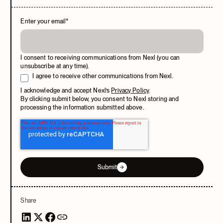
Enter your email
*
I consent to receiving communications from Nexl (you can
unsubscribe at any time).
I agree to receive other communications from Nexl.
I acknowledge and accept Nexl’s
Privacy Policy
.
By clicking submit below, you consent to Nexl storing and
processing the information submitted above.
Submit
Share