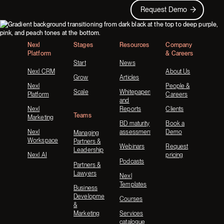
Request Demo
Request Demo
Footer
Nexl
Stages
Resources
Company
Platform
& Careers
Start
News
Nexl CRM
About Us
Grow
Articles
Nexl
People &
Scale
Whitepapers
Platform
Careers
and
Nexl
Reports
Clients
Teams
Marketing
BD maturity
Book a
Nexl
assessment
Demo
Managing
Workspace
Partners &
Webinars
Request
Leadership
Nexl AI
pricing
Podcasts
Partners &
Lawyers
Nexl
Templates
Business
Development
Courses
&
Marketing
Services
catalogue