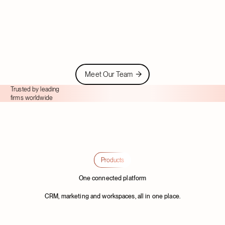
Vijay M.
Albert P.
Client Services Manager
Meet Our Team
Meet Our Team
Trusted by leading
firms worldwide
Products
One connected platform
CRM, marketing and workspaces, all in one place.