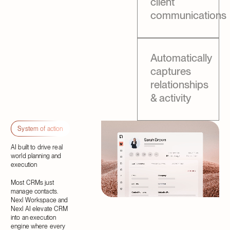
client
communications
Automatically
captures
relationships
& activity
System of action
AI built to drive real
world planning and
execution
Most CRMs just
manage contacts.
Nexl Workspace and
Nexl AI elevate CRM
into an execution
engine where every