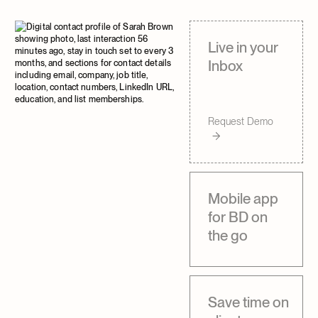
Trevor Withane
Trevor Withane
Partner
Partner
Live in your
Inbox
Request Demo
Mobile app
for BD on
the go
Save time on