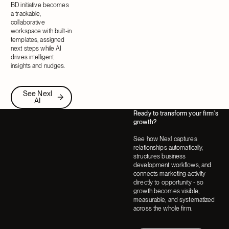
BD initiative becomes
a trackable,
collaborative
workspace with built-in
templates, assigned
next steps while AI
drives intelligent
insights and nudges.
See Nexl AI
See Nexl
AI
Ready to transform your firm's
growth?
See how Nexl captures
relationships automatically,
structures business
development workflows, and
connects marketing activity
directly to opportunity - so
growth becomes visible,
measurable, and systematized
across the whole firm.