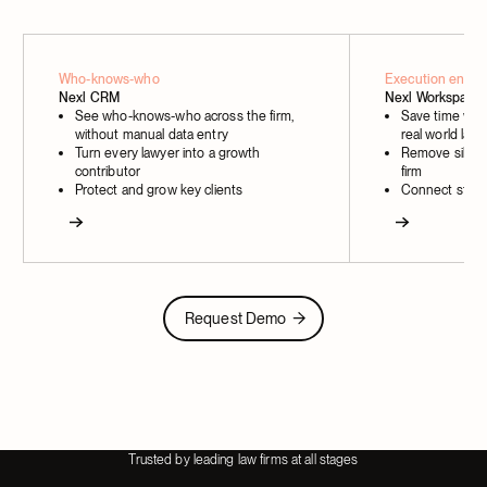
Who-knows-who
Execution engin
Nexl CRM
Nexl Workspace
See who-knows-who across the firm,
Save time with
without manual data entry
real world law
Turn every lawyer into a growth
Remove silos a
contributor
firm
Protect and grow key clients
Connect strat
Next
Next
Request Demo
Request Demo
Trusted by leading law firms at all stages