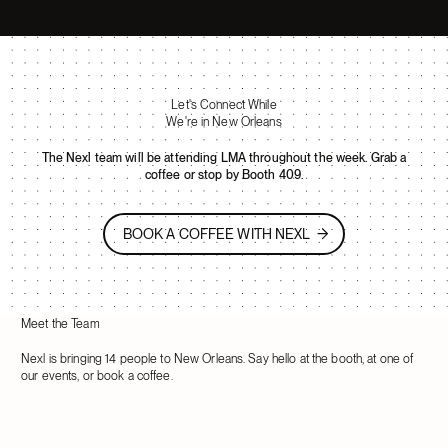
Let's Connect While
We're in New Orleans
The Nexl team will be attending LMA throughout the week. Grab a
coffee or stop by Booth 409.
BOOK A COFFEE WITH NEXL
BOOK A COFFEE WITH NEXL
Meet the Team
Nexl is bringing 14 people to New Orleans. Say hello at the booth, at one of
our events, or book a coffee.