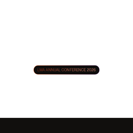
LMA ANNUAL CONFERENCE 2026
Nexl at
LMA 2026
From intimate evening gatherings to lively New Orleans culinary
experiences — we'd love to connect while we're in town.
April 20 - 22 | Hyatt Regency, New Orleans