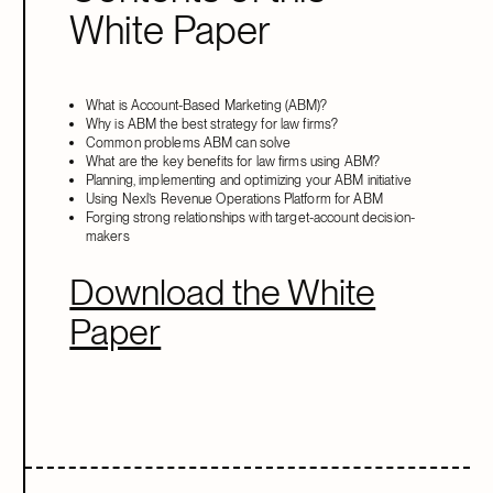
White Paper
What is Account-Based Marketing (ABM)?
Why is ABM the best strategy for law firms?
Common problems ABM can solve
What are the key benefits for law firms using ABM?
Planning, implementing and optimizing your ABM initiative
Using Nexl’s Revenue Operations Platform for ABM
Forging strong relationships with target-account decision-
makers
Download the White
Paper