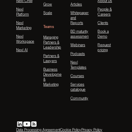
Nexl CRM
About Us
Grow
Articles
Nexl
People &
Scale
Whitepapers
Platform
Careers
and
Nexl
Reports
Clients
Teams
Marketing
BD maturity
Book a
Nexl
assessment
Demo
Managing
Workspace
Partners &
Webinars
Request
Leadership
Nexl AI
pricing
Podcasts
Partners &
Lawyers
Nexl
Templates
Business
Development
Courses
&
Marketing
Services
catalogue
Community
Data Processing Agreement
Cookie Policy
Privacy Policy