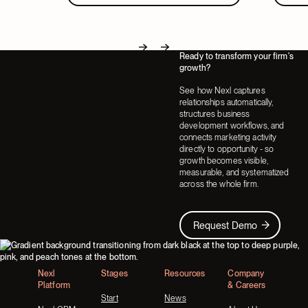
Ready to transform your firm's
Next
Next
growth?
See how Nexl captures
relationships automatically,
structures business
development workflows, and
connects marketing activity
directly to opportunity - so
growth becomes visible,
measurable, and systematized
across the whole firm.
Request Demo
Request Demo
Footer
Nexl
Stages
Resources
Company
Platform
& Careers
Start
News