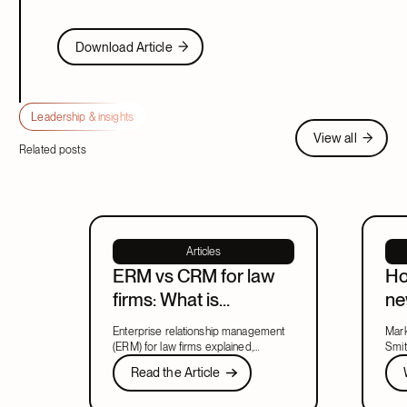
Download Article
Download Article
Leadership & insights
View all
View all
Related posts
Articles
ERM vs CRM for law
Ho
firms: What is
ne
enterprise relationship
ma
Enterprise relationship management
Mark
management?
le
(ERM) for law firms explained,
Smit
including what ERM means, how it
Read the Article
new 
Wat
Read the Article
relates to CRM, and what to look for
lead
Next
in a system that covers both.
part