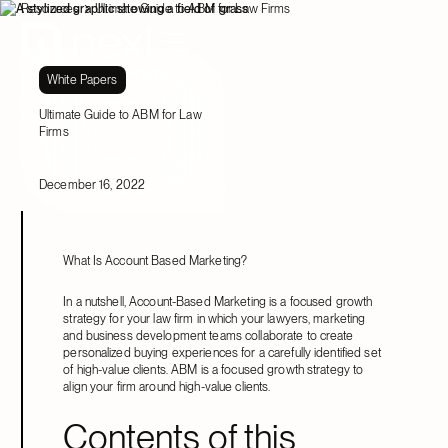
Resources
Ultimate Guide to ABM for Law Firms
White Papers
Ultimate Guide to ABM for Law
Firms
December 16, 2022
What Is Account Based Marketing?
In a nutshell, Account-Based Marketing is a focused growth
strategy for your law firm in which your lawyers, marketing
and business development teams collaborate to create
personalized buying experiences for a carefully identified set
of high-value clients. ABM is a focused growth strategy to
align your firm around high-value clients.
Contents of this