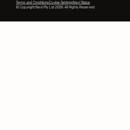
Terms and Conditions
Cookie Settings
Nexl Status
© Copyright Nexl Pty Ltd
2026
All Rights Reserved