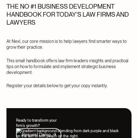
THE NO #1 BUSINESS DEVELOPMENT
HANDBOOK FOR TODAY’S LAW FIRMS AND
LAWYERS
At Nexl, our core mission is to help lawyers find smarter ways to
grow their practice.
This small handbook offers law firm leaders insights and practical
tips on how to formulate and implement strategic business
development.
Register your details below to get your copy instantly.
Ready to transform your
firm's growth?
Request Demo
Request Demo