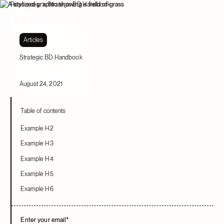
Resources
Strategic BD Handbook
Articles
Strategic BD Handbook
August 24, 2021
Table of contents
Example H2
Example H3
Example H4
Example H5
Example H6
Enter your email
*