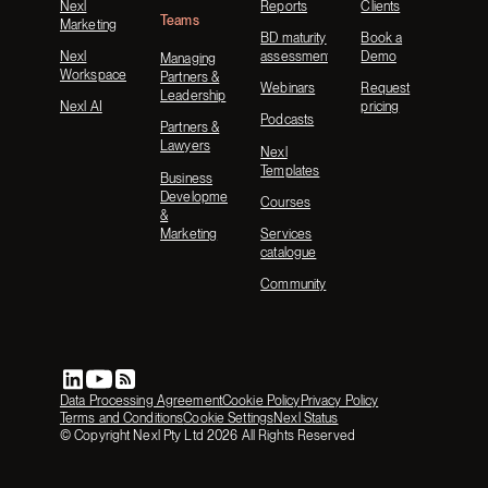
Nexl
Reports
Clients
Teams
Marketing
BD maturity
Book a
Nexl
assessment
Demo
Managing
Workspace
Partners &
Webinars
Request
Leadership
Nexl AI
pricing
Podcasts
Partners &
Lawyers
Nexl
Templates
Business
Development
Courses
&
Marketing
Services
catalogue
Community
Data Processing Agreement
Cookie Policy
Privacy Policy
Terms and Conditions
Cookie Settings
Nexl Status
© Copyright Nexl Pty Ltd
2026
All Rights Reserved