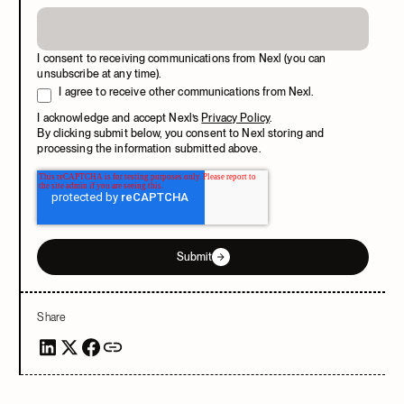
I consent to receiving communications from Nexl (you can
unsubscribe at any time).
I agree to receive other communications from Nexl.
I acknowledge and accept Nexl’s
Privacy Policy
.
By clicking submit below, you consent to Nexl storing and
processing the information submitted above.
Submit
Share