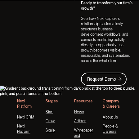
Ready to transform your firm's
Next
Next
growth?
See how Nexl captures
relationships automatically,
structures business
development workflows, and
connects marketing activity
directly to opportunity - so
growth becomes visible,
measurable, and systematized
across the whole firm.
Request Demo
Request Demo
Footer
Nexl
Stages
Resources
Company
Platform
& Careers
Start
News
Nexl CRM
About Us
Grow
Articles
Nexl
People &
Scale
Whitepapers
Platform
Careers
and