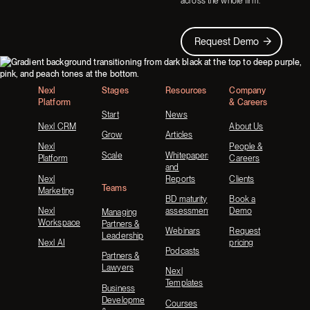
across the whole firm.
Request Demo
Request Demo
Footer
Nexl
Stages
Resources
Company
Platform
& Careers
Start
News
Nexl CRM
About Us
Grow
Articles
Nexl
People &
Scale
Whitepapers
Platform
Careers
and
Nexl
Reports
Clients
Teams
Marketing
BD maturity
Book a
Nexl
assessment
Demo
Managing
Workspace
Partners &
Webinars
Request
Leadership
Nexl AI
pricing
Podcasts
Partners &
Lawyers
Nexl
Templates
Business
Development
Courses