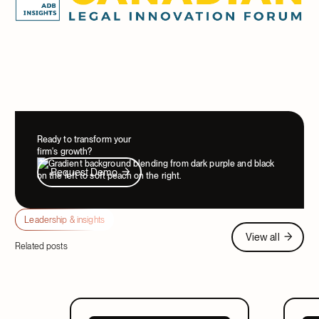
Ready to transform your
firm's growth?
Request Demo
Request Demo
Leadership & insights
View all
View all
Related posts