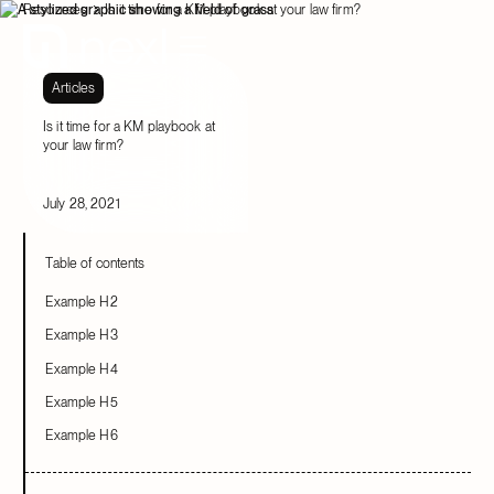
Resources
Is it time for a KM playbook at your law firm?
Articles
Is it time for a KM playbook at
your law firm?
July 28, 2021
Table of contents
Example H2
Example H3
Example H4
Example H5
Example H6