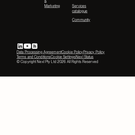
&
Marketing
Services
catalogue
Community
Data Processing Agreement
Cookie Policy
Privacy Policy
Terms and Conditions
Cookie Settings
Nexl Status
© Copyright Nexl Pty Ltd
2026
All Rights Reserved