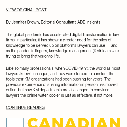
VIEW ORIGINAL POST
By Jennifer Brown, Editorial Consultant, ADB Insights
The global pandemic has accelerated digital transformation in law
firms. In particular, it has shown a greater need for the silos of
knowledge to be served up on platforms lawyers can use — and
as the pandemic lingers, knowledge management (KM) teams are
trying to bring that vision to life.
Like so many professionals, when COVID-19 hit, the world as most
lawyers knew it changed, and they were forced to consider the
tools their KM organizations had been pushing for years. The
previous experience of sharing information in person has moved
online, but now KM departments are challenged to convince
lawyers the online water cooler is just as effective, if not more.
CONTINUE READING