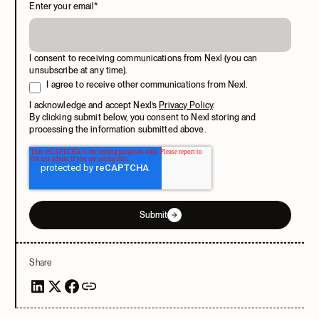
Enter your email
*
I consent to receiving communications from Nexl (you can
unsubscribe at any time).
I agree to receive other communications from Nexl.
I acknowledge and accept Nexl’s
Privacy Policy
.
By clicking submit below, you consent to Nexl storing and
processing the information submitted above.
Submit
Share